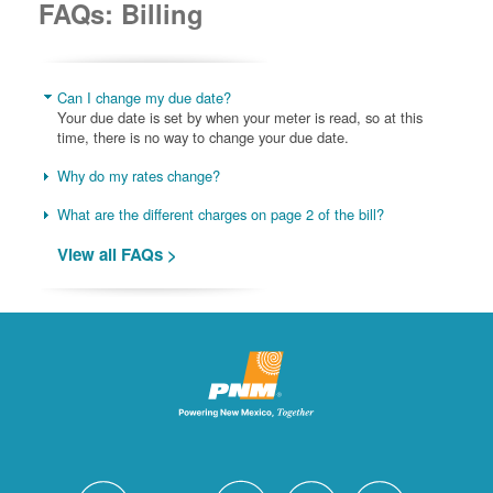
FAQs: Billing
Can I change my due date?
Your due date is set by when your meter is read, so at this
time, there is no way to change your due date.
Why do my rates change?
What are the different charges on page 2 of the bill?
View all FAQs >