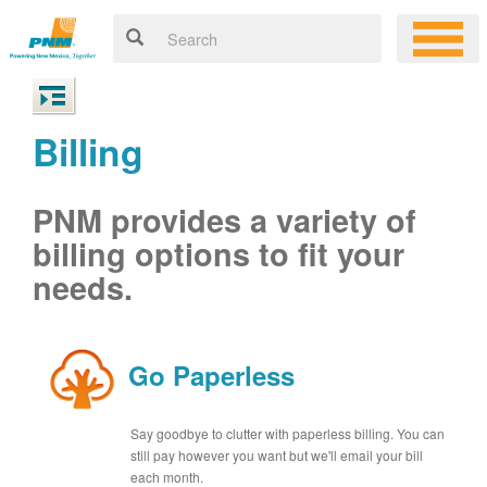
Billing
PNM provides a variety of
billing options to fit your
needs.
Go Paperless
Say goodbye to clutter with paperless billing. You can
still pay however you want but we'll email your bill
each month.