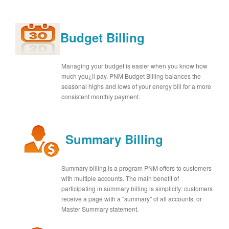
Budget Billing
Managing your budget is easier when you know how
much you¿ll pay. PNM Budget Billing balances the
seasonal highs and lows of your energy bill for a more
consistent monthly payment.
Summary Billing
Summary billing is a program PNM offers to customers
with multiple accounts. The main benefit of
participating in summary billing is simplicity: customers
receive a page with a "summary" of all accounts, or
Master Summary statement.