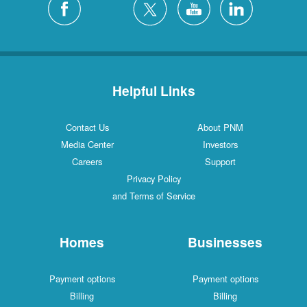
Helpful Links
Contact Us
About PNM
Media Center
Investors
Careers
Support
Privacy Policy
and Terms of Service
Homes
Businesses
Payment options
Payment options
Billing
Billing