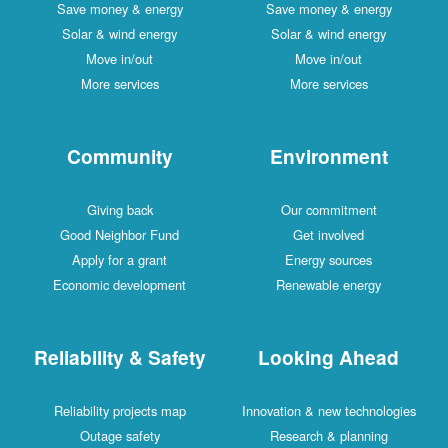
Save money & energy
Save money & energy
Solar & wind energy
Solar & wind energy
Move in/out
Move in/out
More services
More services
Community
Environment
Giving back
Our commitment
Good Neighbor Fund
Get involved
Apply for a grant
Energy sources
Economic development
Renewable energy
Reliability & Safety
Looking Ahead
Reliability projects map
Innovation & new technologies
Outage safety
Research & planning