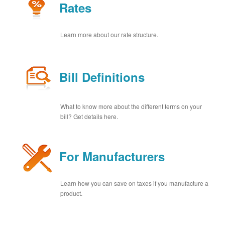
Rates
Learn more about our rate structure.
Bill Definitions
What to know more about the different terms on your
bill? Get details here.
For Manufacturers
Learn how you can save on taxes if you manufacture a
product.