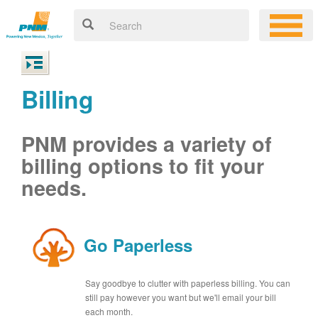
Billing
PNM provides a variety of
billing options to fit your
needs.
Go Paperless
Say goodbye to clutter with paperless billing. You can
still pay however you want but we'll email your bill
each month.