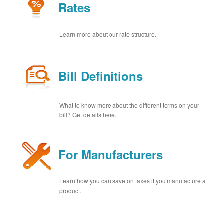
Rates
Learn more about our rate structure.
Bill Definitions
What to know more about the different terms on your
bill? Get details here.
For Manufacturers
Learn how you can save on taxes if you manufacture a
product.