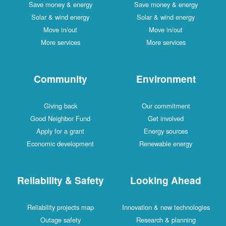
Save money & energy
Save money & energy
Solar & wind energy
Solar & wind energy
Move in/out
Move in/out
More services
More services
Community
Environment
Giving back
Our commitment
Good Neighbor Fund
Get involved
Apply for a grant
Energy sources
Economic development
Renewable energy
Reliability & Safety
Looking Ahead
Reliability projects map
Innovation & new technologies
Outage safety
Research & planning