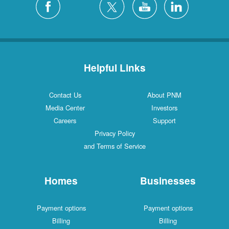
Helpful Links
Contact Us
About PNM
Media Center
Investors
Careers
Support
Privacy Policy
and Terms of Service
Homes
Businesses
Payment options
Payment options
Billing
Billing