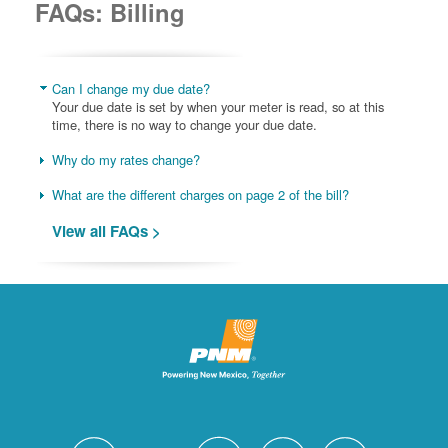
FAQs: Billing
Can I change my due date?
Your due date is set by when your meter is read, so at this
time, there is no way to change your due date.
Why do my rates change?
What are the different charges on page 2 of the bill?
View all FAQs >