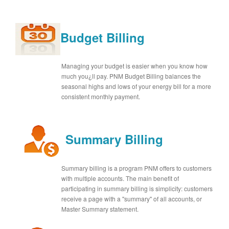
Budget Billing
Managing your budget is easier when you know how
much you¿ll pay. PNM Budget Billing balances the
seasonal highs and lows of your energy bill for a more
consistent monthly payment.
Summary Billing
Summary billing is a program PNM offers to customers
with multiple accounts. The main benefit of
participating in summary billing is simplicity: customers
receive a page with a "summary" of all accounts, or
Master Summary statement.