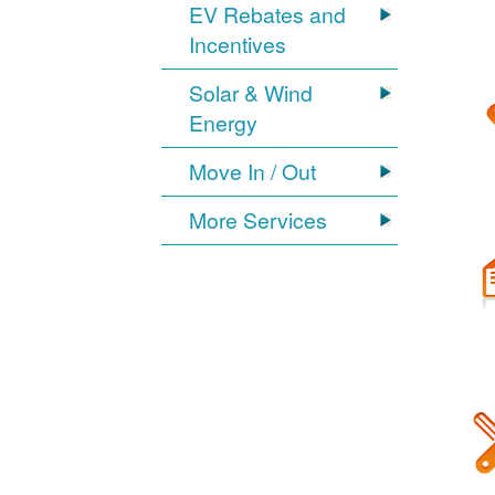
EV Rebates and
Incentives
Solar & Wind
Energy
Move In / Out
More Services