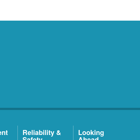
ent
Reliability &
Looking
Safety
Ahead