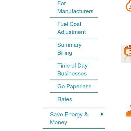
For
Manufacturers
Fuel Cost
Adjustment
Summary
Billing
Time of Day -
Businesses
Go Paperless
Rates
Save Energy &
Money