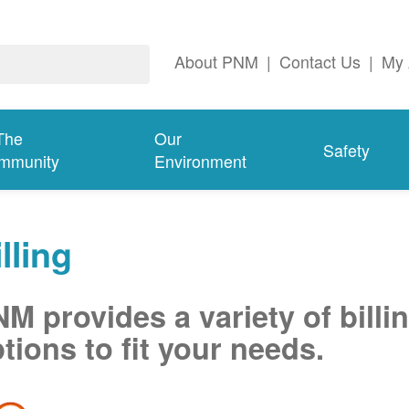
About PNM
|
Contact Us
|
My 
The
Our
Safety
mmunity
Environment
lling
M provides a variety of billi
tions to fit your needs.