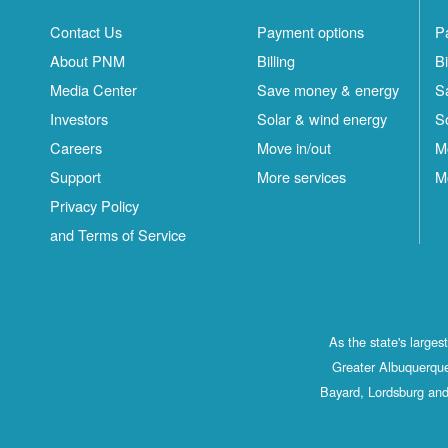
Contact Us
Payment options
P
About PNM
Billing
Bi
Media Center
Save money & energy
S
Investors
Solar & wind energy
S
Careers
Move in/out
M
Support
More services
M
Privacy Policy
and Terms of Service
As the state's large
Greater Albuquerque
Bayard, Lordsburg and