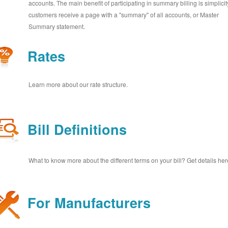
accounts. The main benefit of participating in summary billing is simplicit
customers receive a page with a "summary" of all accounts, or Master
Summary statement.
Rates
Learn more about our rate structure.
Bill Definitions
What to know more about the different terms on your bill? Get details her
For Manufacturers