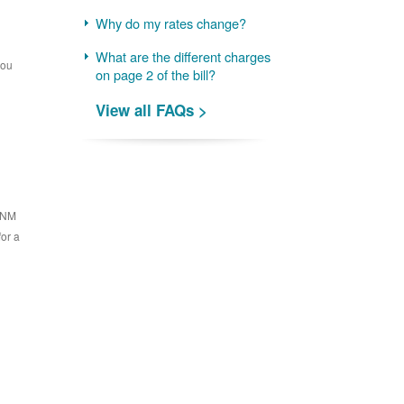
Why do my rates change?
What are the different charges
you
on page 2 of the bill?
View all FAQs >
 PNM
for a