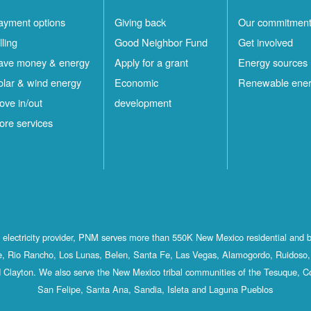
ayment options
Giving back
Our commitmen
lling
Good Neighbor Fund
Get involved
ave money & energy
Apply for a grant
Energy sources
olar & wind energy
Economic
Renewable ene
ove in/out
development
ore services
st electricity provider, PNM serves more than 550K New Mexico residential and 
, Rio Rancho, Los Lunas, Belen, Santa Fe, Las Vegas, Alamogordo, Ruidoso, 
 Clayton. We also serve the New Mexico tribal communities of the Tesuque, C
San Felipe, Santa Ana, Sandia, Isleta and Laguna Pueblos