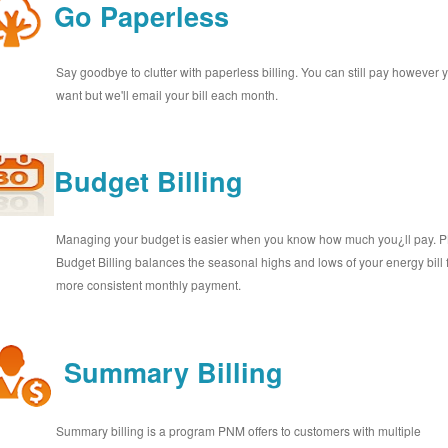
Go Paperless
Say goodbye to clutter with paperless billing. You can still pay however 
want but we'll email your bill each month.
Budget Billing
Managing your budget is easier when you know how much you¿ll pay.
Budget Billing balances the seasonal highs and lows of your energy bill 
more consistent monthly payment.
Summary Billing
Summary billing is a program PNM offers to customers with multiple