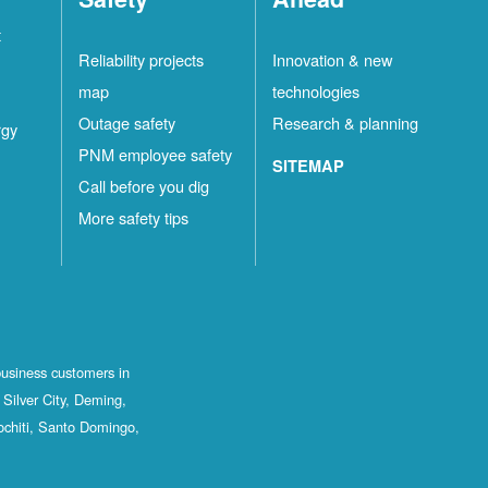
t
Reliability projects
Innovation & new
map
technologies
Outage safety
Research & planning
rgy
PNM employee safety
SITEMAP
Call before you dig
More safety tips
business customers in
Silver City, Deming,
ochiti, Santo Domingo,