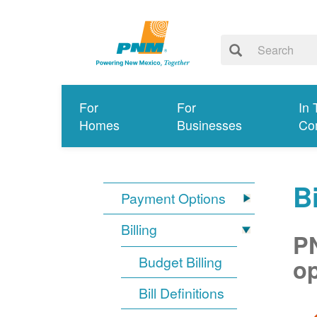
For
For
In 
Homes
Businesses
Co
Bi
Payment Options
Billing
PN
Budget Billing
op
Bill Definitions