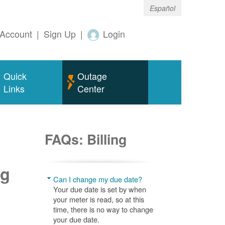
Español
Account
|
Sign Up
|
Login
Quick
Outage
Links
Center
FAQs: Billing
ng
Can I change my due date?
Your due date is set by when
your meter is read, so at this
time, there is no way to change
your due date.