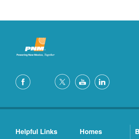
Helpful Links
Homes
B