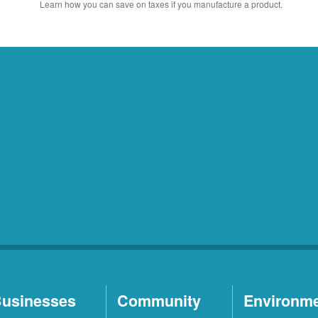
Learn how you can save on taxes if you manufacture a product.
usinesses
Community
Environm