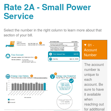
Rate 2A - Small Power
Service
Select the number in the right column to learn more about that
section of your bill.
01 -
Account
Number
The account
number is
unique to
each
account. Be
sure to have
it available
when
reaching out
for additional