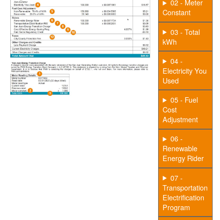
02 - Meter
Constant
03 - Total
kWh
04 -
Electricity You
Used
05 - Fuel
Cost
Adjustment
06 -
Renewable
Energy Rider
07 -
Transportation
Electrification
Program