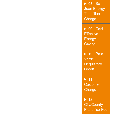
08 - San
Juan Energy
Transition
Charge
09 - Cost-
Effective
Energy
Saving
10 - Palo
Verde
Regulatory
Credit
11 -
Customer
Charge
12 -
City/County
Franchise Fee