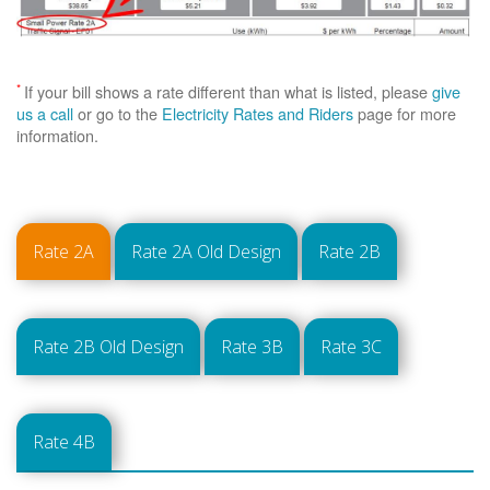
*
If your bill shows a rate different than what is listed, please
give
us a call
or go to the
Electricity Rates and Riders
page for more
information.
Rate 2A
Rate 2A Old Design
Rate 2B
Rate 2B Old Design
Rate 3B
Rate 3C
Rate 4B