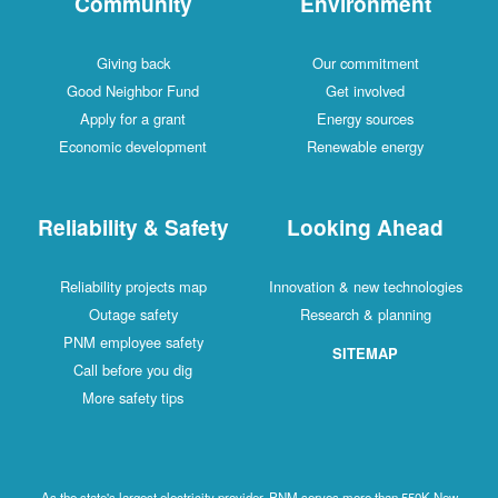
Community
Environment
Giving back
Our commitment
Good Neighbor Fund
Get involved
Apply for a grant
Energy sources
Economic development
Renewable energy
Reliability & Safety
Looking Ahead
Reliability projects map
Innovation & new technologies
Outage safety
Research & planning
PNM employee safety
SITEMAP
Call before you dig
More safety tips
As the state's largest electricity provider, PNM serves more than 550K New