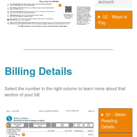
account.
02 - Ways to
Pay
Billing Details
Select the number in the right column to learn more about that
section of your bill.
01 - Meter
Reading
Details