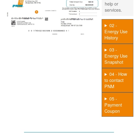
help or
services.
02 -
Energy Use
History
03 -
Energy Use
Snapshot
04 - How
to contact
PNM
05 -
Payment
Coupon