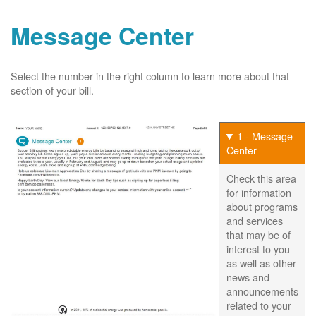
Message Center
Select the number in the right column to learn more about that
section of your bill.
1 - Message
Center
Check this area
for information
about programs
and services
that may be of
interest to you
as well as other
news and
announcements
related to your