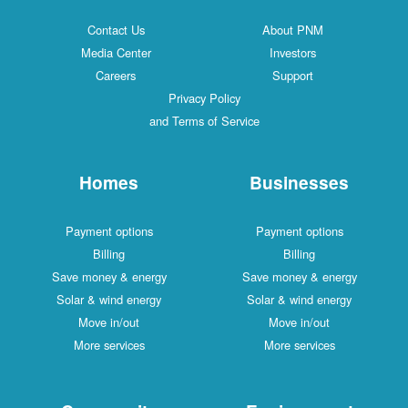
Contact Us
About PNM
Media Center
Investors
Careers
Support
Privacy Policy
and Terms of Service
Homes
Businesses
Payment options
Payment options
Billing
Billing
Save money & energy
Save money & energy
Solar & wind energy
Solar & wind energy
Move in/out
Move in/out
More services
More services