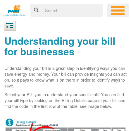
Understanding your bill
for businesses
Understanding your bill is a great step in identifying ways you can
save energy and money. Your bill can provide insights you can act
on, so it pays to know what is on there in order to identify ways to
save.
Select your Bill type to understand your specific bill. You can find
your bill type by looking on the Billing Details page of your bill and
find the code in the first row of the table, see image below.