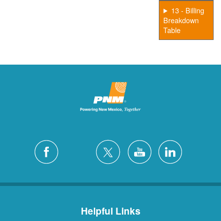
13 - Billing
Breakdown
Table
Helpful Links