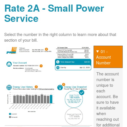
Rate 2A - Small Power
Service
Select the number in the right column to learn more about that
section of your bill.
01 -
Account
Number
The account
number is
unique to
each
account. Be
sure to have
it available
when
reaching out
for additional