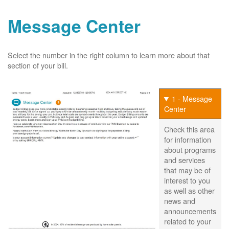
Message Center
Select the number in the right column to learn more about that
section of your bill.
1 - Message
Center
Check this area
for information
about programs
and services
that may be of
interest to you
as well as other
news and
announcements
related to your