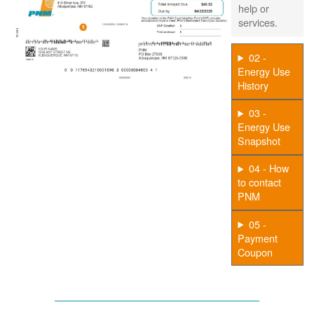
help or
services.
02 -
Energy Use
History
03 -
Energy Use
Snapshot
04 - How
to contact
PNM
05 -
Payment
Coupon