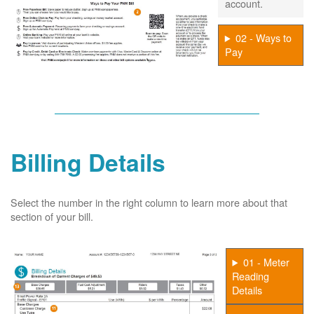
account.
02 - Ways to
Pay
Billing Details
Select the number in the right column to learn more about that
section of your bill.
01 - Meter
Reading
Details