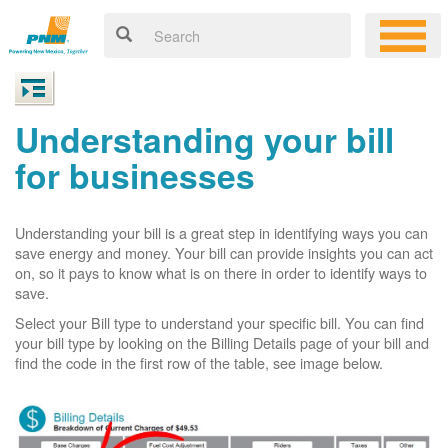
Understanding your bill
for businesses
Understanding your bill is a great step in identifying ways you can
save energy and money. Your bill can provide insights you can act
on, so it pays to know what is on there in order to identify ways to
save.
Select your Bill type to understand your specific bill. You can find
your bill type by looking on the Billing Details page of your bill and
find the code in the first row of the table, see image below.