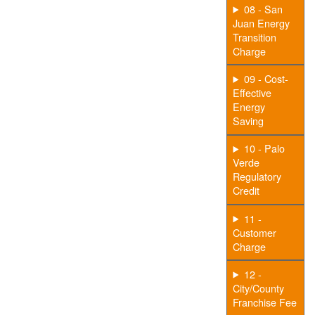
08 - San
Juan Energy
Transition
Charge
09 - Cost-
Effective
Energy
Saving
10 - Palo
Verde
Regulatory
Credit
11 -
Customer
Charge
12 -
City/County
Franchise Fee