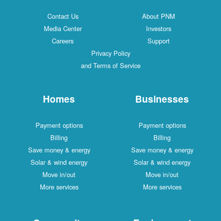
Contact Us
About PNM
Media Center
Investors
Careers
Support
Privacy Policy
and Terms of Service
Homes
Businesses
Payment options
Payment options
Billing
Billing
Save money & energy
Save money & energy
Solar & wind energy
Solar & wind energy
Move in/out
Move in/out
More services
More services