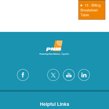
13 - Billing
Breakdown
Table
Helpful Links