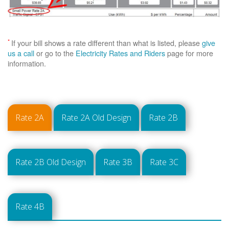
*
If your bill shows a rate different than what is listed, please
give
us a call
or go to the
Electricity Rates and Riders
page for more
information.
Rate 2A
Rate 2A Old Design
Rate 2B
Rate 2B Old Design
Rate 3B
Rate 3C
Rate 4B