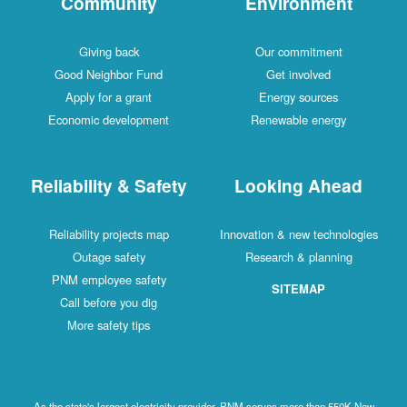
Community
Environment
Giving back
Our commitment
Good Neighbor Fund
Get involved
Apply for a grant
Energy sources
Economic development
Renewable energy
Reliability & Safety
Looking Ahead
Reliability projects map
Innovation & new technologies
Outage safety
Research & planning
PNM employee safety
SITEMAP
Call before you dig
More safety tips
As the state's largest electricity provider, PNM serves more than 550K New