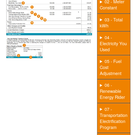
02 - Meter
Constant
03 - Total
kWh
04 -
Electricity You
Used
05 - Fuel
Cost
Adjustment
06 -
Renewable
Energy Rider
07 -
Transportation
Electrification
Program