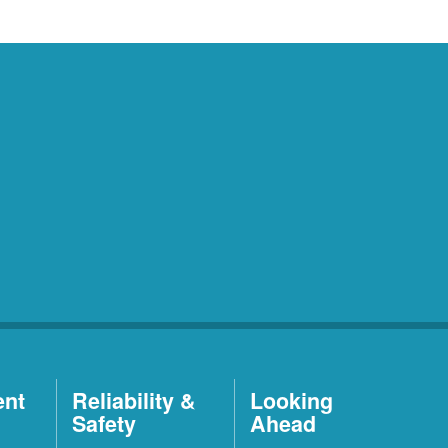
ent
Reliability &
Looking
Safety
Ahead