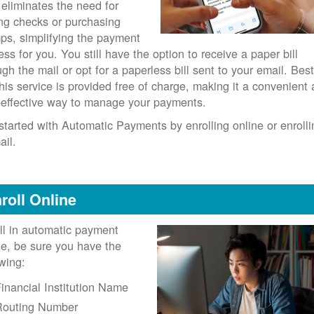
 eliminates the need for
ing checks or purchasing
ps, simplifying the payment
ess for you. You still have the option to receive a paper bill
ugh the mail or opt for a paperless bill sent to your email. Best
 this service is provided free of charge, making it a convenient
-effective way to manage your payments.
started with Automatic Payments by enrolling online or enrolli
ail.
roll Online
ll in automatic payment
ne, be sure you have the
owing:
inancial Institution Name
Routing Number