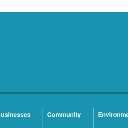
usinesses
Community
Environm