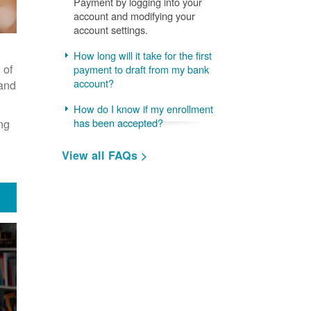
Payment by logging into your
account and modifying your
account settings.
How long will it take for the first
 of
payment to draft from my bank
account?
 and
How do I know if my enrollment
ng
has been accepted?
View all FAQs >