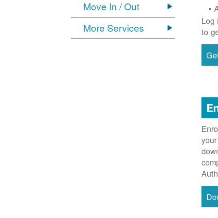
Move In / Out
Log 
More Services
to g
Get
En
Enro
your
down
comp
Auth
Do