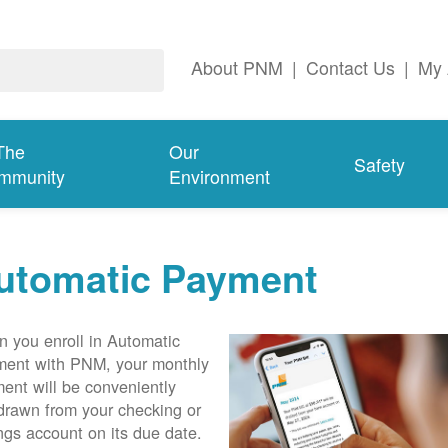
About PNM
|
Contact Us
|
My 
The
Our
Safety
mmunity
Environment
utomatic Payment
 you enroll in Automatic
ent with PNM, your monthly
ent will be conveniently
drawn from your checking or
ngs account on its due date.