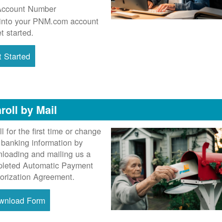
Account Number
into your PNM.com account
et started.
 Started
roll by Mail
ll for the first time or change
 banking information by
loading and mailing us a
leted Automatic Payment
orization Agreement.
wnload Form