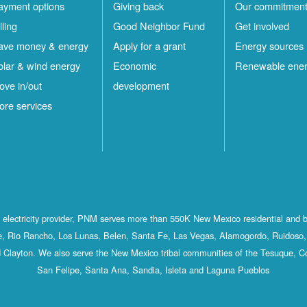
ayment options
Giving back
Our commitmen
lling
Good Neighbor Fund
Get involved
ave money & energy
Apply for a grant
Energy sources
olar & wind energy
Economic
Renewable ene
ove in/out
development
ore services
st electricity provider, PNM serves more than 550K New Mexico residential and 
, Rio Rancho, Los Lunas, Belen, Santa Fe, Las Vegas, Alamogordo, Ruidoso, 
 Clayton. We also serve the New Mexico tribal communities of the Tesuque, C
San Felipe, Santa Ana, Sandia, Isleta and Laguna Pueblos