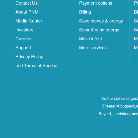
Contact Us
Payment options
P
About PNM
Billing
Bi
Media Center
Save money & energy
S
Investors
Solar & wind energy
S
Careers
Move in/out
M
Support
More services
M
Privacy Policy
and Terms of Service
As the state's large
Greater Albuquerque
Bayard, Lordsburg and