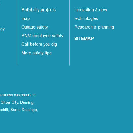
t
Reliability projects
Innovation & new
map
technologies
Outage safety
Research & planning
rgy
PNM employee safety
SITEMAP
Call before you dig
More safety tips
business customers in
Silver City, Deming,
ochiti, Santo Domingo,