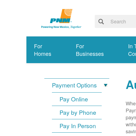
For
For
In 
Homes
Businesses
Co
A
Payment Options
Pay Online
When
Paym
Pay by Phone
paym
with
Pay In Person
savi