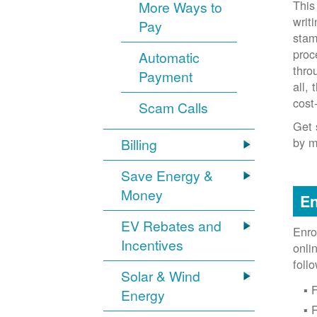
This
More Ways to
writ
Pay
stam
proc
Automatic
thro
Payment
all,
cost
Scam Calls
Get 
by m
Billing
Save Energy &
Money
En
EV Rebates and
Enro
Incentives
onli
foll
Solar & Wind
F
Energy