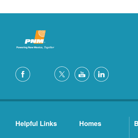
Helpful Links
Homes
B