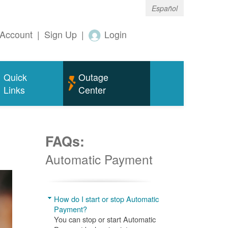
Español
Account
|
Sign Up
|
Login
Quick
Outage
Links
Center
FAQs:
Automatic Payment
How do I start or stop Automatic
Payment?
You can stop or start Automatic