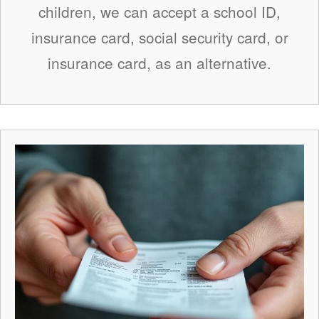
children, we can accept a school ID,
insurance card, social security card, or
insurance card, as an alternative.