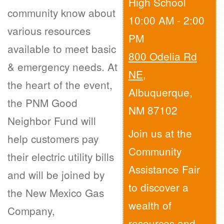
High School
community know about
10:00 AM - 2:00
various resources
PM
available to meet basic
800 Odelia Rd
& emergency needs. At
NE
,
the heart of the event,
Albuquerque,
the PNM Good
NM 87102
Neighbor Fund will
Join us at the
help customers pay
Community
their electric utility bills
Assistance Fair
and will be joined by
to discover a
the New Mexico Gas
wealth of
Company,
resources and