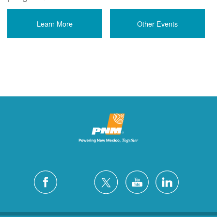
Learn More
Other Events