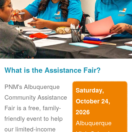
What is the Assistance Fair?
PNM's Albuquerque
Saturday,
Community Assistance
October 24,
Fair is a free, family-
2026
friendly event to help
Albuquerque
our limited-income