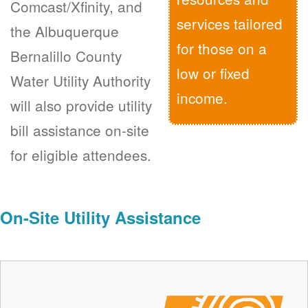
Comcast/Xfinity, and
services tailored
the Albuquerque
for those on a
Bernalillo County
low or fixed
Water Utility Authority
income.
will also provide utility
bill assistance on-site
for eligible attendees.
On-Site Utility Assistance