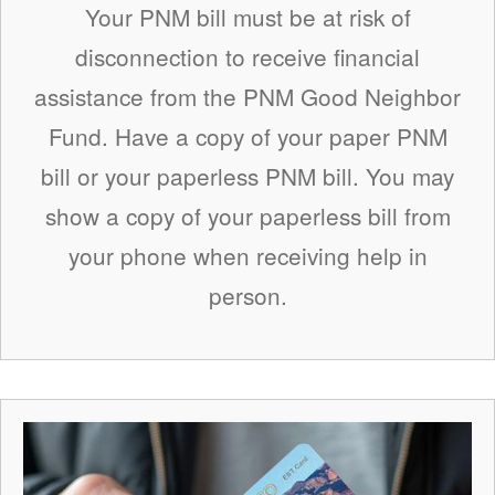
Your PNM bill must be at risk of
disconnection to receive financial
assistance from the PNM Good Neighbor
Fund. Have a copy of your paper PNM
bill or your paperless PNM bill. You may
show a copy of your paperless bill from
your phone when receiving help in
person.