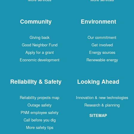
Community
Environment
Giving back
Our commitment
Good Neighbor Fund
Get involved
Apply for a grant
Energy sources
Economic development
Renewable energy
Reliability & Safety
Looking Ahead
Reliability projects map
Innovation & new technologies
Outage safety
Research & planning
PNM employee safety
SITEMAP
Call before you dig
More safety tips