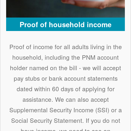
Proof of household income
Proof of income for all adults living in the
household, including the PNM account
holder named on the bill - we will accept
pay stubs or bank account statements
dated within 60 days of applying for
assistance. We can also accept
Supplemental Security Income (SSI) or a
Social Security Statement. If you do not
have income, we need to see an