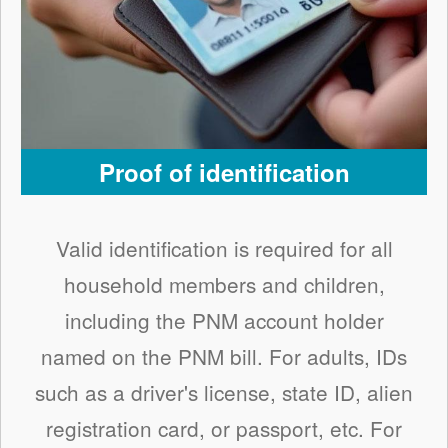
Proof of identification
Valid identification is required for all
household members and children,
including the PNM account holder
named on the PNM bill. For adults, IDs
such as a driver's license, state ID, alien
registration card, or passport, etc. For