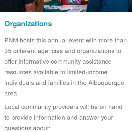
Organizations
PNM hosts this annual event with more than
35 different agencies and organizations to
offer informative community assistance
resources available to limited-income
individuals and families in the Albuquerque
area.
Local community providers will be on hand
to provide information and answer your
questions about: