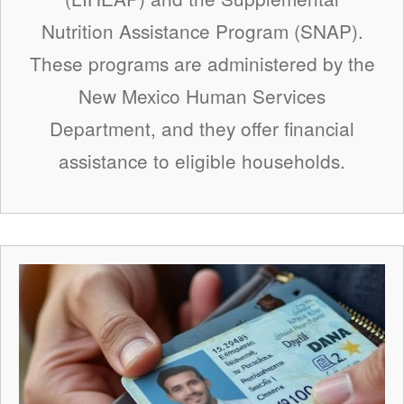
Nutrition Assistance Program (SNAP).
These programs are administered by the
New Mexico Human Services
Department, and they offer financial
assistance to eligible households.