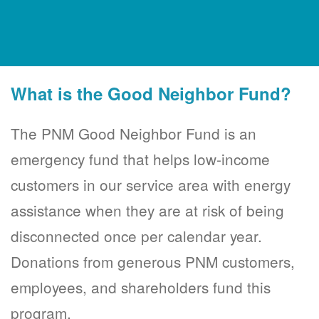
What is the Good Neighbor Fund?
The PNM Good Neighbor Fund is an
emergency fund that helps low-income
customers in our service area with energy
assistance when they are at risk of being
disconnected once per calendar year.
Donations from generous PNM customers,
employees, and shareholders fund this
program.