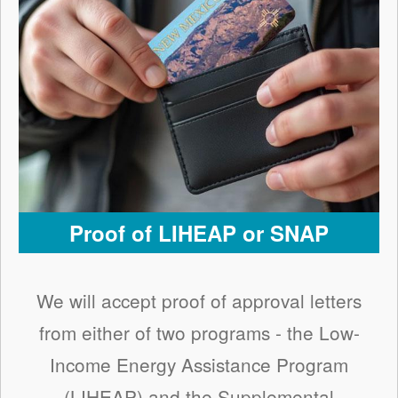
Proof of LIHEAP or SNAP
We will accept proof of approval letters
from either of two programs - the Low-
Income Energy Assistance Program
(LIHEAP) and the Supplemental