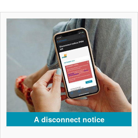
A disconnect notice