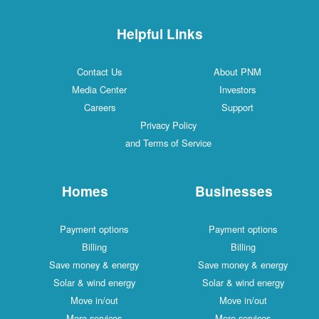
Helpful Links
Contact Us
About PNM
Media Center
Investors
Careers
Support
Privacy Policy
and Terms of Service
Homes
Businesses
Payment options
Payment options
Billing
Billing
Save money & energy
Save money & energy
Solar & wind energy
Solar & wind energy
Move in/out
Move in/out
More services
More services