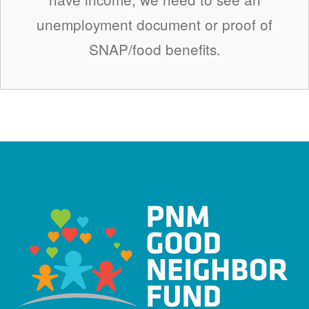
unemployment document or proof of
SNAP/food benefits.