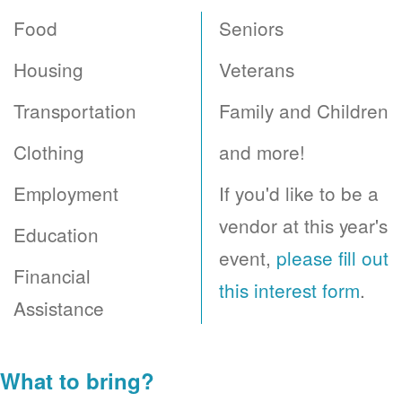
Food
Seniors
Housing
Veterans
Transportation
Family and Children
Clothing
and more!
Employment
If you'd like to be a
vendor at this year's
Education
event,
please fill out
Financial
this interest form
.
Assistance
What to bring?