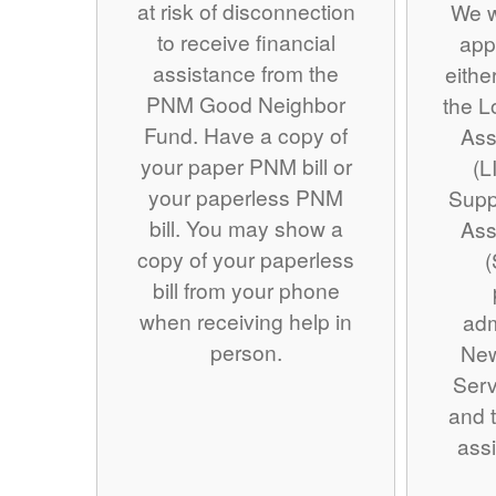
at risk of disconnection
We w
to receive financial
app
assistance from the
eithe
PNM Good Neighbor
the 
Fund. Have a copy of
Ass
your paper PNM bill or
(L
your paperless PNM
Supp
bill. You may show a
Ass
copy of your paperless
(
bill from your phone
when receiving help in
adm
person.
Ne
Serv
and t
assi