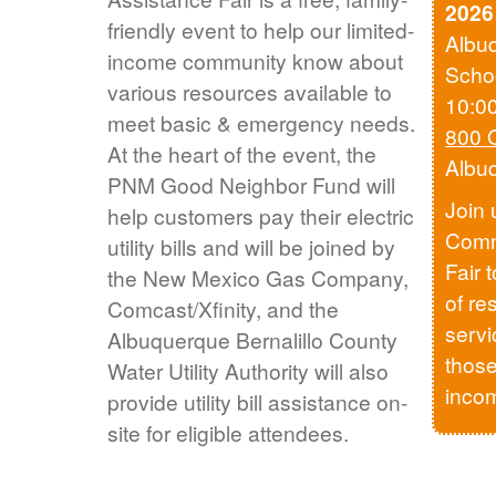
2026
friendly event to help our limited-
Albu
income community know about
Scho
various resources available to
10:0
meet basic & emergency needs.
800 
At the heart of the event, the
Albu
PNM Good Neighbor Fund will
Join 
help customers pay their electric
Comm
utility bills and will be joined by
Fair 
the New Mexico Gas Company,
of re
Comcast/Xfinity, and the
servi
Albuquerque Bernalillo County
those
Water Utility Authority will also
inco
provide utility bill assistance on-
site for eligible attendees.