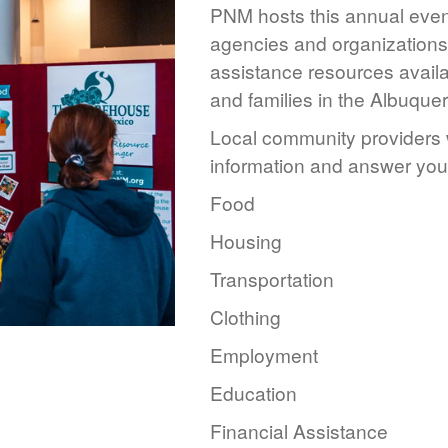
PNM hosts this annual event
agencies and organizations 
assistance resources availa
and families in the Albuque
Local community providers w
information and answer you
Food
Housing
Transportation
Clothing
Employment
Education
Financial Assistance