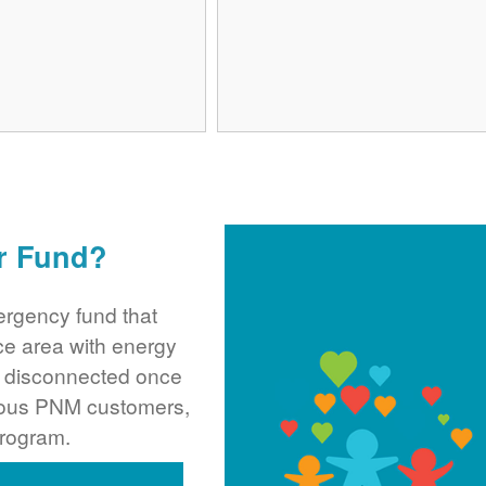
r Fund?
rgency fund that
ce area with energy
ng disconnected once
rous PNM customers,
program.