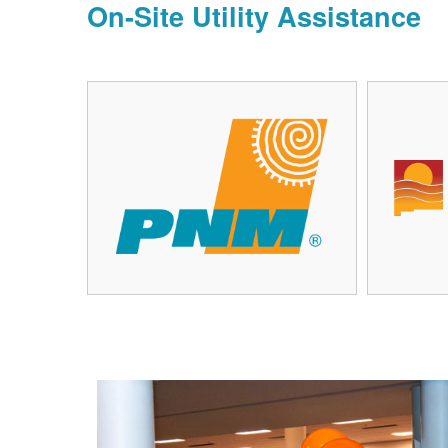
On-Site Utility Assistance