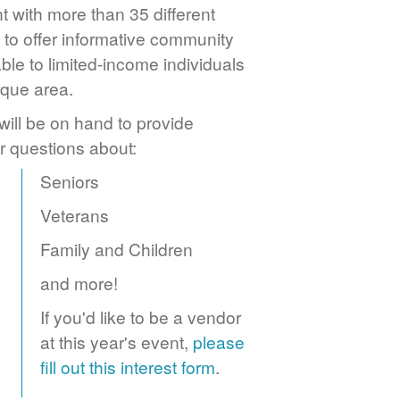
 with more than 35 different
to offer informative community
ble to limited-income individuals
rque area.
ill be on hand to provide
r questions about:
Seniors
Veterans
Family and Children
and more!
If you'd like to be a vendor
at this year's event,
please
fill out this interest form
.