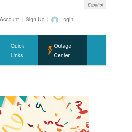
Español
Account
|
Sign Up
|
Login
Quick
Outage
Links
Center