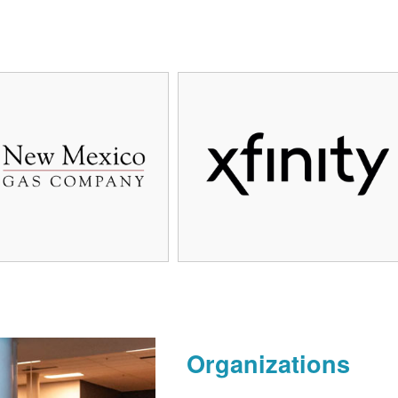
Organizations