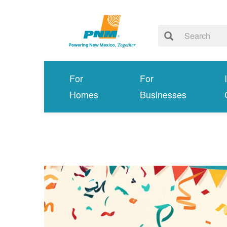
For
For
Homes
Businesses