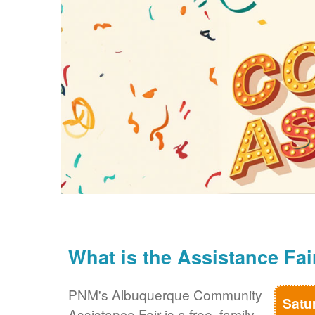
What is the Assistance Fai
PNM's Albuquerque Community
Satu
Assistance Fair is a free, family-