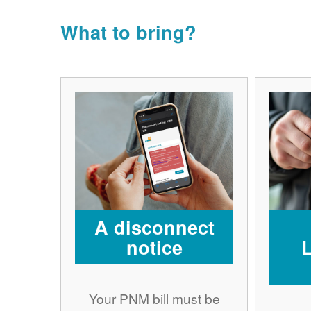
What to bring?
A disconnect
notice
Your PNM bill must be