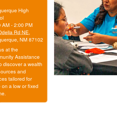
querque High
ol
0 AM - 2:00 PM
Odelia Rd NE
,
querque, NM 87102
us at the
unity Assistance
to discover a wealth
sources and
ces tailored for
 on a low or fixed
me.