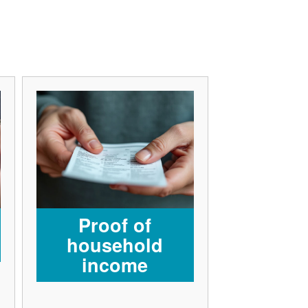
Proof of
household
income