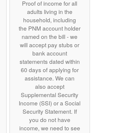
Proof of income for all
adults living in the
household, including
the PNM account holder
named on the bill - we
will accept pay stubs or
bank account
statements dated within
60 days of applying for
assistance. We can
also accept
Supplemental Security
Income (SSI) or a Social
Security Statement. If
you do not have
income, we need to see