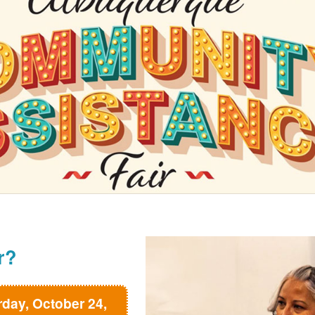
r?
rday, October 24,