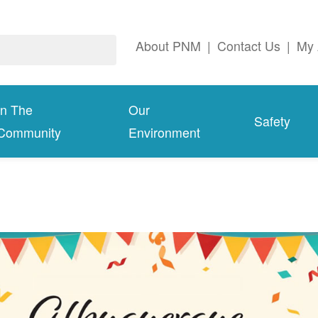
About PNM
|
Contact Us
|
My 
In The
Our
Safety
Community
Environment