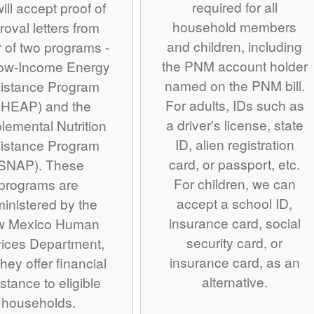
required for all
ill accept proof of
household members
roval letters from
and children, including
r of two programs -
the PNM account holder
Low-Income Energy
named on the PNM bill.
istance Program
For adults, IDs such as
IHEAP) and the
a driver's license, state
lemental Nutrition
ID, alien registration
istance Program
card, or passport, etc.
SNAP). These
For children, we can
programs are
accept a school ID,
inistered by the
insurance card, social
w Mexico Human
security card, or
ices Department,
insurance card, as an
hey offer financial
alternative.
stance to eligible
households.