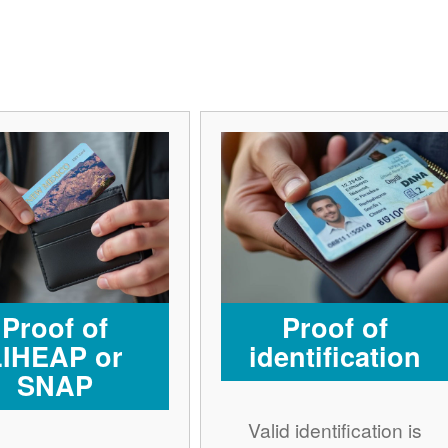
Proof of
Proof of
LIHEAP or
identification
SNAP
Valid identification is