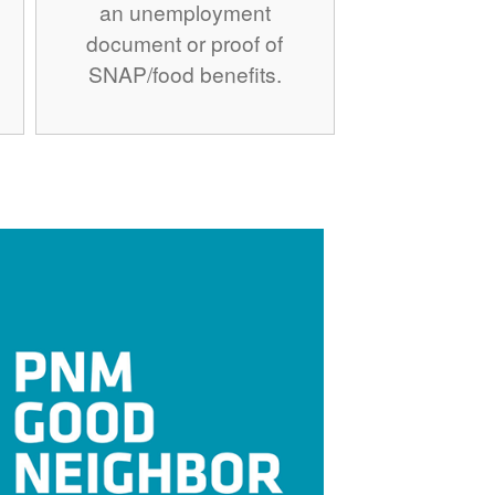
an unemployment
document or proof of
SNAP/food benefits.