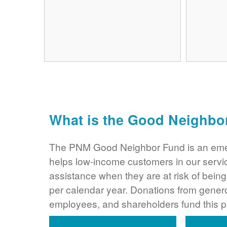
What is the Good Neighbo
The PNM Good Neighbor Fund is an eme
helps low-income customers in our servi
assistance when they are at risk of bei
per calendar year. Donations from gene
employees, and shareholders fund this 