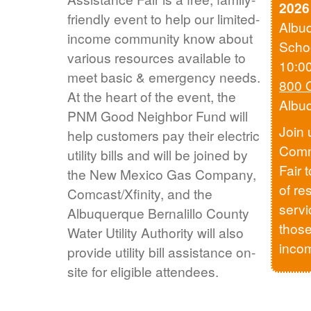
2026
friendly event to help our limited-
Albu
income community know about
Scho
various resources available to
10:0
meet basic & emergency needs.
800 
At the heart of the event, the
Albu
PNM Good Neighbor Fund will
Join 
help customers pay their electric
Comm
utility bills and will be joined by
Fair 
the New Mexico Gas Company,
of re
Comcast/Xfinity, and the
servi
Albuquerque Bernalillo County
those
Water Utility Authority will also
inco
provide utility bill assistance on-
site for eligible attendees.