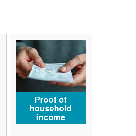
Proof of
household
income