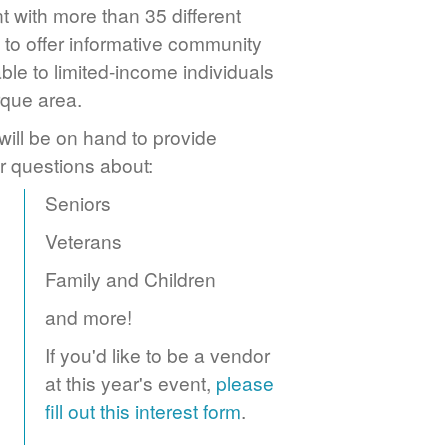
 with more than 35 different
to offer informative community
ble to limited-income individuals
rque area.
ill be on hand to provide
r questions about:
Seniors
Veterans
Family and Children
and more!
If you'd like to be a vendor
at this year's event,
please
fill out this interest form
.