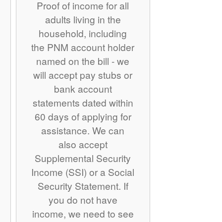
Proof of income for all
adults living in the
household, including
the PNM account holder
named on the bill - we
will accept pay stubs or
bank account
statements dated within
60 days of applying for
assistance. We can
also accept
Supplemental Security
Income (SSI) or a Social
Security Statement. If
you do not have
income, we need to see