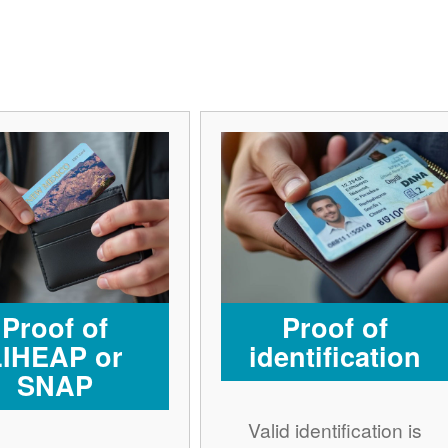
Proof of
Proof of
LIHEAP or
identification
SNAP
Valid identification is