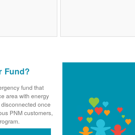
r Fund?
rgency fund that
ce area with energy
ng disconnected once
rous PNM customers,
program.