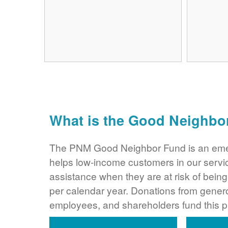
What is the Good Neighbo
The PNM Good Neighbor Fund is an eme
helps low-income customers in our servi
assistance when they are at risk of bei
per calendar year. Donations from gene
employees, and shareholders fund this 