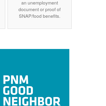
an unemployment
document or proof of
SNAP/food benefits.