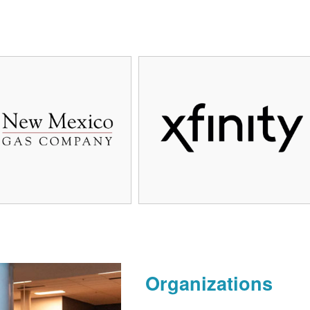
Organizations