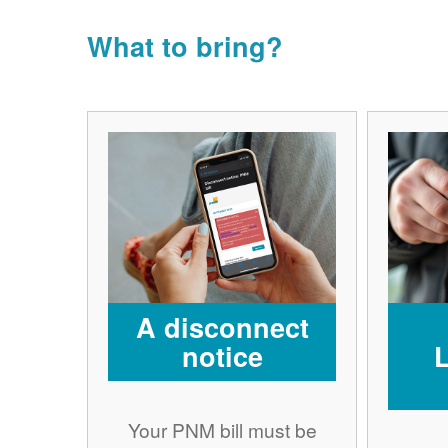
What to bring?
A disconnect
notice
Your PNM bill must be