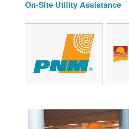
On-Site Utility Assistance