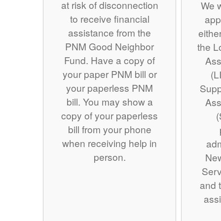
at risk of disconnection
We w
to receive financial
app
assistance from the
eithe
PNM Good Neighbor
the 
Fund. Have a copy of
Ass
your paper PNM bill or
(L
your paperless PNM
Supp
bill. You may show a
Ass
copy of your paperless
(
bill from your phone
when receiving help in
adm
person.
Ne
Serv
and t
assi