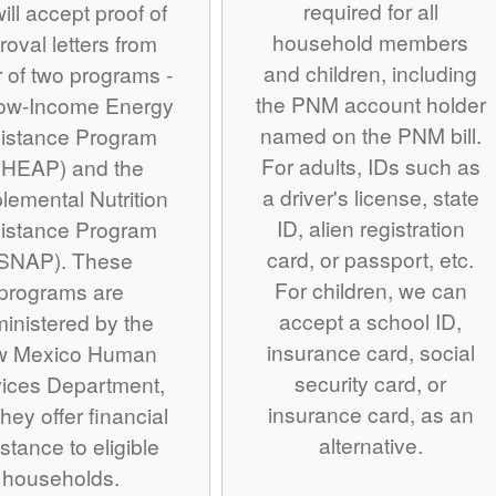
required for all
ill accept proof of
household members
roval letters from
and children, including
r of two programs -
the PNM account holder
Low-Income Energy
named on the PNM bill.
istance Program
For adults, IDs such as
IHEAP) and the
a driver's license, state
lemental Nutrition
ID, alien registration
istance Program
card, or passport, etc.
SNAP). These
For children, we can
programs are
accept a school ID,
inistered by the
insurance card, social
w Mexico Human
security card, or
ices Department,
insurance card, as an
hey offer financial
alternative.
stance to eligible
households.