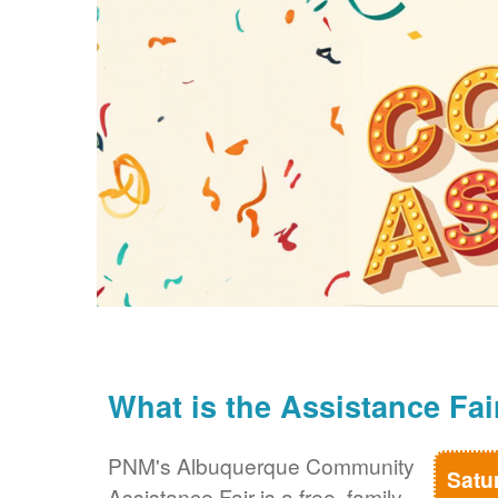
What is the Assistance Fai
PNM's Albuquerque Community
Satu
Assistance Fair is a free, family-