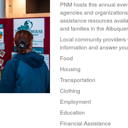
PNM hosts this annual event
agencies and organizations 
assistance resources availa
and families in the Albuque
Local community providers w
information and answer you
Food
Housing
Transportation
Clothing
Employment
Education
Financial Assistance