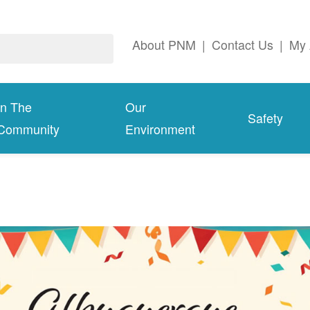
About PNM
|
Contact Us
|
My 
In The
Our
Safety
Community
Environment