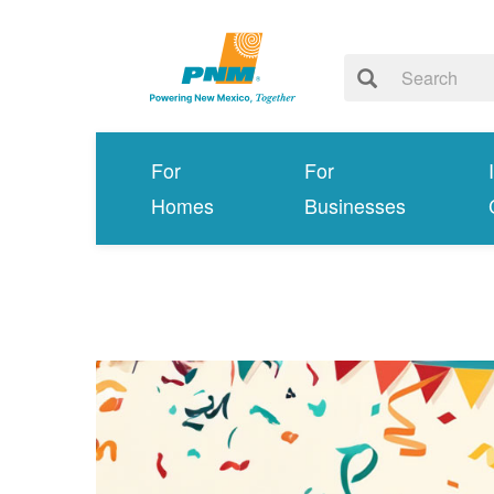
For
For
Homes
Businesses