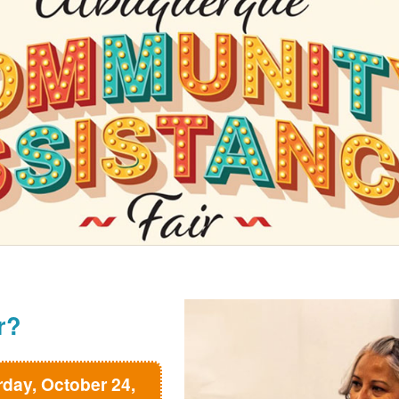
r?
rday, October 24,