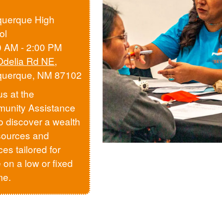
querque High
ol
0 AM - 2:00 PM
Odelia Rd NE
,
querque, NM 87102
us at the
unity Assistance
to discover a wealth
sources and
ces tailored for
 on a low or fixed
me.