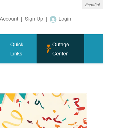
Español
Account
|
Sign Up
|
Login
Quick
Outage
Links
Center