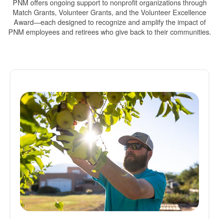
PNM offers ongoing support to nonprofit organizations through
Match Grants, Volunteer Grants, and the Volunteer Excellence
Award
each designed to recognize and amplify the impact of
PNM employees and retirees who give back to their communities.