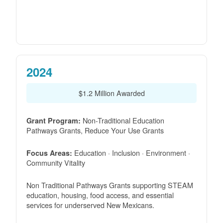
2024
$1.2 Million Awarded
Non-Traditional Education
Grant Program:
Pathways Grants, Reduce Your Use Grants
Education · Inclusion · Environment ·
Focus Areas:
Community Vitality
Non Traditional Pathways Grants supporting STEAM
education, housing, food access, and essential
services for underserved New Mexicans.