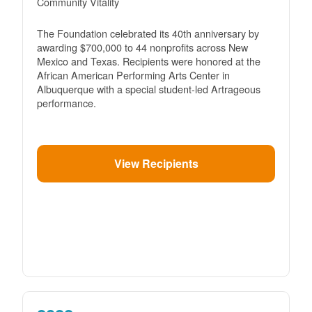
Community Vitality
The Foundation celebrated its 40th anniversary by
awarding $700,000 to 44 nonprofits across New
Mexico and Texas. Recipients were honored at the
African American Performing Arts Center in
Albuquerque with a special student-led Artrageous
performance.
View Recipients