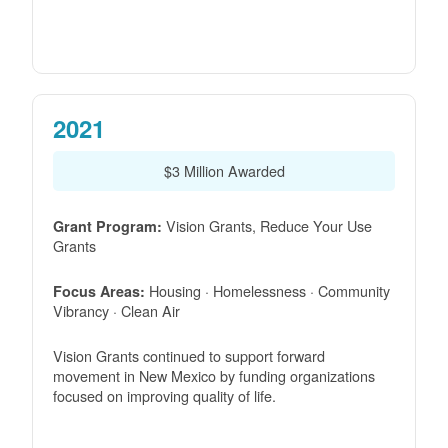
2021
$3 Million Awarded
Vision Grants, Reduce Your Use
Grant Program:
Grants
Housing · Homelessness · Community
Focus Areas:
Vibrancy · Clean Air
Vision Grants continued to support forward
movement in New Mexico by funding organizations
focused on improving quality of life.