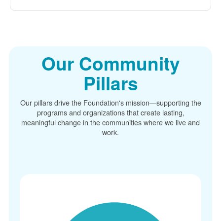
Our Community
Pillars
Our pillars drive the Foundation's mission
supporting the
programs and organizations that create lasting,
meaningful change in the communities where we live and
work.