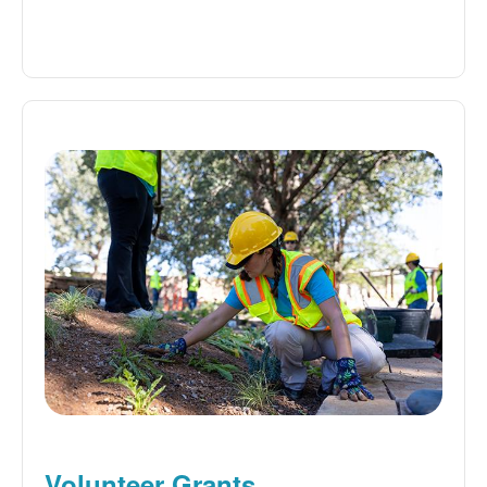
Volunteer Grants