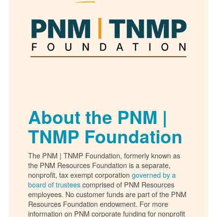
About the PNM |
TNMP Foundation
The PNM | TNMP Foundation, formerly known as
the PNM Resources Foundation is a separate,
nonprofit, tax exempt corporation
governed by a
board of trustees
comprised of PNM Resources
employees. No customer funds are part of the PNM
Resources Foundation endowment. For more
information on PNM corporate funding for nonprofit