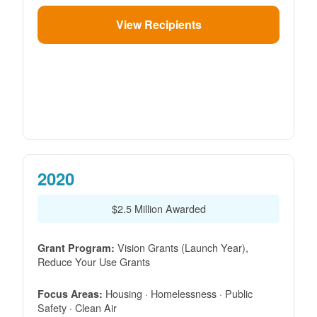
View Recipients
2020
$2.5 Million Awarded
Vision Grants (Launch Year),
Grant Program:
Reduce Your Use Grants
Housing · Homelessness · Public
Focus Areas:
Safety · Clean Air