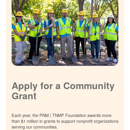
Apply for a Community
Grant
Each year, the PNM | TNMP Foundation awards more
than $1 million in grants to support nonprofit organizations
serving our communities.