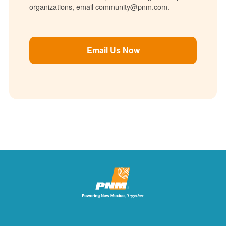
organizations, email community@pnm.com.
Email Us Now