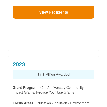
View Recipients
2023
$1.3 Million Awarded
40th Anniversary Community
Grant Program:
Impact Grants, Reduce Your Use Grants
Education · Inclusion · Environment ·
Focus Areas: