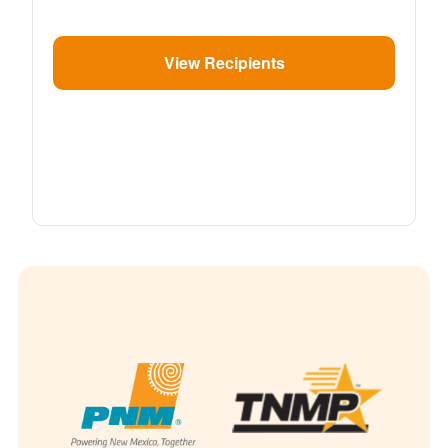
View Recipients