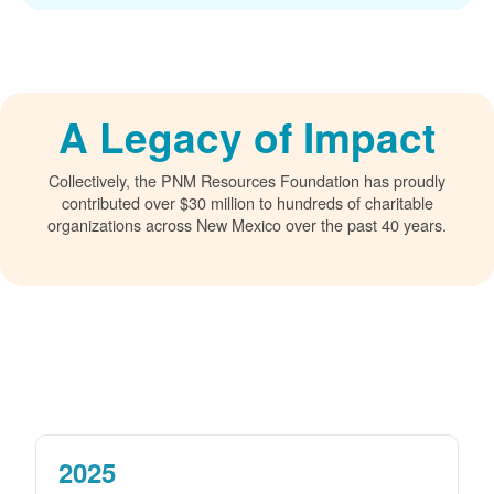
A Legacy of Impact
Collectively, the PNM Resources Foundation has proudly
contributed over $30 million to hundreds of charitable
organizations across New Mexico over the past 40 years.
2025