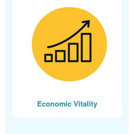
Economic Vitality