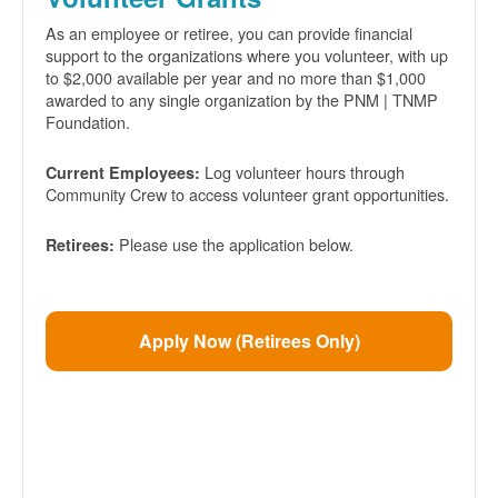
As an employee or retiree, you can provide financial
support to the organizations where you volunteer, with up
to $2,000 available per year and no more than $1,000
awarded to any single organization by the PNM | TNMP
Foundation.
Log volunteer hours through
Current Employees:
Community Crew to access volunteer grant opportunities.
Please use the application below.
Retirees:
Apply Now (Retirees Only)