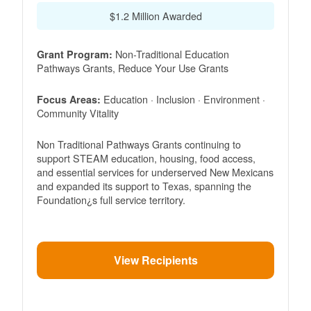
$1.2 Million Awarded
Non-Traditional Education
Grant Program:
Pathways Grants, Reduce Your Use Grants
Education · Inclusion · Environment ·
Focus Areas:
Community Vitality
Non Traditional Pathways Grants continuing to
support STEAM education, housing, food access,
and essential services for underserved New Mexicans
and expanded its support to Texas, spanning the
Foundation¿s full service territory.
View Recipients