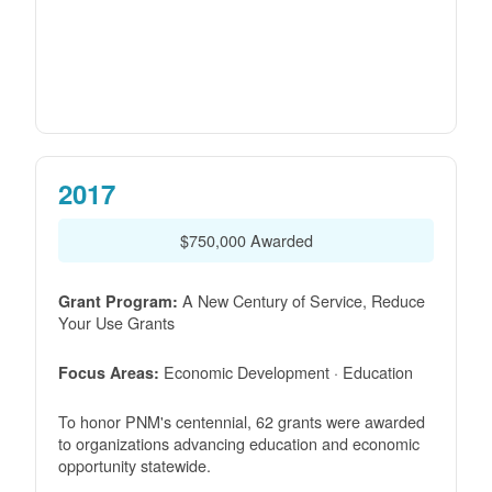
2017
$750,000 Awarded
A New Century of Service, Reduce
Grant Program:
Your Use Grants
Economic Development · Education
Focus Areas:
To honor PNM's centennial, 62 grants were awarded
to organizations advancing education and economic
opportunity statewide.