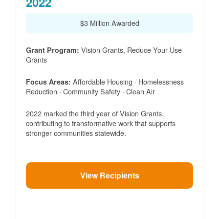
2022
$3 Million Awarded
Vision Grants, Reduce Your Use
Grant Program:
Grants
Affordable Housing · Homelessness
Focus Areas:
Reduction · Community Safety · Clean Air
2022 marked the third year of Vision Grants,
contributing to transformative work that supports
stronger communities statewide.
View Recipients