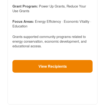
Power Up Grants, Reduce Your
Grant Program:
Use Grants
Energy Efficiency · Economic Vitality ·
Focus Areas:
Education
Grants supported community programs related to
energy conservation, economic development, and
educational access.
View Recipients