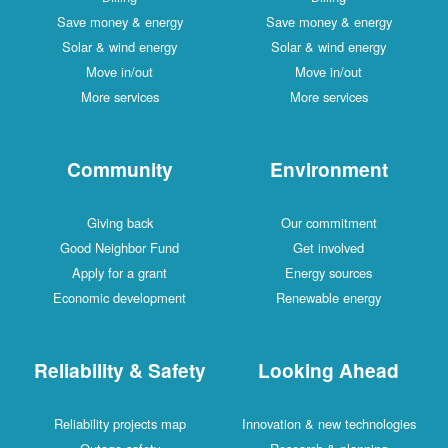
Save money & energy
Save money & energy
Solar & wind energy
Solar & wind energy
Move in/out
Move in/out
More services
More services
Community
Environment
Giving back
Our commitment
Good Neighbor Fund
Get involved
Apply for a grant
Energy sources
Economic development
Renewable energy
Reliability & Safety
Looking Ahead
Reliability projects map
Innovation & new technologies