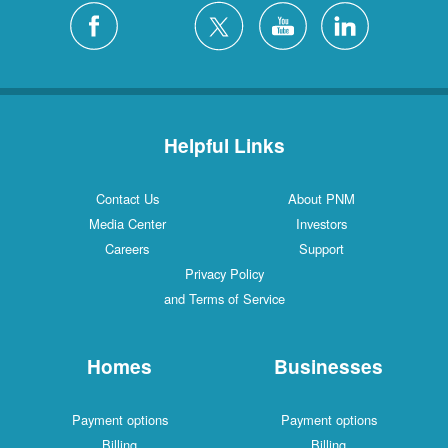
Helpful Links
Contact Us
About PNM
Media Center
Investors
Careers
Support
Privacy Policy
and Terms of Service
Homes
Businesses
Payment options
Payment options
Billing
Billing