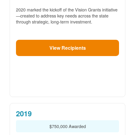
2020 marked the kickoff of the Vision Grants initiative
created to address key needs across the state
through strategic, long-term investment.
View Recipients
2019
$750,000 Awarded