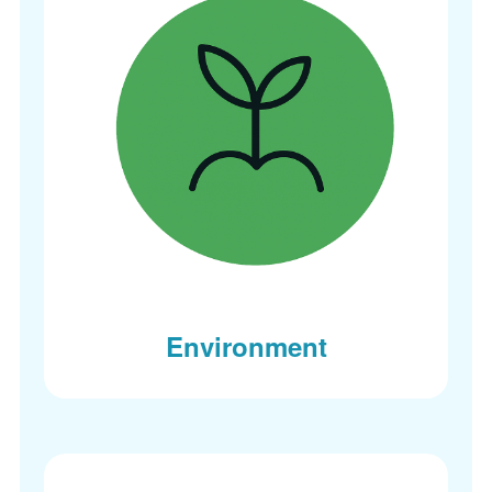
Environment