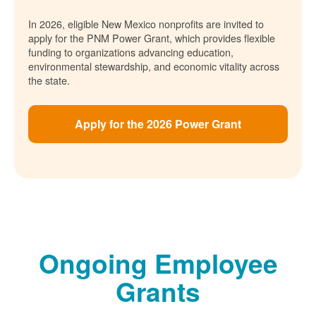
In 2026, eligible New Mexico nonprofits are invited to
apply for the PNM Power Grant, which provides flexible
funding to organizations advancing education,
environmental stewardship, and economic vitality across
the state.
Apply for the 2026 Power Grant
Ongoing Employee
Grants