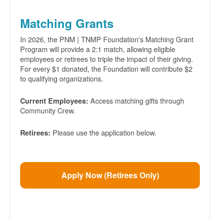
Matching Grants
In 2026, the PNM | TNMP Foundation's Matching Grant
Program will provide a 2:1 match, allowing eligible
employees or retirees to triple the impact of their giving.
For every $1 donated, the Foundation will contribute $2
to qualifying organizations.
Access matching gifts through
Current Employees:
Community Crew.
Please use the application below.
Retirees:
Apply Now (Retirees Only)