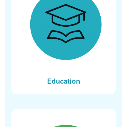
Education