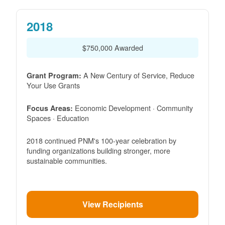
2018
$750,000 Awarded
A New Century of Service, Reduce
Grant Program:
Your Use Grants
Economic Development · Community
Focus Areas:
Spaces · Education
2018 continued PNM's 100-year celebration by
funding organizations building stronger, more
sustainable communities.
View Recipients