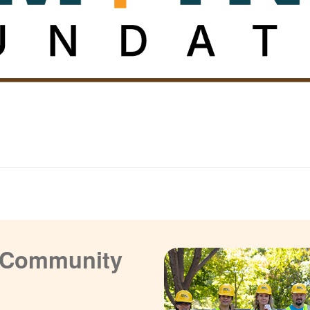
a Community