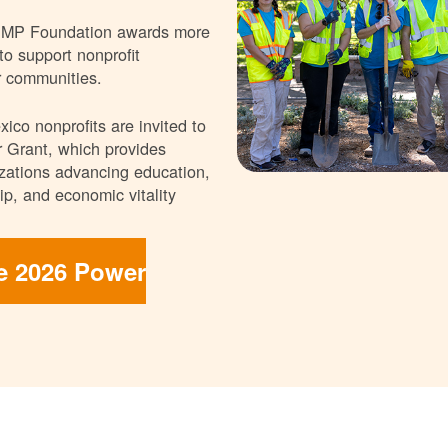
NMP Foundation awards more
 to support nonprofit
r communities.
ico nonprofits are invited to
 Grant, which provides
nizations advancing education,
p, and economic vitality
he 2026 Power