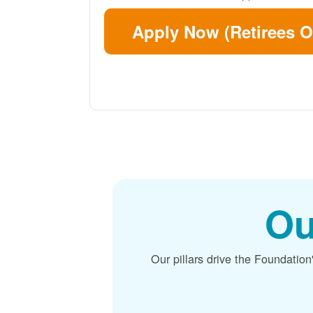
Apply Now (Retirees O
Ou
Our pillars drive the Foundation