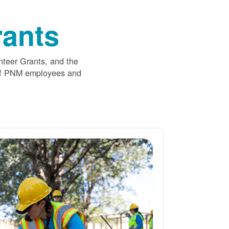
ants
nteer Grants, and the
 of PNM employees and