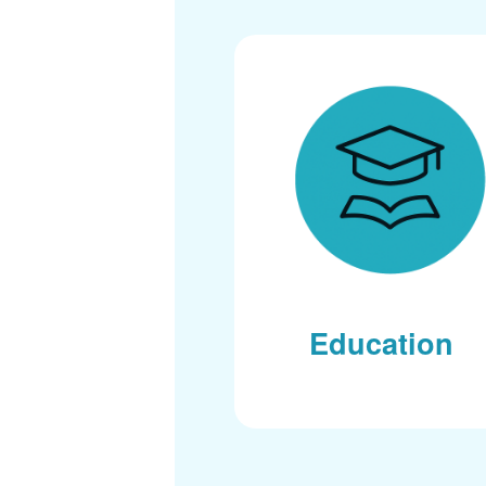
Education