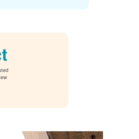
t
uted
 New