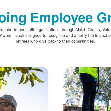
oing Employee Gr
upport to nonprofit organizations through Match Grants, Volu
 Award
each designed to recognize and amplify the impact
retirees who give back to their communities.