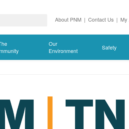
About PNM
|
Contact Us
|
My 
The
Our
Safety
mmunity
Environment