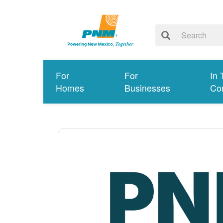
For
For
In 
Homes
Businesses
Co