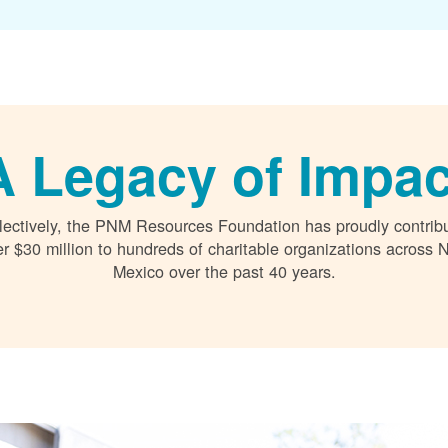
A Legacy of Impac
lectively, the PNM Resources Foundation has proudly contrib
r $30 million to hundreds of charitable organizations across
Mexico over the past 40 years.