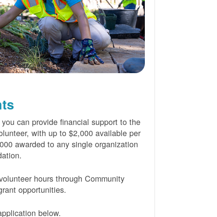
nts
 you can provide financial support to the
lunteer, with up to $2,000 available per
000 awarded to any single organization
ation.
volunteer hours through Community
rant opportunities.
pplication below.