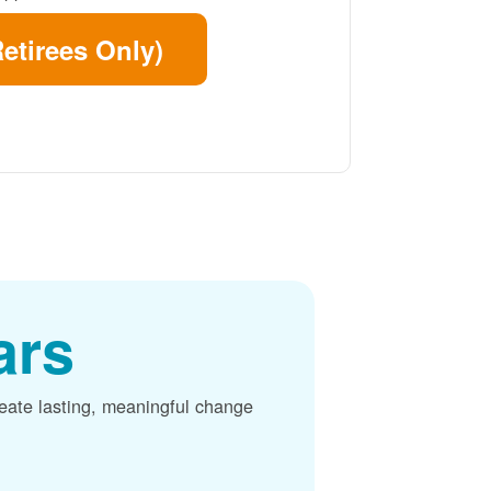
etirees Only)
ars
reate lasting, meaningful change