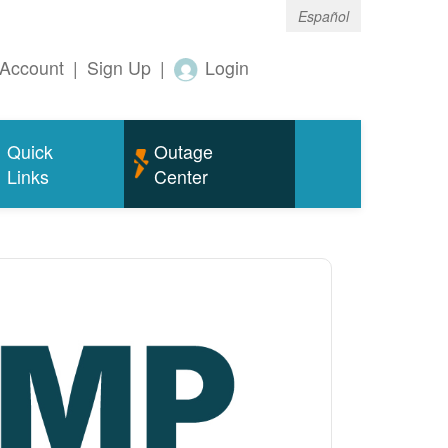
Español
Account
|
Sign Up
|
Login
Quick
Outage
Links
Center