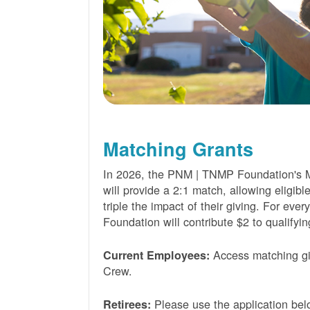
Matching Grants
In 2026, the PNM | TNMP Foundation's 
will provide a 2:1 match, allowing eligibl
triple the impact of their giving. For eve
Foundation will contribute $2 to qualifyin
Access matching gi
Current Employees:
Crew.
Please use the application bel
Retirees: