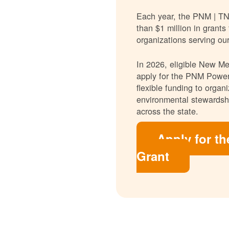
Each year, the PNM | T
than $1 million in grants
organizations serving ou
In 2026, eligible New Mex
apply for the PNM Power
flexible funding to orga
environmental stewardshi
across the state.
Apply for t
Grant