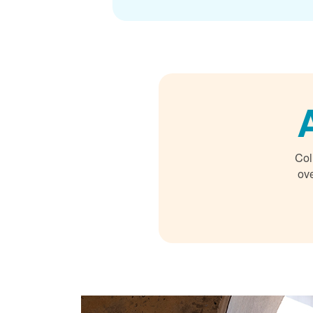
Col
ove