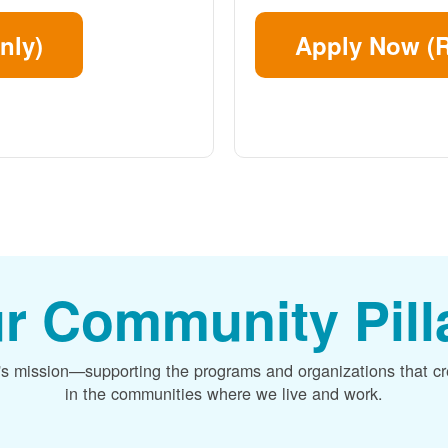
nly)
Apply Now (R
r Community Pill
's mission
supporting the programs and organizations that c
in the communities where we live and work.