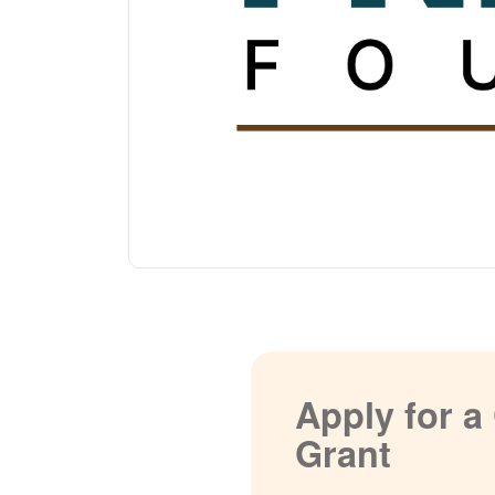
Apply for 
Grant