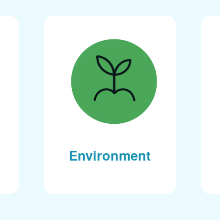
Environment