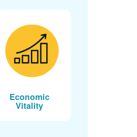
Economic
Vitality