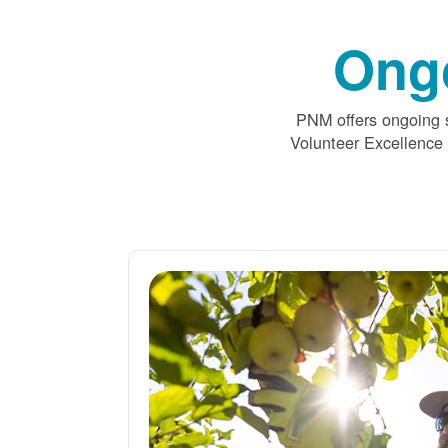
Ong
PNM offers ongoing s
Volunteer Excellence