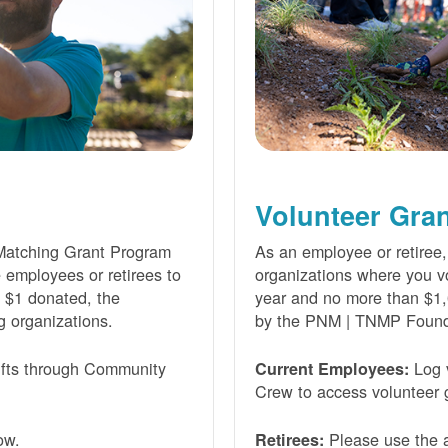
Volunteer Gra
Matching Grant Program
As an employee or retiree,
e employees or retirees to
organizations where you vo
ry $1 donated, the
year and no more than $1,
g organizations.
by the PNM | TNMP Found
fts through Community
Log 
Current Employees:
Crew to access volunteer g
ow.
Please use the a
Retirees: