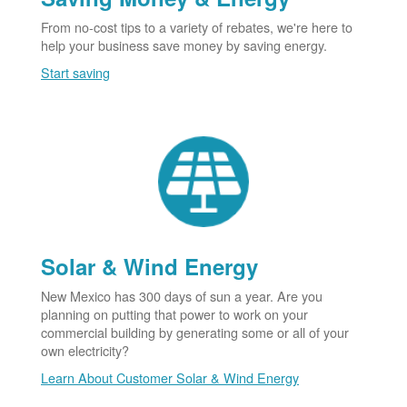
From no-cost tips to a variety of rebates, we're here to
help your business save money by saving energy.
Start saving
Solar & Wind Energy
New Mexico has 300 days of sun a year. Are you
planning on putting that power to work on your
commercial building by generating some or all of your
own electricity?
Learn About Customer Solar & Wind Energy