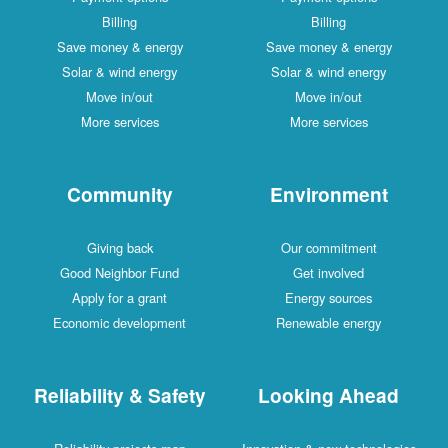
Billing
Billing
Save money & energy
Save money & energy
Solar & wind energy
Solar & wind energy
Move in/out
Move in/out
More services
More services
Community
Environment
Giving back
Our commitment
Good Neighbor Fund
Get involved
Apply for a grant
Energy sources
Economic development
Renewable energy
Reliability & Safety
Looking Ahead