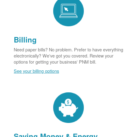
Billing
Need paper bills? No problem. Prefer to have everything
electronically? We've got you covered. Review your
options for getting your business' PNM bill.
See your billing options
Saving Money & Energy