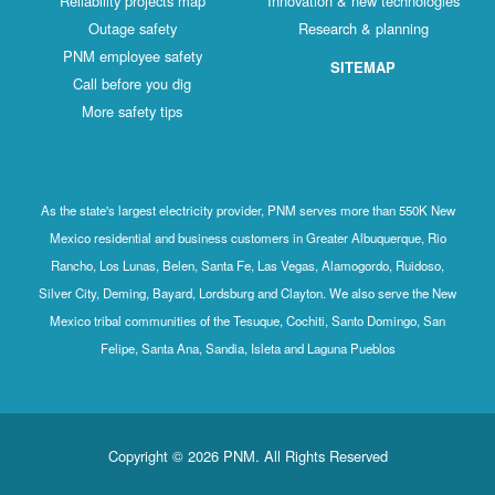
Reliability projects map
Innovation & new technologies
Outage safety
Research & planning
PNM employee safety
SITEMAP
Call before you dig
More safety tips
As the state's largest electricity provider, PNM serves more than 550K New
Mexico residential and business customers in Greater Albuquerque, Rio
Rancho, Los Lunas, Belen, Santa Fe, Las Vegas, Alamogordo, Ruidoso,
Silver City, Deming, Bayard, Lordsburg and Clayton. We also serve the New
Mexico tribal communities of the Tesuque, Cochiti, Santo Domingo, San
Felipe, Santa Ana, Sandia, Isleta and Laguna Pueblos
Copyright © 2026 PNM. All Rights Reserved