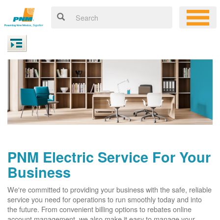
PNM Electric Service For Your
Business
We're committed to providing your business with the safe, reliable
service you need for operations to run smoothly today and into
the future. From convenient billing options to rebates online
account management, we also make it easy to manage your