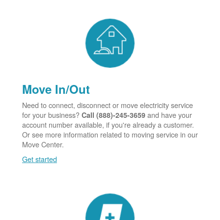
Move In/Out
Need to connect, disconnect or move electricity service
for your business?
and have your
Call (888)-245-3659
account number available, if you're already a customer.
Or see more information related to moving service in our
Move Center.
Get started