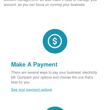
account, so you can focus on running your business.
Make A Payment
There are several ways to pay your business' electricity
bill. Compare your options and choose the one that's
best for you.
See your payment options