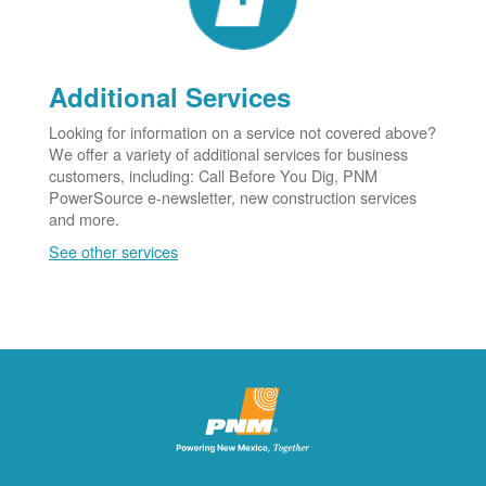
Additional Services
Looking for information on a service not covered above?
We offer a variety of additional services for business
customers, including: Call Before You Dig, PNM
PowerSource e-newsletter, new construction services
and more.
See other services