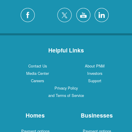
Helpful Links
Contact Us
About PNM
Media Center
Investors
Careers
Support
Privacy Policy
and Terms of Service
Homes
Businesses
Payment options
Payment options