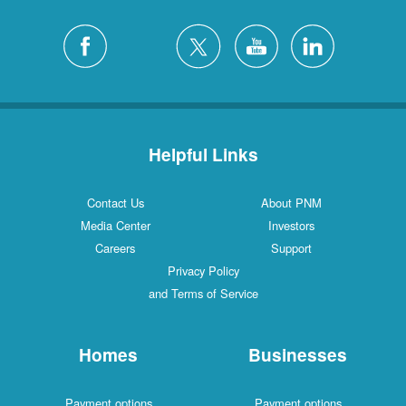
Helpful Links
Contact Us
About PNM
Media Center
Investors
Careers
Support
Privacy Policy
and Terms of Service
Homes
Businesses
Payment options
Payment options