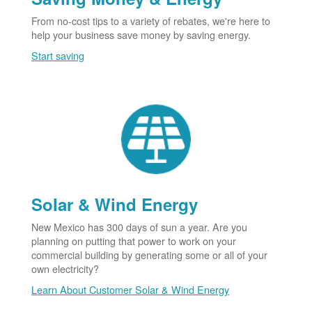
From no-cost tips to a variety of rebates, we're here to
help your business save money by saving energy.
Start saving
Solar & Wind Energy
New Mexico has 300 days of sun a year. Are you
planning on putting that power to work on your
commercial building by generating some or all of your
own electricity?
Learn About Customer Solar & Wind Energy