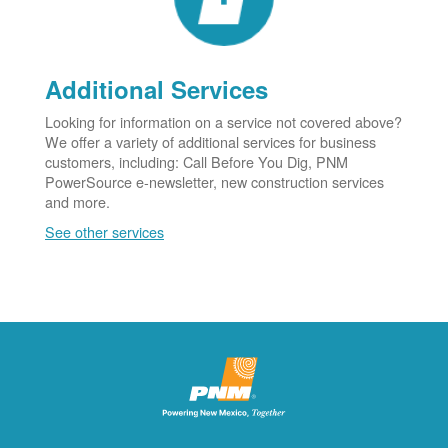
Additional Services
Looking for information on a service not covered above?
We offer a variety of additional services for business
customers, including: Call Before You Dig, PNM
PowerSource e-newsletter, new construction services
and more.
See other services