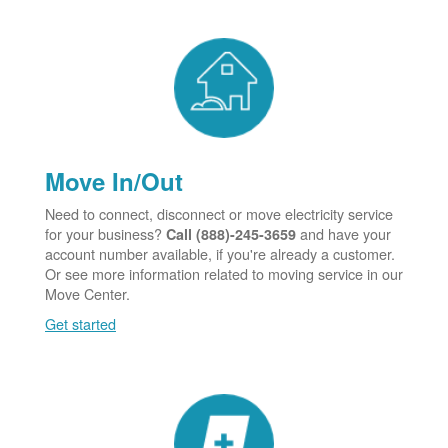
Move In/Out
Need to connect, disconnect or move electricity service
for your business?
and have your
Call (888)-245-3659
account number available, if you're already a customer.
Or see more information related to moving service in our
Move Center.
Get started