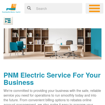
PNM Electric Service For Your
Business
We're committed to providing your business with the safe, reliable
service you need for operations to run smoothly today and into
the future. From convenient billing options to rebates online
account management, we also make it easy to manage your