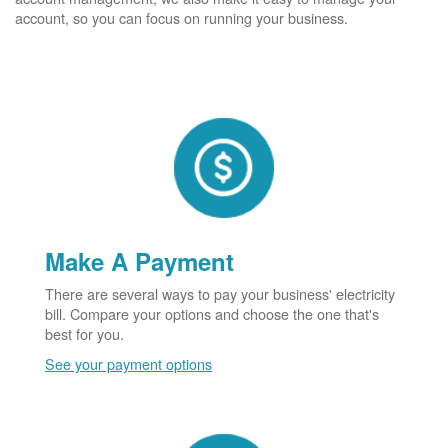
account, so you can focus on running your business.
Make A Payment
There are several ways to pay your business' electricity
bill. Compare your options and choose the one that's
best for you.
See your payment options