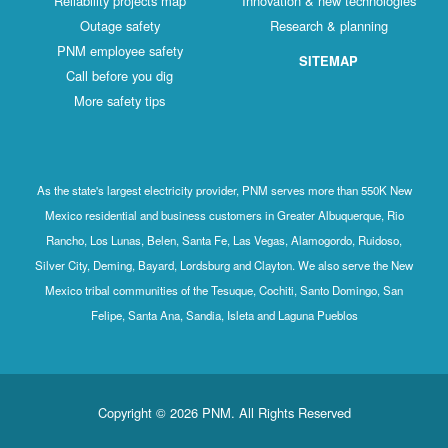
Reliability projects map
Innovation & new technologies
Outage safety
Research & planning
PNM employee safety
SITEMAP
Call before you dig
More safety tips
As the state's largest electricity provider, PNM serves more than 550K New
Mexico residential and business customers in Greater Albuquerque, Rio
Rancho, Los Lunas, Belen, Santa Fe, Las Vegas, Alamogordo, Ruidoso,
Silver City, Deming, Bayard, Lordsburg and Clayton. We also serve the New
Mexico tribal communities of the Tesuque, Cochiti, Santo Domingo, San
Felipe, Santa Ana, Sandia, Isleta and Laguna Pueblos
Copyright © 2026 PNM. All Rights Reserved