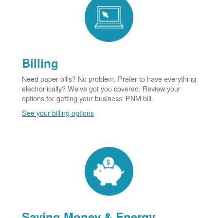
Billing
Need paper bills? No problem. Prefer to have everything
electronically? We've got you covered. Review your
options for getting your business' PNM bill.
See your billing options
Saving Money & Energy