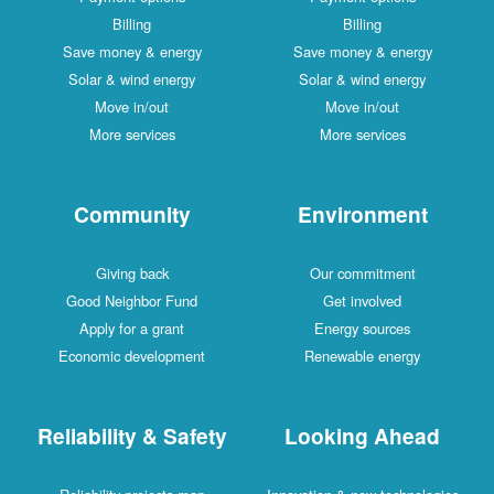
Billing
Billing
Save money & energy
Save money & energy
Solar & wind energy
Solar & wind energy
Move in/out
Move in/out
More services
More services
Community
Environment
Giving back
Our commitment
Good Neighbor Fund
Get involved
Apply for a grant
Energy sources
Economic development
Renewable energy
Reliability & Safety
Looking Ahead