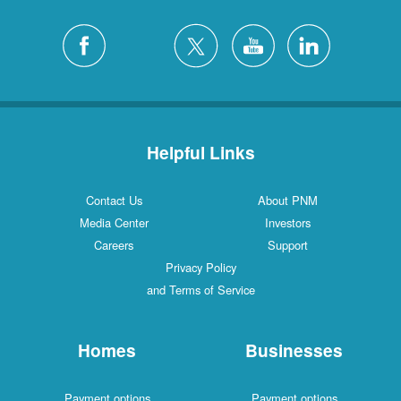
Helpful Links
Contact Us
About PNM
Media Center
Investors
Careers
Support
Privacy Policy
and Terms of Service
Homes
Businesses
Payment options
Payment options