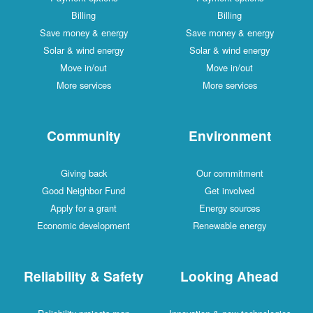
Billing
Billing
Save money & energy
Save money & energy
Solar & wind energy
Solar & wind energy
Move in/out
Move in/out
More services
More services
Community
Environment
Giving back
Our commitment
Good Neighbor Fund
Get involved
Apply for a grant
Energy sources
Economic development
Renewable energy
Reliability & Safety
Looking Ahead