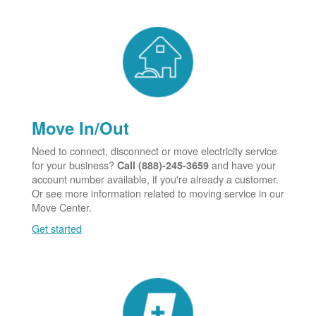
Move In/Out
Need to connect, disconnect or move electricity service
for your business?
and have your
Call (888)-245-3659
account number available, if you're already a customer.
Or see more information related to moving service in our
Move Center.
Get started