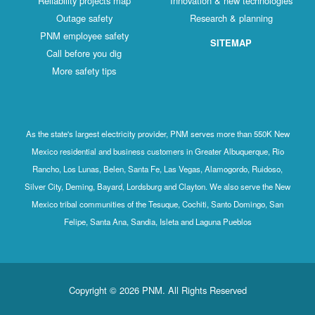
Reliability projects map
Innovation & new technologies
Outage safety
Research & planning
PNM employee safety
SITEMAP
Call before you dig
More safety tips
As the state's largest electricity provider, PNM serves more than 550K New
Mexico residential and business customers in Greater Albuquerque, Rio
Rancho, Los Lunas, Belen, Santa Fe, Las Vegas, Alamogordo, Ruidoso,
Silver City, Deming, Bayard, Lordsburg and Clayton. We also serve the New
Mexico tribal communities of the Tesuque, Cochiti, Santo Domingo, San
Felipe, Santa Ana, Sandia, Isleta and Laguna Pueblos
Copyright © 2026 PNM. All Rights Reserved