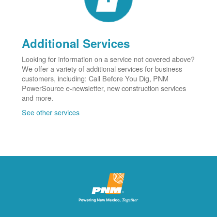
Additional Services
Looking for information on a service not covered above?
We offer a variety of additional services for business
customers, including: Call Before You Dig, PNM
PowerSource e-newsletter, new construction services
and more.
See other services