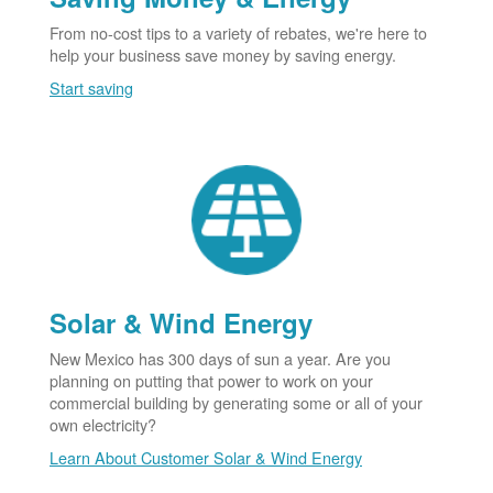
From no-cost tips to a variety of rebates, we're here to
help your business save money by saving energy.
Start saving
Solar & Wind Energy
New Mexico has 300 days of sun a year. Are you
planning on putting that power to work on your
commercial building by generating some or all of your
own electricity?
Learn About Customer Solar & Wind Energy