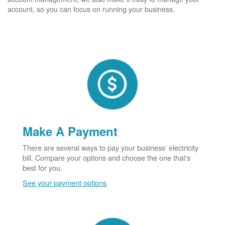
account, so you can focus on running your business.
Make A Payment
There are several ways to pay your business' electricity
bill. Compare your options and choose the one that's
best for you.
See your payment options