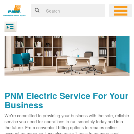
PNM Electric Service For Your
Business
We're committed to providing your business with the safe, reliable
service you need for operations to run smoothly today and into
the future. From convenient billing options to rebates online
account management, we also make it easy to manage your