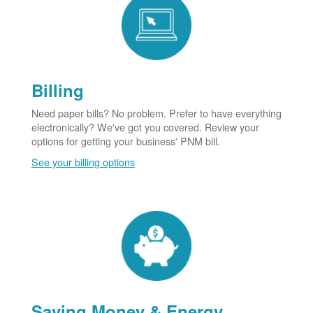
Billing
Need paper bills? No problem. Prefer to have everything
electronically? We've got you covered. Review your
options for getting your business' PNM bill.
See your billing options
Saving Money & Energy