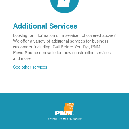
Additional Services
Looking for information on a service not covered above?
We offer a variety of additional services for business
customers, including: Call Before You Dig, PNM
PowerSource e-newsletter, new construction services
and more.
See other services