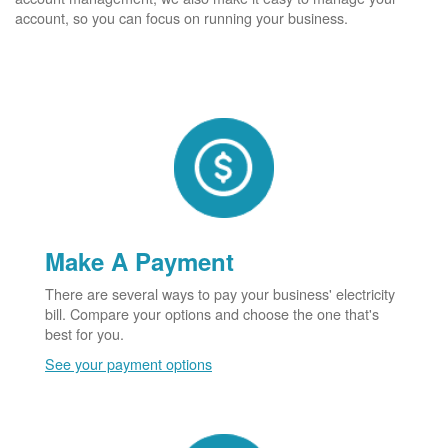
account, so you can focus on running your business.
Make A Payment
There are several ways to pay your business' electricity
bill. Compare your options and choose the one that's
best for you.
See your payment options