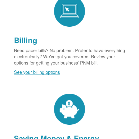
Billing
Need paper bills? No problem. Prefer to have everything
electronically? We've got you covered. Review your
options for getting your business' PNM bill.
See your billing options
Saving Money & Energy