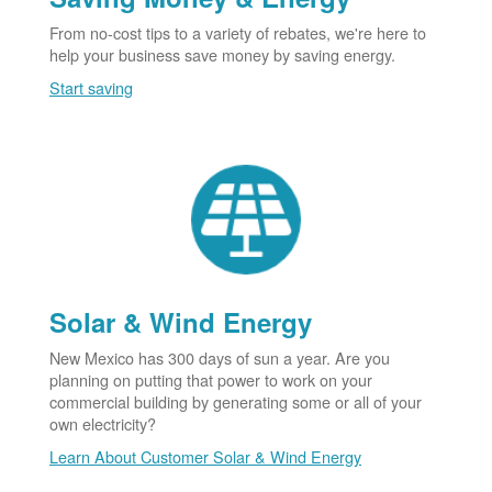
From no-cost tips to a variety of rebates, we're here to
help your business save money by saving energy.
Start saving
Solar & Wind Energy
New Mexico has 300 days of sun a year. Are you
planning on putting that power to work on your
commercial building by generating some or all of your
own electricity?
Learn About Customer Solar & Wind Energy