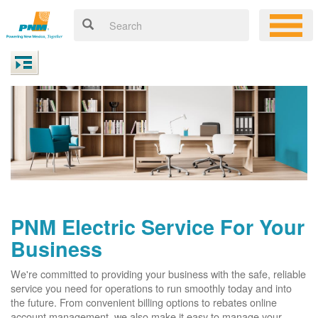
PNM Electric Service For Your
Business
We're committed to providing your business with the safe, reliable
service you need for operations to run smoothly today and into
the future. From convenient billing options to rebates online
account management, we also make it easy to manage your