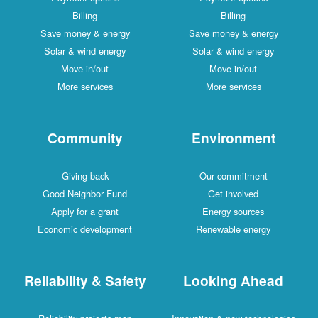
Billing
Billing
Save money & energy
Save money & energy
Solar & wind energy
Solar & wind energy
Move in/out
Move in/out
More services
More services
Community
Environment
Giving back
Our commitment
Good Neighbor Fund
Get involved
Apply for a grant
Energy sources
Economic development
Renewable energy
Reliability & Safety
Looking Ahead