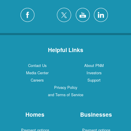
Helpful Links
Contact Us
About PNM
Media Center
Investors
Careers
Support
Privacy Policy
and Terms of Service
Homes
Businesses
Payment options
Payment options