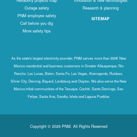
Reliability projects map
Innovation & new technologies
Outage safety
Research & planning
PNM employee safety
SITEMAP
Call before you dig
More safety tips
As the state's largest electricity provider, PNM serves more than 550K New
Mexico residential and business customers in Greater Albuquerque, Rio
Rancho, Los Lunas, Belen, Santa Fe, Las Vegas, Alamogordo, Ruidoso,
Silver City, Deming, Bayard, Lordsburg and Clayton. We also serve the New
Mexico tribal communities of the Tesuque, Cochiti, Santo Domingo, San
Felipe, Santa Ana, Sandia, Isleta and Laguna Pueblos
Copyright © 2026 PNM. All Rights Reserved