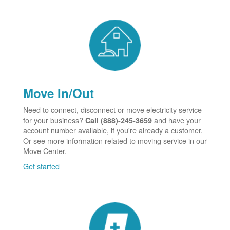
Move In/Out
Need to connect, disconnect or move electricity service
for your business?
and have your
Call (888)-245-3659
account number available, if you're already a customer.
Or see more information related to moving service in our
Move Center.
Get started