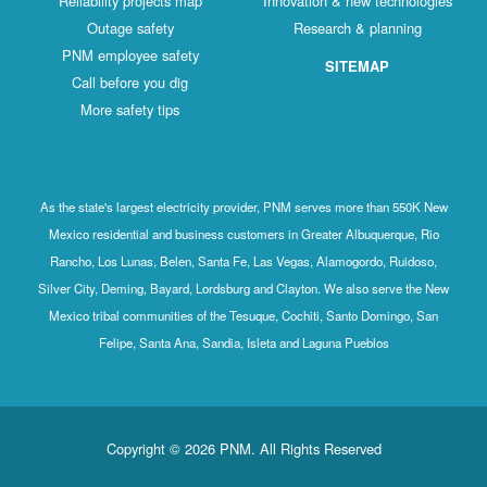
Reliability projects map
Innovation & new technologies
Outage safety
Research & planning
PNM employee safety
SITEMAP
Call before you dig
More safety tips
As the state's largest electricity provider, PNM serves more than 550K New
Mexico residential and business customers in Greater Albuquerque, Rio
Rancho, Los Lunas, Belen, Santa Fe, Las Vegas, Alamogordo, Ruidoso,
Silver City, Deming, Bayard, Lordsburg and Clayton. We also serve the New
Mexico tribal communities of the Tesuque, Cochiti, Santo Domingo, San
Felipe, Santa Ana, Sandia, Isleta and Laguna Pueblos
Copyright © 2026 PNM. All Rights Reserved