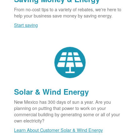
From no-cost tips to a variety of rebates, we're here to
help your business save money by saving energy.
Start saving
Solar & Wind Energy
New Mexico has 300 days of sun a year. Are you
planning on putting that power to work on your
commercial building by generating some or all of your
own electricity?
Learn About Customer Solar & Wind Energy