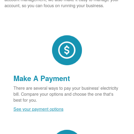
account, so you can focus on running your business.
Make A Payment
There are several ways to pay your business' electricity
bill. Compare your options and choose the one that's
best for you.
See your payment options