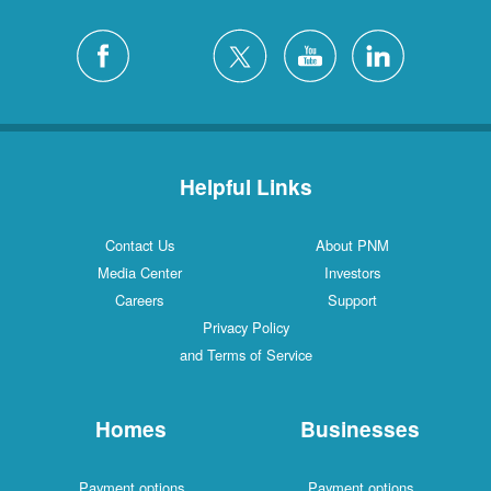
Helpful Links
Contact Us
About PNM
Media Center
Investors
Careers
Support
Privacy Policy
and Terms of Service
Homes
Businesses
Payment options
Payment options