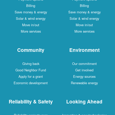
Billing
Billing
Save money & energy
Save money & energy
Solar & wind energy
Solar & wind energy
Move in/out
Move in/out
More services
More services
Community
Environment
Giving back
Our commitment
Good Neighbor Fund
Get involved
Apply for a grant
Energy sources
Economic development
Renewable energy
Reliability & Safety
Looking Ahead