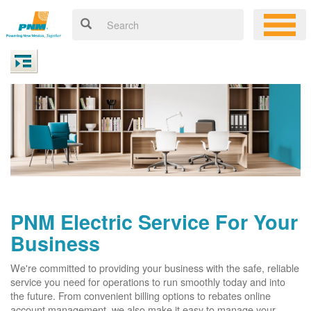
PNM Electric Service For Your
Business
We're committed to providing your business with the safe, reliable
service you need for operations to run smoothly today and into
the future. From convenient billing options to rebates online
account management, we also make it easy to manage your