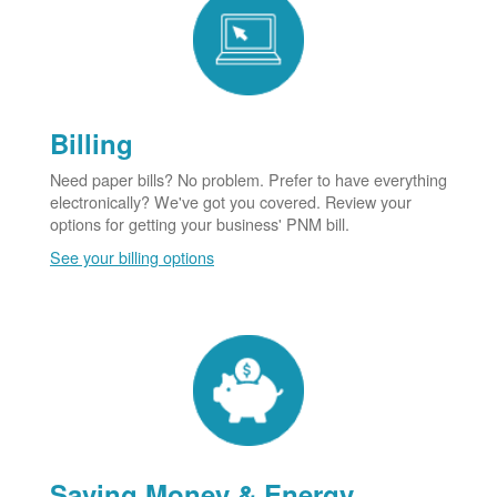
Billing
Need paper bills? No problem. Prefer to have everything
electronically? We've got you covered. Review your
options for getting your business' PNM bill.
See your billing options
Saving Money & Energy