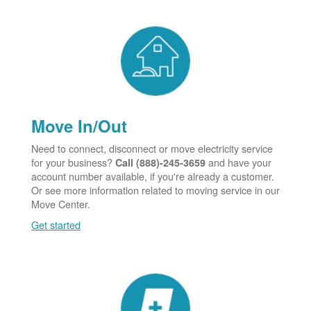
Move In/Out
Need to connect, disconnect or move electricity service
for your business?
and have your
Call (888)-245-3659
account number available, if you're already a customer.
Or see more information related to moving service in our
Move Center.
Get started