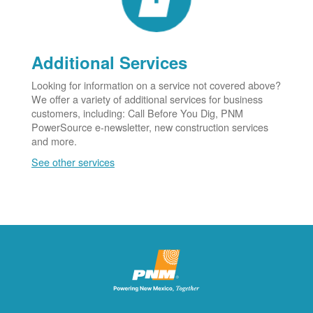
Additional Services
Looking for information on a service not covered above?
We offer a variety of additional services for business
customers, including: Call Before You Dig, PNM
PowerSource e-newsletter, new construction services
and more.
See other services