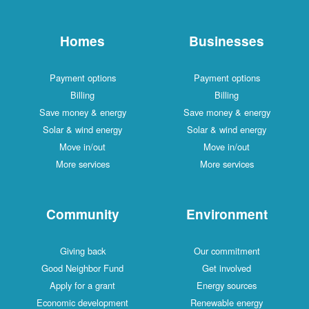
Homes
Businesses
Payment options
Payment options
Billing
Billing
Save money & energy
Save money & energy
Solar & wind energy
Solar & wind energy
Move in/out
Move in/out
More services
More services
Community
Environment
Giving back
Our commitment
Good Neighbor Fund
Get involved
Apply for a grant
Energy sources
Economic development
Renewable energy