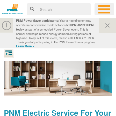
PNM Power Saver participants
: Your air conditioner may
operate in conservation mode between
5:00PM and 9:00PM
today
as part of a scheduled Power Saver event. This is
normal and helps reduce energy demand during periods of
high use. To opt out of this event, please call 1-866-471-7906.
Thank you for participating in the PNM Power Saver program.
Learn More >
PNM Electric Service For Your