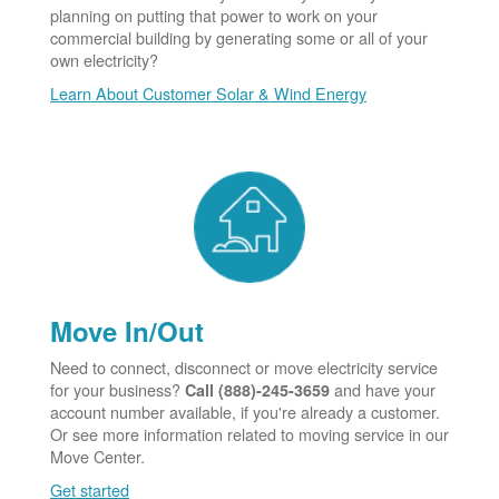
planning on putting that power to work on your
commercial building by generating some or all of your
own electricity?
Learn About Customer Solar & Wind Energy
Move In/Out
Need to connect, disconnect or move electricity service
for your business?
and have your
Call (888)-245-3659
account number available, if you're already a customer.
Or see more information related to moving service in our
Move Center.
Get started