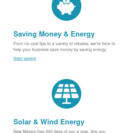
Saving Money & Energy
From no-cost tips to a variety of rebates, we're here to
help your business save money by saving energy.
Start saving
Solar & Wind Energy
New Mexico has 300 days of sun a year. Are you