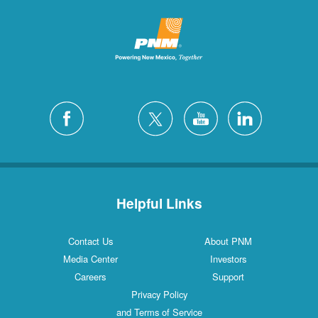
Helpful Links
Contact Us
About PNM
Media Center
Investors
Careers
Support
Privacy Policy
and Terms of Service