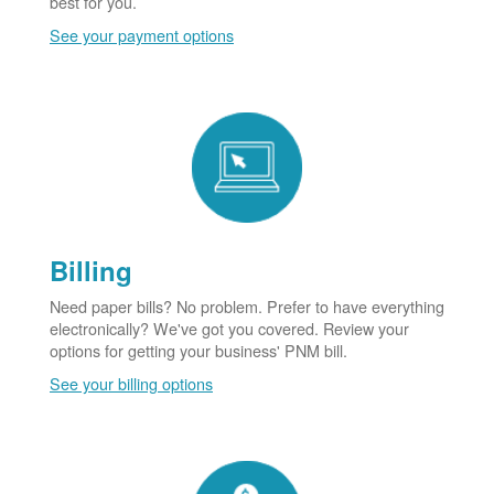
best for you.
See your payment options
Billing
Need paper bills? No problem. Prefer to have everything
electronically? We've got you covered. Review your
options for getting your business' PNM bill.
See your billing options