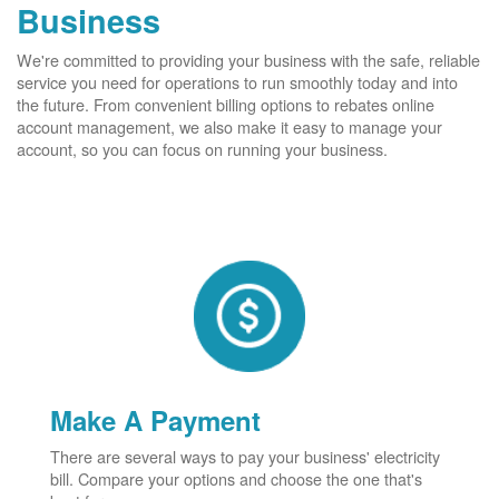
Business
We're committed to providing your business with the safe, reliable
service you need for operations to run smoothly today and into
the future. From convenient billing options to rebates online
account management, we also make it easy to manage your
account, so you can focus on running your business.
Make A Payment
There are several ways to pay your business' electricity
bill. Compare your options and choose the one that's