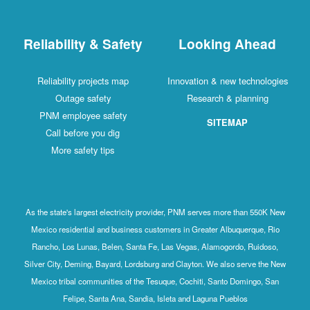
Reliability & Safety
Looking Ahead
Reliability projects map
Innovation & new technologies
Outage safety
Research & planning
PNM employee safety
SITEMAP
Call before you dig
More safety tips
As the state's largest electricity provider, PNM serves more than 550K New
Mexico residential and business customers in Greater Albuquerque, Rio
Rancho, Los Lunas, Belen, Santa Fe, Las Vegas, Alamogordo, Ruidoso,
Silver City, Deming, Bayard, Lordsburg and Clayton. We also serve the New
Mexico tribal communities of the Tesuque, Cochiti, Santo Domingo, San
Felipe, Santa Ana, Sandia, Isleta and Laguna Pueblos