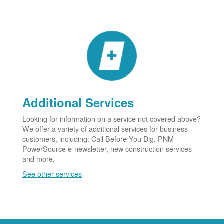
Additional Services
Looking for information on a service not covered above?
We offer a variety of additional services for business
customers, including: Call Before You Dig, PNM
PowerSource e-newsletter, new construction services
and more.
See other services