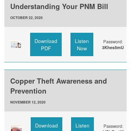
Understanding Your PNM Bill
OCTOBER 22, 2020
Download
Listen
Password:
PDF
Now
3Khes5mU
Copper Theft Awareness and
Prevention
NOVEMBER 12, 2020
Download
Listen
Password: