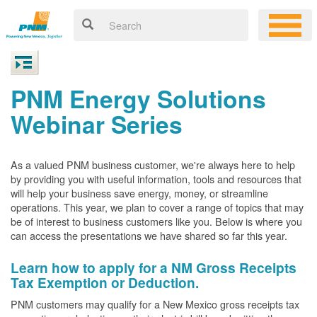
PNM Energy Solutions
Webinar Series
As a valued PNM business customer, we're always here to help
by providing you with useful information, tools and resources that
will help your business save energy, money, or streamline
operations. This year, we plan to cover a range of topics that may
be of interest to business customers like you. Below is where you
can access the presentations we have shared so far this year.
Learn how to apply for a NM Gross Receipts
Tax Exemption or Deduction.
PNM customers may qualify for a New Mexico gross receipts tax