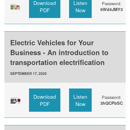
Download
Listen
Password:
PDF
Now
6Wd4JMY3
Electric Vehicles for Your
Business - An introduction to
transportation electrification
SEPTEMBER 17, 2020
Download
Listen
Password:
PDF
Now
3hQCPbSC