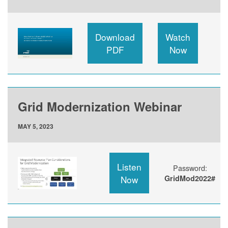
Download
Watch
PDF
Now
Grid Modernization Webinar
MAY 5, 2023
Listen
Password:
Now
GridMod2022#