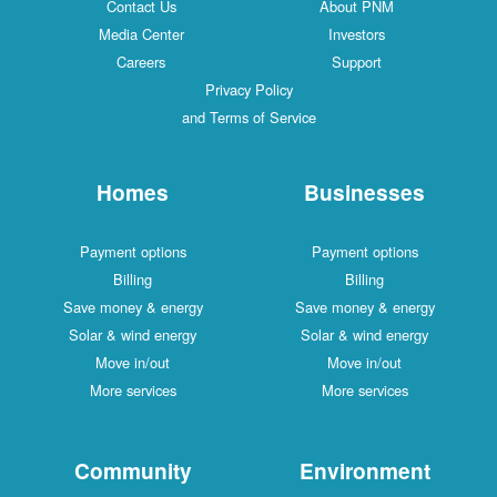
Contact Us
About PNM
Media Center
Investors
Careers
Support
Privacy Policy
and Terms of Service
Homes
Businesses
Payment options
Payment options
Billing
Billing
Save money & energy
Save money & energy
Solar & wind energy
Solar & wind energy
Move in/out
Move in/out
More services
More services
Community
Environment