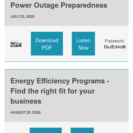
Power Outage Preparedness
JULY 23, 2020
Download
Listen
Password:
PDF
Now
DxJEd4cM
Energy Efficiency Programs -
Find the right fit for your
business
AUGUST 20, 2020