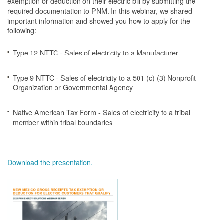
exemption or deduction on their electric bill by submitting the
required documentation to PNM. In this webinar, we shared
important information and showed you how to apply for the
following:
Type 12 NTTC - Sales of electricity to a Manufacturer
Type 9 NTTC - Sales of electricity to a 501 (c) (3) Nonprofit
Organization or Governmental Agency
Native American Tax Form - Sales of electricity to a tribal
member within tribal boundaries
Download the presentation.