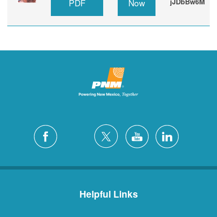
PDF
Now
jJDbBw6M
Helpful Links