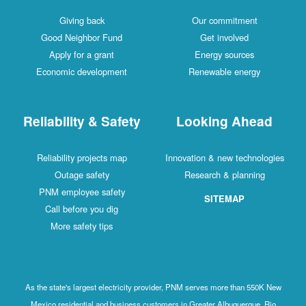
Giving back
Our commitment
Good Neighbor Fund
Get involved
Apply for a grant
Energy sources
Economic development
Renewable energy
Reliability & Safety
Looking Ahead
Reliability projects map
Innovation & new technologies
Outage safety
Research & planning
PNM employee safety
SITEMAP
Call before you dig
More safety tips
As the state's largest electricity provider, PNM serves more than 550K New
Mexico residential and business customers in Greater Albuquerque, Rio