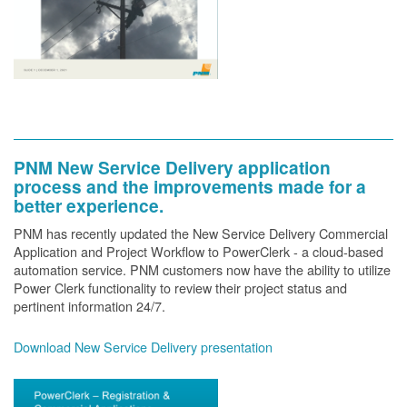
PNM New Service Delivery application
process and the improvements made for a
better experience.
PNM has recently updated the New Service Delivery Commercial
Application and Project Workflow to PowerClerk - a cloud-based
automation service. PNM customers now have the ability to utilize
Power Clerk functionality to review their project status and
pertinent information 24/7.
Download New Service Delivery presentation