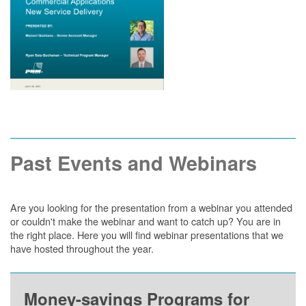
Past Events and Webinars
Are you looking for the presentation from a webinar you attended
or couldn't make the webinar and want to catch up? You are in
the right place. Here you will find webinar presentations that we
have hosted throughout the year.
Money-savings Programs for