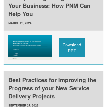
Your Business: How PNM Can
Help You
MARCH 20, 2024
Download
PPT
Best Practices for Improving the
Progress of your New Service
Delivery Projects
SEPTEMBER 27, 2023