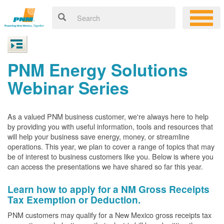
PNM Energy Solutions
Webinar Series
As a valued PNM business customer, we're always here to help
by providing you with useful information, tools and resources that
will help your business save energy, money, or streamline
operations. This year, we plan to cover a range of topics that may
be of interest to business customers like you. Below is where you
can access the presentations we have shared so far this year.
Learn how to apply for a NM Gross Receipts
Tax Exemption or Deduction.
PNM customers may qualify for a New Mexico gross receipts tax