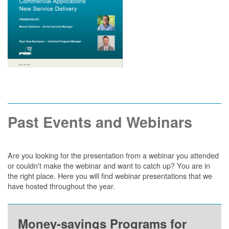
Past Events and Webinars
Are you looking for the presentation from a webinar you attended
or couldn't make the webinar and want to catch up? You are in
the right place. Here you will find webinar presentations that we
have hosted throughout the year.
Money-savings Programs for