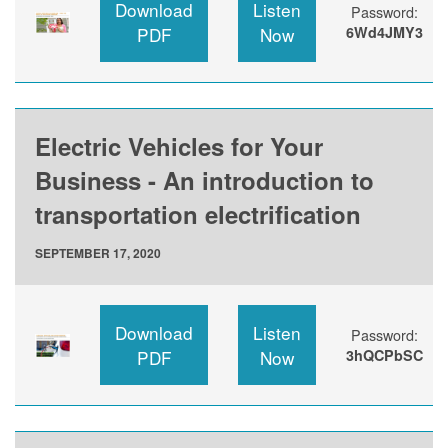
Download
Listen
Password:
PDF
Now
6Wd4JMY3
Electric Vehicles for Your
Business - An introduction to
transportation electrification
SEPTEMBER 17, 2020
Download
Listen
Password:
PDF
Now
3hQCPbSC