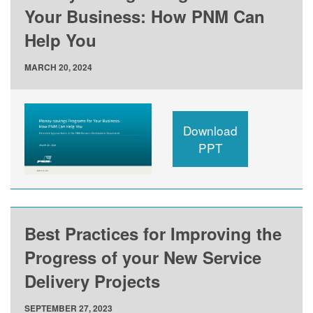
Your Business: How PNM Can
Help You
MARCH 20, 2024
Download
PPT
Best Practices for Improving the
Progress of your New Service
Delivery Projects
SEPTEMBER 27, 2023