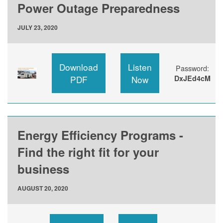
Power Outage Preparedness
JULY 23, 2020
Download
Listen
Password:
PDF
Now
DxJEd4cM
Energy Efficiency Programs -
Find the right fit for your
business
AUGUST 20, 2020