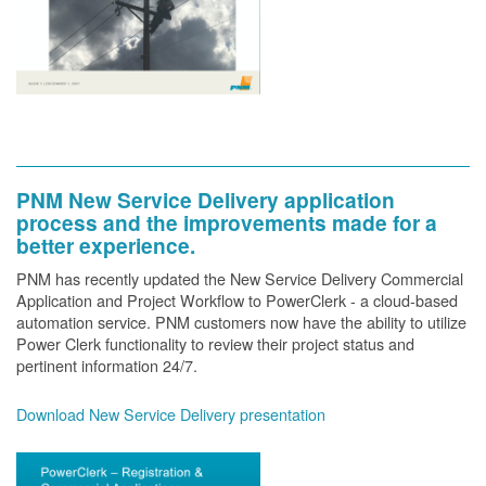
PNM New Service Delivery application
process and the improvements made for a
better experience.
PNM has recently updated the New Service Delivery Commercial
Application and Project Workflow to PowerClerk - a cloud-based
automation service. PNM customers now have the ability to utilize
Power Clerk functionality to review their project status and
pertinent information 24/7.
Download New Service Delivery presentation