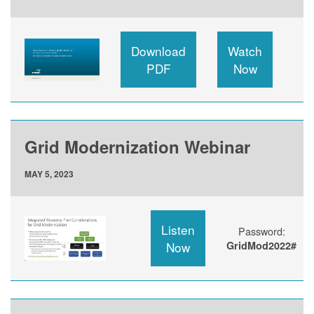
Download
Watch
PDF
Now
Grid Modernization Webinar
MAY 5, 2023
Listen
Password:
Now
GridMod2022#