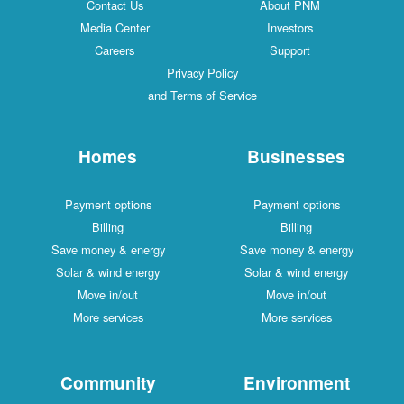
Contact Us
About PNM
Media Center
Investors
Careers
Support
Privacy Policy
and Terms of Service
Homes
Businesses
Payment options
Payment options
Billing
Billing
Save money & energy
Save money & energy
Solar & wind energy
Solar & wind energy
Move in/out
Move in/out
More services
More services
Community
Environment