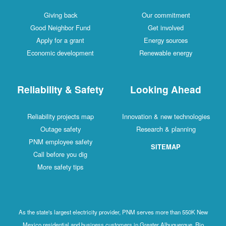
Giving back
Our commitment
Good Neighbor Fund
Get involved
Apply for a grant
Energy sources
Economic development
Renewable energy
Reliability & Safety
Looking Ahead
Reliability projects map
Innovation & new technologies
Outage safety
Research & planning
PNM employee safety
SITEMAP
Call before you dig
More safety tips
As the state's largest electricity provider, PNM serves more than 550K New
Mexico residential and business customers in Greater Albuquerque, Rio