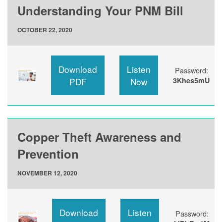
Understanding Your PNM Bill
OCTOBER 22, 2020
Download
Listen
Password:
PDF
Now
3Khes5mU
Copper Theft Awareness and
Prevention
NOVEMBER 12, 2020
Download
Listen
Password: