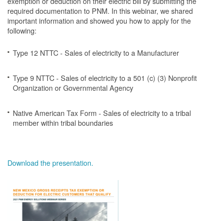
exemption or deduction on their electric bill by submitting the
required documentation to PNM. In this webinar, we shared
important information and showed you how to apply for the
following:
Type 12 NTTC - Sales of electricity to a Manufacturer
Type 9 NTTC - Sales of electricity to a 501 (c) (3) Nonprofit
Organization or Governmental Agency
Native American Tax Form - Sales of electricity to a tribal
member within tribal boundaries
Download the presentation.