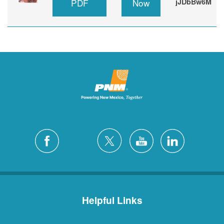
PDF
Now
jJDbBw6M
Helpful Links