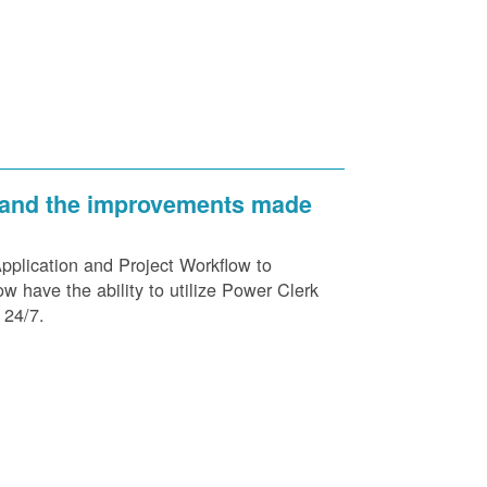
 and the improvements made
plication and Project Workflow to
 have the ability to utilize Power Clerk
 24/7.