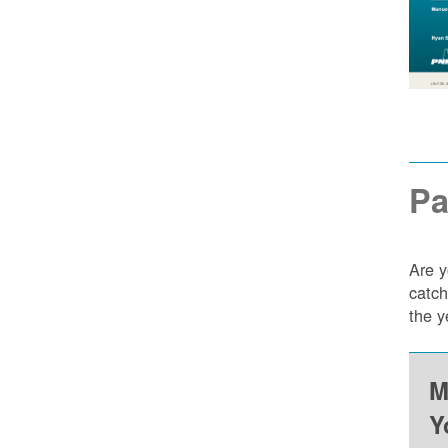
Pa
Are y
catch
the y
M
Y