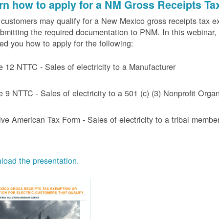
rn how to apply for a NM Gross Receipts Ta
ustomers may qualify for a New Mexico gross receipts tax exem
bmitting the required documentation to PNM. In this webinar,
d you how to apply for the following:
e 12 NTTC - Sales of electricity to a Manufacturer
e 9 NTTC - Sales of electricity to a 501 (c) (3) Nonprofit Or
ive American Tax Form - Sales of electricity to a tribal member
oad the presentation.