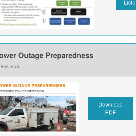
List
ower Outage Preparedness
Y 23, 2020
Download
PDF