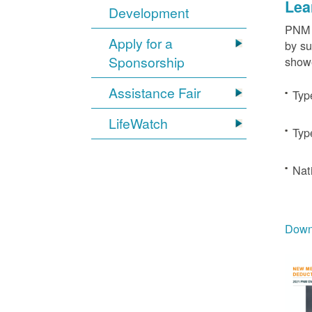
Lea
Development
PNM c
Apply for a
by su
Sponsorship
showe
Assistance Fair
Typ
LifeWatch
Typ
Nat
Downl