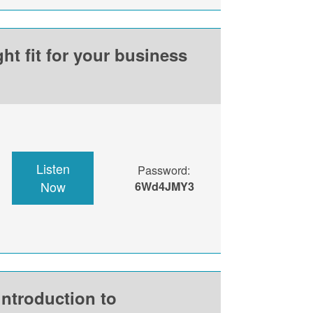
ht fit for your business
Listen
Password:
Now
6Wd4JMY3
introduction to