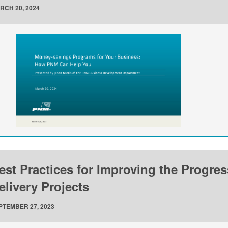
RCH 20, 2024
est Practices for Improving the Progre
elivery Projects
PTEMBER 27, 2023