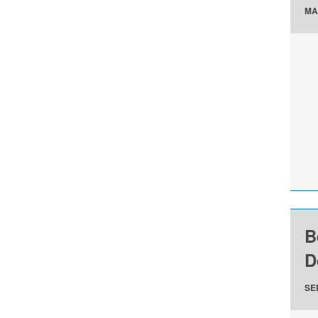
MA
B
D
SE