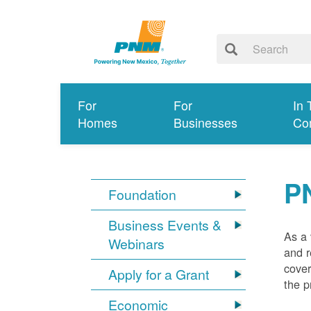
For
For
In 
Homes
Businesses
Co
P
Foundation
Business Events &
As a 
Webinars
and r
cover
Apply for a Grant
the p
Economic