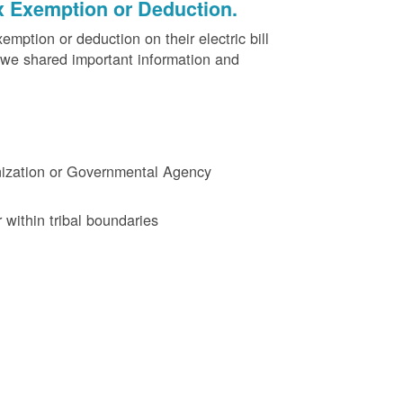
x Exemption or Deduction.
ption or deduction on their electric bill
 we shared important information and
ganization or Governmental Agency
 within tribal boundaries