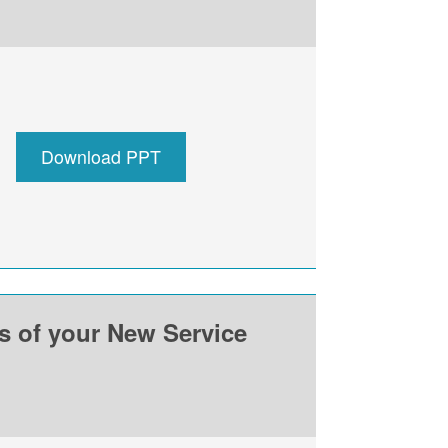
Download PPT
ss of your New Service