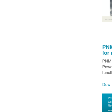
PNM
for
PNM h
Power
funct
Down