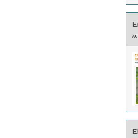
E
AU
E