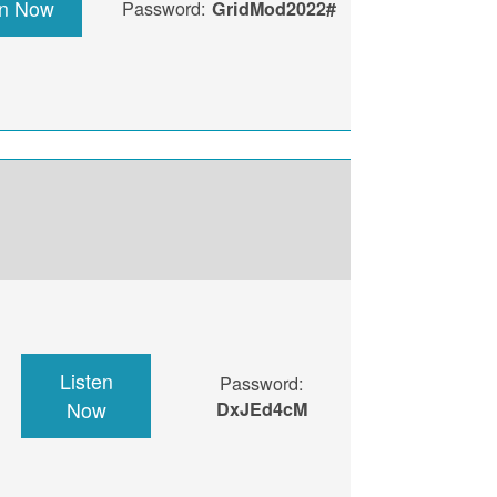
en Now
Password:
GridMod2022#
Listen
Password:
Now
DxJEd4cM