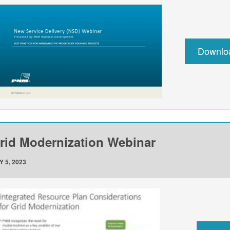
Downlo
rid Modernization Webinar
Y 5, 2023