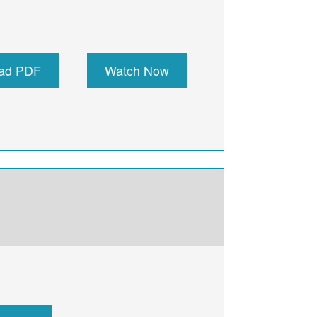
ad PDF
Watch Now