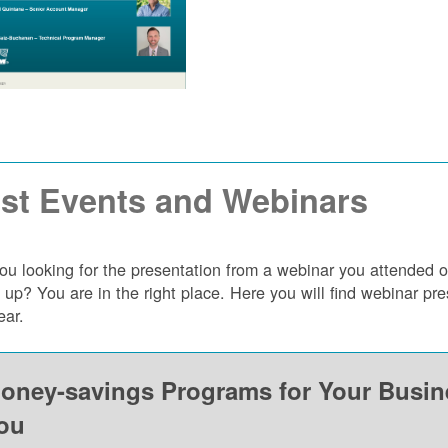
st Events and Webinars
ou looking for the presentation from a webinar you attended 
 up? You are in the right place. Here you will find webinar p
ear.
oney-savings Programs for Your Busi
ou