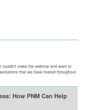
or couldn't make the webinar and want to
resentations that we have hosted throughout
ness: How PNM Can Help