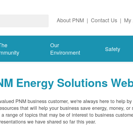
About PNM
|
Contact Us
|
My 
The
Our
Safety
mmunity
Environment
NM Energy Solutions Web
valued PNM business customer, we're always here to help by p
esources that will help your business save energy, money, or 
 a range of topics that may be of interest to business custom
resentations we have shared so far this year.