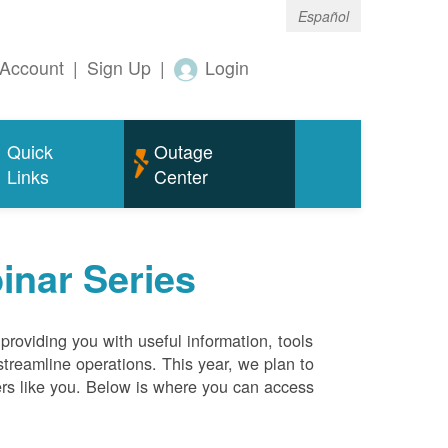
Español
Account
|
Sign Up
|
Login
Quick
Outage
Links
Center
inar Series
roviding you with useful information, tools
streamline operations. This year, we plan to
ers like you. Below is where you can access