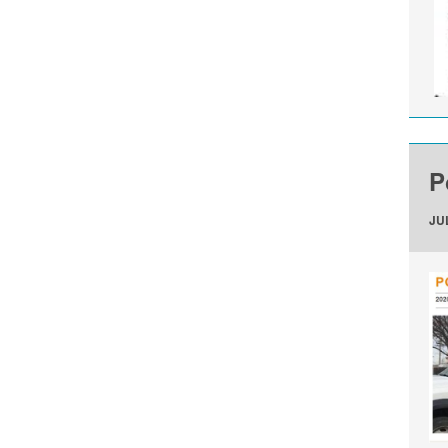
P
JUL