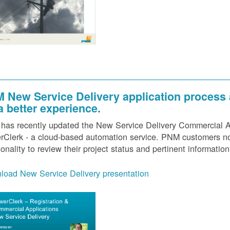
 New Service Delivery application process
 a better experience.
as recently updated the New Service Delivery Commercial Ap
Clerk - a cloud-based automation service. PNM customers now
ionality to review their project status and pertinent information
load New Service Delivery presentation