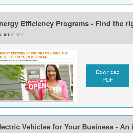
nergy Efficiency Programs - Find the rig
GUST 20, 2020
Download
PDF
lectric Vehicles for Your Business - An 