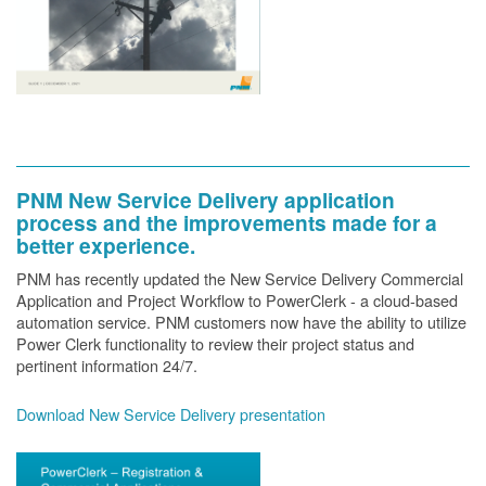
PNM New Service Delivery application
process and the improvements made for a
better experience.
PNM has recently updated the New Service Delivery Commercial
Application and Project Workflow to PowerClerk - a cloud-based
automation service. PNM customers now have the ability to utilize
Power Clerk functionality to review their project status and
pertinent information 24/7.
Download New Service Delivery presentation