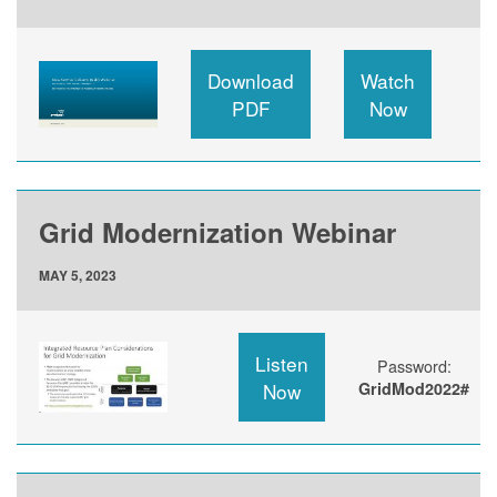
Download
Watch
PDF
Now
Grid Modernization Webinar
MAY 5, 2023
Listen
Password:
Now
GridMod2022#