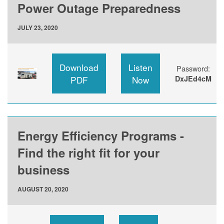
Power Outage Preparedness
JULY 23, 2020
Download
Listen
Password:
PDF
Now
DxJEd4cM
Energy Efficiency Programs -
Find the right fit for your
business
AUGUST 20, 2020