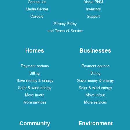
Contact Us
About PNM
Media Center
Investors
Careers
Support
Privacy Policy
and Terms of Service
Homes
Businesses
Payment options
Payment options
Billing
Billing
Save money & energy
Save money & energy
Solar & wind energy
Solar & wind energy
Move in/out
Move in/out
More services
More services
Community
Environment