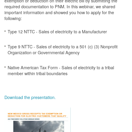
exemption or deduction on their electric bill by submitting the
required documentation to PNM. In this webinar, we shared
important information and showed you how to apply for the
following:
Type 12 NTTC - Sales of electricity to a Manufacturer
Type 9 NTTC - Sales of electricity to a 501 (c) (3) Nonprofit
Organization or Governmental Agency
Native American Tax Form - Sales of electricity to a tribal
member within tribal boundaries
Download the presentation.