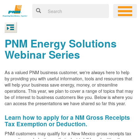
PNM Energy Solutions
Webinar Series
As a valued PNM business customer, we're always here to help
by providing you with useful information, tools and resources that
will help your business save energy, money, or streamline
operations. This year, we plan to cover a range of topics that may
be of interest to business customers like you. Below is where you
can access the presentations we have shared so far this year.
Learn how to apply for a NM Gross Receipts
Tax Exemption or Deduction.
PNM customers may qualify for a New Mexico gross receipts tax