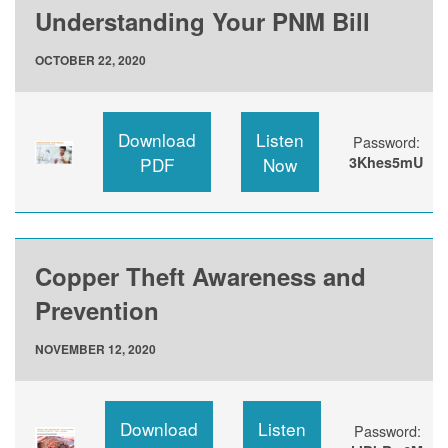
Understanding Your PNM Bill
OCTOBER 22, 2020
Download
Listen
Password:
PDF
Now
3Khes5mU
Copper Theft Awareness and
Prevention
NOVEMBER 12, 2020
Download
Listen
Password: