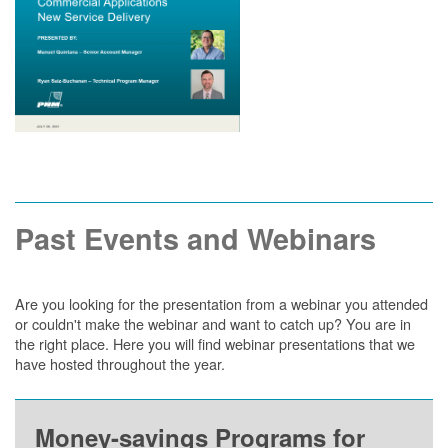
Past Events and Webinars
Are you looking for the presentation from a webinar you attended
or couldn't make the webinar and want to catch up? You are in
the right place. Here you will find webinar presentations that we
have hosted throughout the year.
Money-savings Programs for