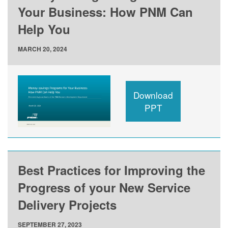
Your Business: How PNM Can
Help You
MARCH 20, 2024
Download
PPT
Best Practices for Improving the
Progress of your New Service
Delivery Projects
SEPTEMBER 27, 2023