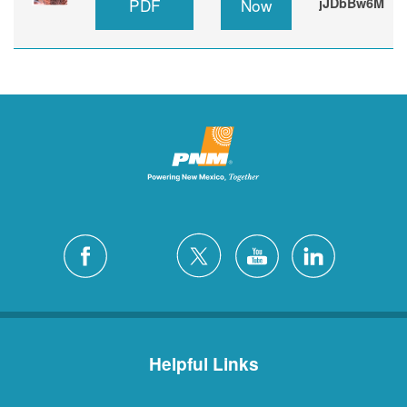
PDF
Now
jJDbBw6M
Helpful Links