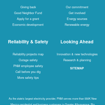
Giving back
Our commitment
Good Neighbor Fund
Get involved
Apply for a grant
Energy sources
Economic development
Renewable energy
Reliability & Safety
Looking Ahead
Reliability projects map
Innovation & new technologies
Outage safety
Research & planning
PNM employee safety
SITEMAP
Call before you dig
More safety tips
As the state's largest electricity provider, PNM serves more than 550K New
Mexico residential and business customers in Greater Albuquerque, Rio