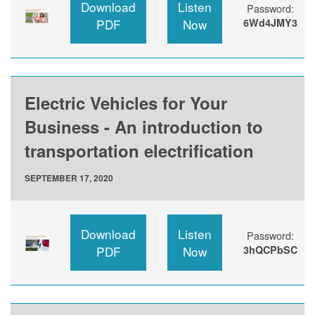
Download
Listen
Password:
PDF
Now
6Wd4JMY3
Electric Vehicles for Your
Business - An introduction to
transportation electrification
SEPTEMBER 17, 2020
Download
Listen
Password:
PDF
Now
3hQCPbSC