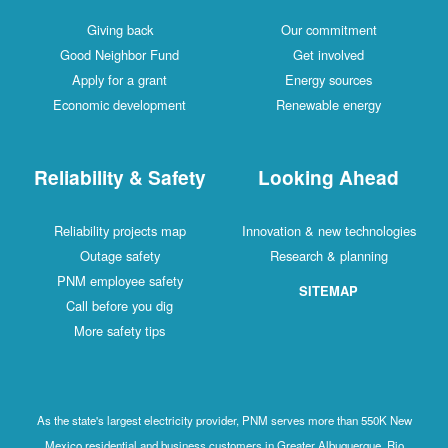
Giving back
Our commitment
Good Neighbor Fund
Get involved
Apply for a grant
Energy sources
Economic development
Renewable energy
Reliability & Safety
Looking Ahead
Reliability projects map
Innovation & new technologies
Outage safety
Research & planning
PNM employee safety
SITEMAP
Call before you dig
More safety tips
As the state's largest electricity provider, PNM serves more than 550K New
Mexico residential and business customers in Greater Albuquerque, Rio