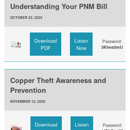
Understanding Your PNM Bill
OCTOBER 22, 2020
Download
Listen
Password:
PDF
Now
3Khes5mU
Copper Theft Awareness and
Prevention
NOVEMBER 12, 2020
Download
Listen
Password: