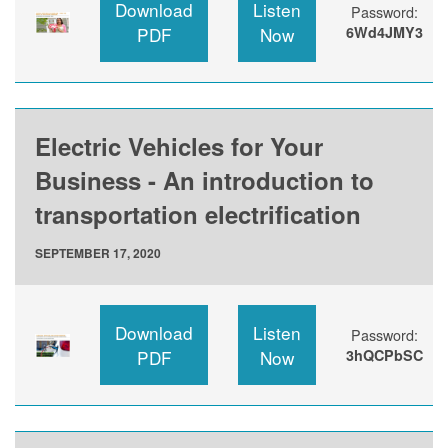
Download
Listen
Password:
PDF
Now
6Wd4JMY3
Electric Vehicles for Your
Business - An introduction to
transportation electrification
SEPTEMBER 17, 2020
Download
Listen
Password:
PDF
Now
3hQCPbSC