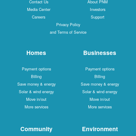
Contact Us
About PNM
Media Center
Investors
Careers
Support
Privacy Policy
and Terms of Service
Homes
Businesses
Payment options
Payment options
Billing
Billing
Save money & energy
Save money & energy
Solar & wind energy
Solar & wind energy
Move in/out
Move in/out
More services
More services
Community
Environment