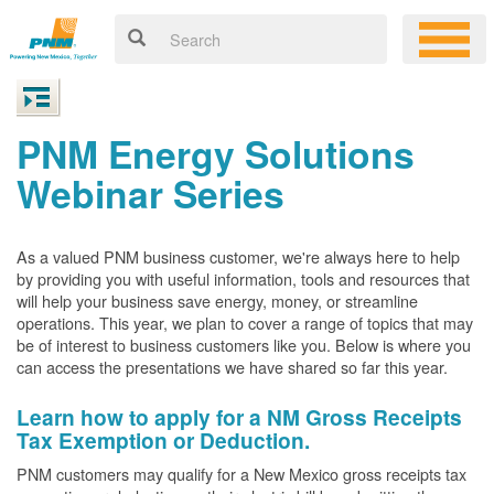
PNM Energy Solutions
Webinar Series
As a valued PNM business customer, we're always here to help
by providing you with useful information, tools and resources that
will help your business save energy, money, or streamline
operations. This year, we plan to cover a range of topics that may
be of interest to business customers like you. Below is where you
can access the presentations we have shared so far this year.
Learn how to apply for a NM Gross Receipts
Tax Exemption or Deduction.
PNM customers may qualify for a New Mexico gross receipts tax