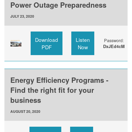
Power Outage Preparedness
JULY 23, 2020
Download
Listen
Password:
PDF
Now
DxJEd4cM
Energy Efficiency Programs -
Find the right fit for your
business
AUGUST 20, 2020