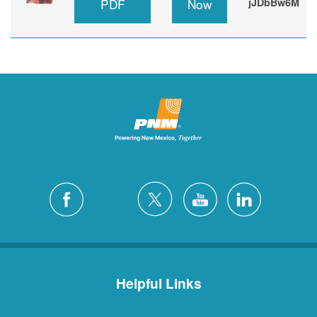
PDF
Now
jJDbBw6M
Helpful Links