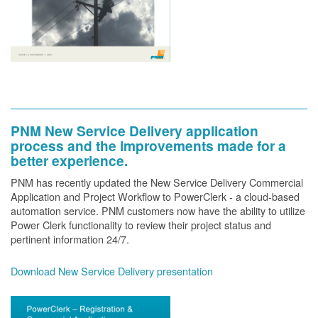
PNM New Service Delivery application
process and the improvements made for a
better experience.
PNM has recently updated the New Service Delivery Commercial
Application and Project Workflow to PowerClerk - a cloud-based
automation service. PNM customers now have the ability to utilize
Power Clerk functionality to review their project status and
pertinent information 24/7.
Download New Service Delivery presentation