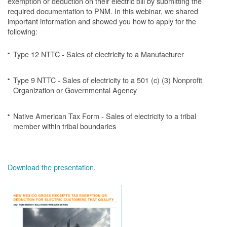
exemption or deduction on their electric bill by submitting the
required documentation to PNM. In this webinar, we shared
important information and showed you how to apply for the
following:
Type 12 NTTC - Sales of electricity to a Manufacturer
Type 9 NTTC - Sales of electricity to a 501 (c) (3) Nonprofit
Organization or Governmental Agency
Native American Tax Form - Sales of electricity to a tribal
member within tribal boundaries
Download the presentation.