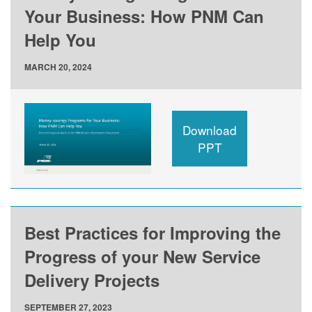
Your Business: How PNM Can
Help You
MARCH 20, 2024
Download
PPT
Best Practices for Improving the
Progress of your New Service
Delivery Projects
SEPTEMBER 27, 2023