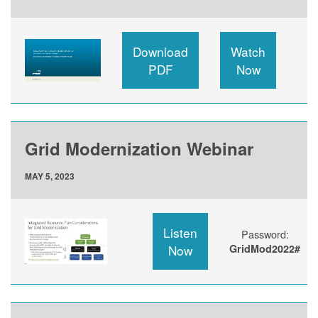
Download
Watch
PDF
Now
Grid Modernization Webinar
MAY 5, 2023
Listen
Password:
Now
GridMod2022#