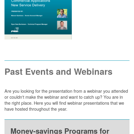
Past Events and Webinars
Are you looking for the presentation from a webinar you attended
or couldn't make the webinar and want to catch up? You are in
the right place. Here you will find webinar presentations that we
have hosted throughout the year.
Money-savings Programs for