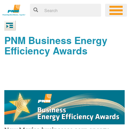
PNM Business Energy
Efficiency Awards