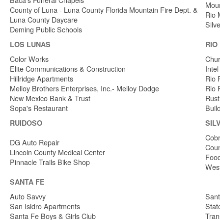
Moun
County of Luna - Luna County Florida Mountain Fire Dept. &
Rio 
Luna County Daycare
Silv
Deming Public Schools
LOS LUNAS
RIO
Color Works
Chur
Elite Communications & Construction
Inte
Hillridge Apartments
Rio 
Melloy Brothers Enterprises, Inc.- Melloy Dodge
Rio 
New Mexico Bank & Trust
Rust
Sopa's Restaurant
Buil
RUIDOSO
SIL
Cobr
DG Auto Repair
Coun
Lincoln County Medical Center
Food
Pinnacle Trails Bike Shop
West
SANTA FE
Auto Savvy
Sant
San Isidro Apartments
Stat
Santa Fe Boys & Girls Club
Tran