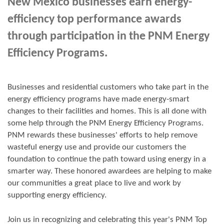
New Mexico businesses earn energy-
efficiency top performance awards
through participation in the PNM Energy
Efficiency Programs.
Businesses and residential customers who take part in the
energy efficiency programs have made energy-smart
changes to their facilities and homes. This is all done with
some help through the PNM Energy Efficiency Programs.
PNM rewards these businesses' efforts to help remove
wasteful energy use and provide our customers the
foundation to continue the path toward using energy in a
smarter way. These honored awardees are helping to make
our communities a great place to live and work by
supporting energy efficiency.
Join us in
recognizing and
celebrating this year's
PNM Top