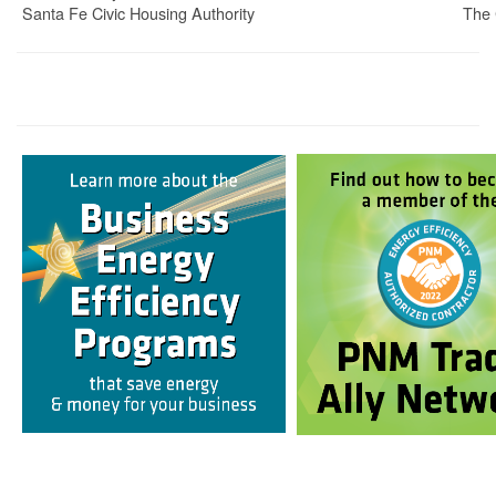
Santa Fe Civic Housing Authority
The 