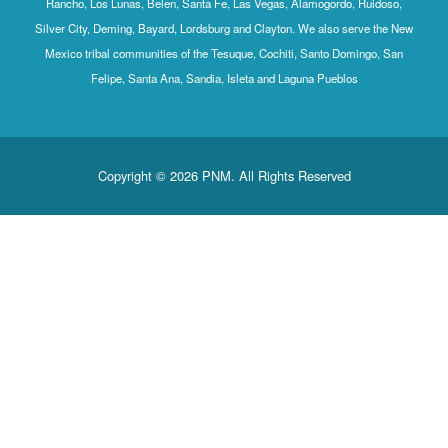
Rancho, Los Lunas, Belen, Santa Fe, Las Vegas, Alamogordo, Ruidoso,
Silver City, Deming, Bayard, Lordsburg and Clayton. We also serve the New
Mexico tribal communities of the Tesuque, Cochiti, Santo Domingo, San
Felipe, Santa Ana, Sandia, Isleta and Laguna Pueblos
Copyright © 2026 PNM. All Rights Reserved