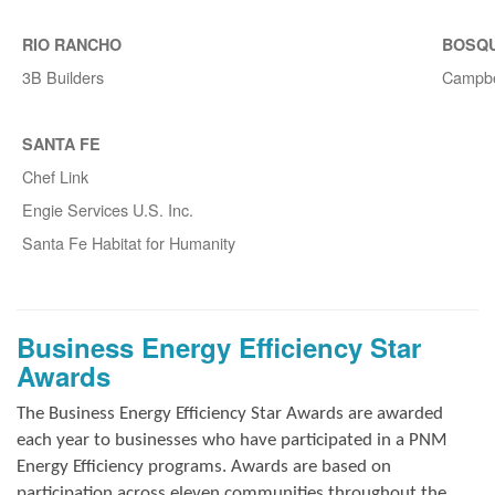
RIO RANCHO
BOSQ
3B Builders
Campbe
SANTA FE
Chef Link
Engie Services U.S. Inc.
Santa Fe Habitat for Humanity
Business Energy Efficiency Star
Awards
The Business Energy Efficiency Star Awards are awarded
each year to businesses who have participated in a PNM
Energy Efficiency programs. Awards are based on
participation across eleven communities throughout the