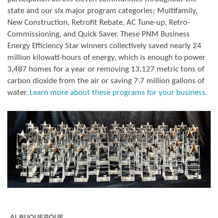
state and our six major program categories; Multifamily,
New Construction, Retrofit Rebate, AC Tune-up, Retro-
Commissioning, and Quick Saver. These PNM Business
Energy Efficiency Star winners collectively saved nearly 24
million kilowatt-hours of energy, which is enough to power
3,487 homes for a year or removing 13,127 metric tons of
carbon dioxide from the air or saving 7.7 million gallons of
water.
Learn more about these programs for your business.
ALBUQUERQUE