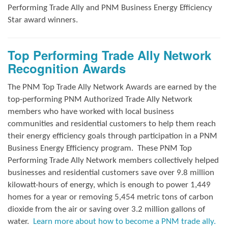
Performing Trade Ally and
PNM Business Energy Efficiency
Star award winners.
Top Performing Trade Ally Network
Recognition Awards
The PNM Top Trade Ally Network Awards
are earned by the
top-performing PNM Authorized Trade Ally Network
members who have worked with local business
communities and residential customers to help them reach
their energy efficiency goals through participation in a PNM
Business Energy Efficiency program.
These PNM Top
Performing Trade Ally Network members collectively helped
businesses and residential customers save over 9.8 million
kilowatt-hours of energy, which is enough to power 1,449
homes for a year or removing 5,454 metric tons of carbon
dioxide from the air or saving over 3.2 million gallons of
water.
Learn more about how to become a PNM trade ally.