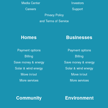
Media Center
Investors
Careers
Support
Privacy Policy
and Terms of Service
Homes
Businesses
Payment options
Payment options
Billing
Billing
Save money & energy
Save money & energy
Solar & wind energy
Solar & wind energy
Move in/out
Move in/out
More services
More services
Community
Environment