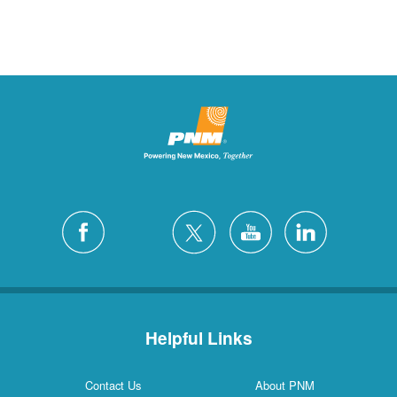
Helpful Links
Contact Us
About PNM