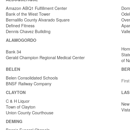
Amazon ABQ1 Fulfillment Center
Dome
Bank of the West Tower
Odel
Bernalillo County Alvarado Square
Over
Defined Fitness
Apar
Dennis Chavez Builiding
Vall
ALAMOGORDO
Home
Bank 34
Stat
Gerald Champion Regional Medical Center
of N
BELEN
BER
Belen Consolidated Schools
Firs
BNSF Railway Company
CLAYTON
LAS
C & H Liquor
New 
Town of Clayton
Vist
Union County Courthouse
DEMING
Baca's Funeral Chapels