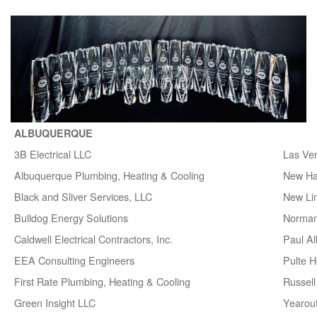
ALBUQUERQUE
3B Electrical LLC
Las Ve
Albuquerque Plumbing, Heating & Cooling
New H
Black and Sliver Services, LLC
New Lin
Bulldog Energy Solutions
Norman
Caldwell Electrical Contractors, Inc.
Paul A
EEA Consulting Engineers
Pulte 
First Rate Plumbing, Heating & Cooling
Russell 
Green Insight LLC
Yearou