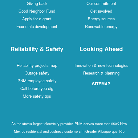
Giving back
Our commitment
Good Neighbor Fund
Get involved
Apply for a grant
Energy sources
Economic development
Renewable energy
Reliability & Safety
Looking Ahead
Reliability projects map
Innovation & new technologies
Outage safety
Research & planning
PNM employee safety
SITEMAP
Call before you dig
More safety tips
As the state's largest electricity provider, PNM serves more than 550K New
Mexico residential and business customers in Greater Albuquerque, Rio