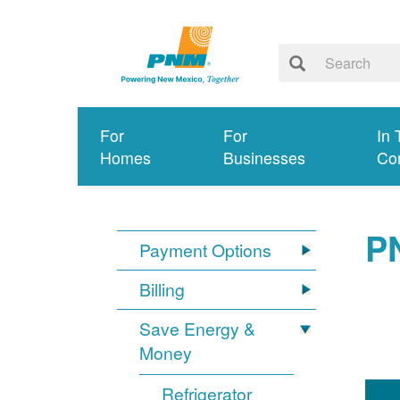
For
For
In 
Homes
Businesses
Co
P
Payment Options
Billing
Save Energy &
Money
Refrigerator