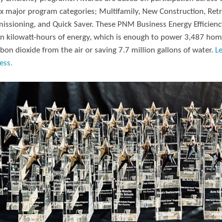
ix major program categories; Multifamily, New Construction, Retr
ssioning, and Quick Saver. These PNM Business Energy Efficiency
on kilowatt-hours of energy, which is enough to power 3,487 hom
rbon dioxide from the air or saving 7.7 million gallons of water.
L
ess.