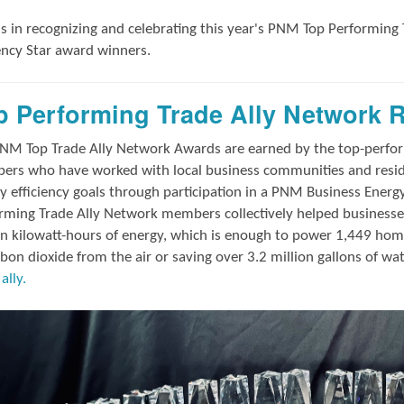
us in
recognizing and
celebrating this year's
PNM Top Performing 
iency Star award winners.
p Performing Trade Ally Network 
NM Top Trade Ally Network Awards
are earned by the top-perf
rs who have worked with local business communities and reside
y efficiency goals through participation in a PNM Business Energ
rming Trade Ally Network members collectively helped businesses
on kilowatt-hours of energy, which is enough to power 1,449 hom
rbon dioxide from the air or saving over 3.2 million gallons of wa
ally.