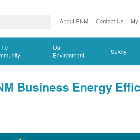
About PNM
|
Contact Us
|
My 
The
Our
Safety
mmunity
Environment
NM Business Energy Effi