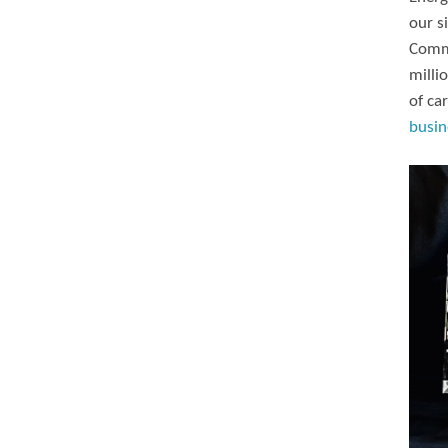
our s
Commi
milli
of ca
busin