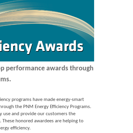
top performance awards through
ams.
ficiency programs have made energy-smart
p through the PNM Energy Efficiency Programs.
y use and provide our customers the
y. These honored awardees are helping to
ergy efficiency.