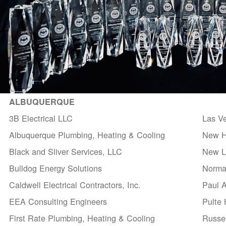
ALBUQUERQUE
3B Electrical LLC
Las V
Albuquerque Plumbing, Heating & Cooling
New H
Black and Sliver Services, LLC
New Li
Bulldog Energy Solutions
Norma
Caldwell Electrical Contractors, Inc.
Paul 
EEA Consulting Engineers
Pulte
First Rate Plumbing, Heating & Cooling
Russel