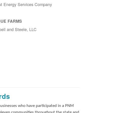
ut Energy Services Company
UE FARMS
ell and Steele, LLC
rds
businesses who have participated in a PNM
 eleven communities throughout the state and