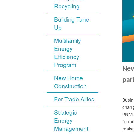
Recycling
Building Tune
Up
Multifamily
Energy
Efficiency
Program
New
New Home
par
Construction
For Trade Allies
Busin
chang
Strategic
PNM r
Energy
found
Management
make 