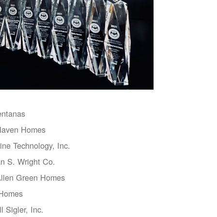
entanas
aven Homes
ne Technology, Inc.
n S. Wright Co.
Allen Green Homes
 Homes
l Sigler, Inc.