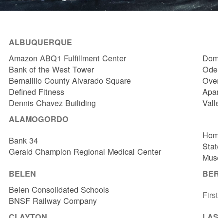
ALBUQUERQUE
Amazon ABQ1 Fulfillment Center
Dome
Bank of the West Tower
Odel
Bernalillo County Alvarado Square
Over
Defined Fitness
Apa
Dennis Chavez Builiding
Vall
ALAMOGORDO
Hom
Bank 34
Stat
Gerald Champion Regional Medical Center
Muse
BELEN
BE
Belen Consolidated Schools
Firs
BNSF Railway Company
CLAYTON
LAS