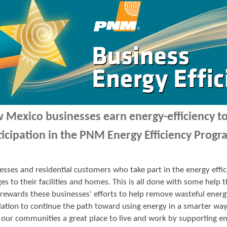
 Mexico businesses earn energy-efficiency 
ticipation in the PNM Energy Efficiency Progr
esses and residential customers who take part in the energy ef
es to their facilities and homes. This is all done with some hel
ewards these businesses' efforts to help remove wasteful energ
ation to continue the path toward using energy in a smarter wa
our communities a great place to live and work by supporting en