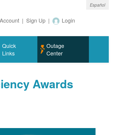
Español
Account
|
Sign Up
|
Login
Quick
Outage
Links
Center
ciency Awards