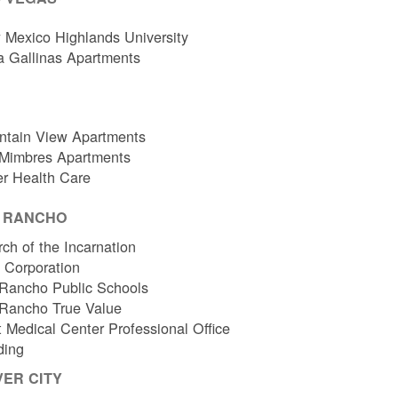
Mexico Highlands University
a Gallinas Apartments
ntain View Apartments
 Mimbres Apartments
er Health Care
O RANCHO
ch of the Incarnation
l Corporation
Rancho Public Schools
 Rancho True Value
 Medical Center Professional Office
ding
VER CITY