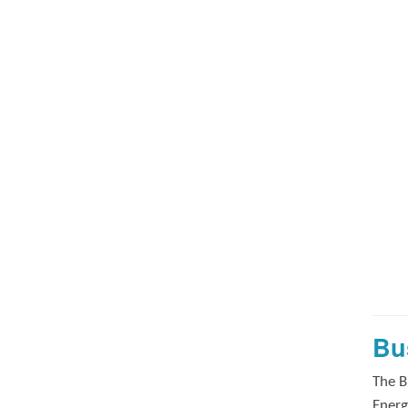
Bu
The B
Energ