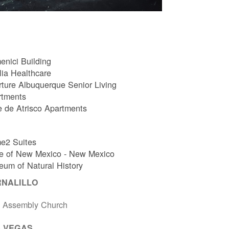
nici Building
ia Healthcare
ture Albuquerque Senior Living
rtments
e de Atrisco Apartments
e2 Suites
e of New Mexico - New Mexico
um of Natural History
RNALILLO
t Assembly Church
 VEGAS