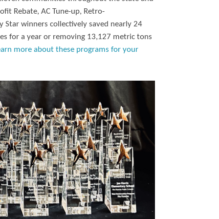
ofit Rebate, AC Tune-up, Retro-
 Star winners collectively saved nearly 24
es for a year or removing 13,127 metric tons
earn more about these programs for your