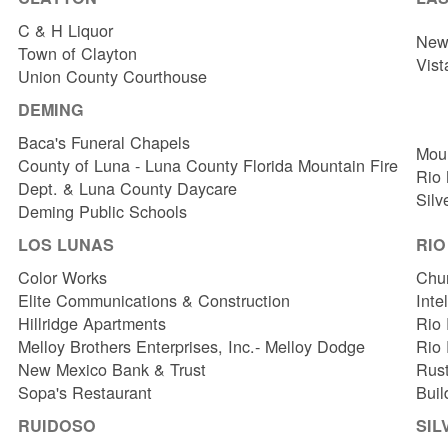
C & H Liquor
New 
Town of Clayton
Vist
Union County Courthouse
DEMING
Baca's Funeral Chapels
Mou
County of Luna - Luna County Florida Mountain Fire
Rio
Dept. & Luna County Daycare
Silv
Deming Public Schools
LOS LUNAS
RI
Color Works
Chur
Elite Communications & Construction
Inte
Hillridge Apartments
Rio 
Melloy Brothers Enterprises, Inc.- Melloy Dodge
Rio
New Mexico Bank & Trust
Rust
Sopa's Restaurant
Buil
RUIDOSO
SIL