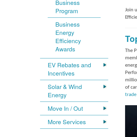
Business
Program
Join 
Effic
Business
Energy
To
Efficiency
Awards
The P
membe
EV Rebates and
energ
Incentives
Perfo
milli
Solar & Wind
of ca
Energy
trade 
Move In / Out
More Services