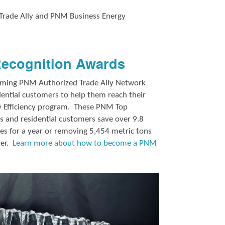
Trade Ally and
PNM Business Energy
Recognition Awards
orming PNM Authorized Trade Ally Network
ntial customers to help them reach their
y Efficiency program.
These PNM Top
 and residential customers save over 9.8
es for a year or removing 5,454 metric tons
ter.
Learn more about how to become a PNM