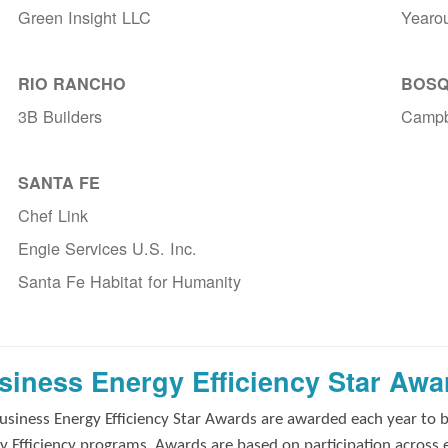
Green Insight LLC
Yearo
RIO RANCHO
BOSQ
3B Builders
Campb
SANTA FE
Chef Link
Engie Services U.S. Inc.
Santa Fe Habitat for Humanity
siness Energy Efficiency Star Awa
usiness Energy Efficiency Star Awards are awarded each year to 
y Efficiency programs. Awards are based on participation across