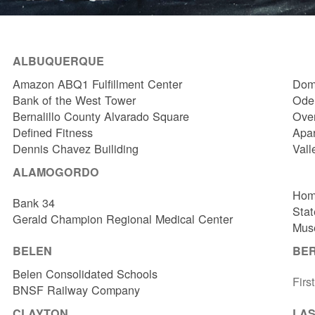
ALBUQUERQUE
Amazon ABQ1 Fulfillment Center
Dome
Bank of the West Tower
Odel
Bernalillo County Alvarado Square
Over
Defined Fitness
Apa
Dennis Chavez Builiding
Vall
ALAMOGORDO
Hom
Bank 34
Stat
Gerald Champion Regional Medical Center
Muse
BELEN
BE
Belen Consolidated Schools
Firs
BNSF Railway Company
CLAYTON
LAS