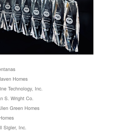
entanas
aven Homes
ne Technology, Inc.
n S. Wright Co.
Allen Green Homes
 Homes
l Sigler, Inc.