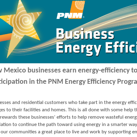
 Mexico businesses earn energy-efficiency 
ticipation in the PNM Energy Efficiency Progr
esses and residential customers who take part in the energy ef
es to their facilities and homes. This is all done with some hel
ewards these businesses' efforts to help remove wasteful energ
ation to continue the path toward using energy in a smarter wa
our communities a great place to live and work by supporting en