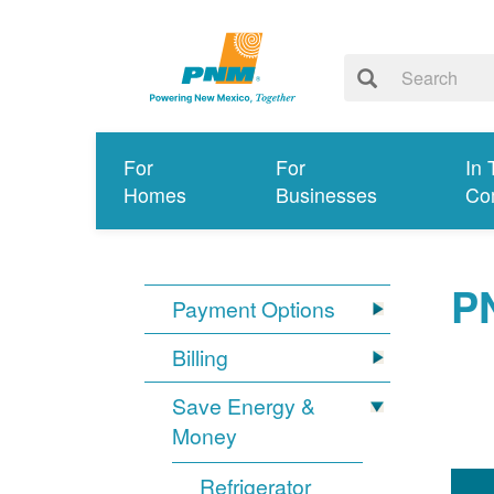
For
For
In 
Homes
Businesses
Co
P
Payment Options
Billing
Save Energy &
Money
Refrigerator