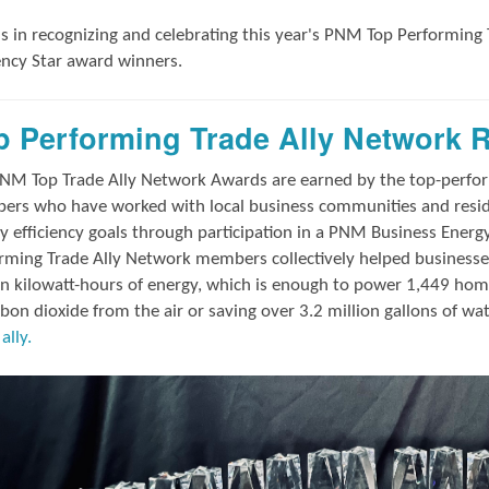
us in
recognizing and
celebrating this year's
PNM Top Performing 
iency Star award winners.
p Performing Trade Ally Network 
NM Top Trade Ally Network Awards
are earned by the top-perf
rs who have worked with local business communities and reside
y efficiency goals through participation in a PNM Business Energ
rming Trade Ally Network members collectively helped businesses
on kilowatt-hours of energy, which is enough to power 1,449 hom
rbon dioxide from the air or saving over 3.2 million gallons of wa
ally.