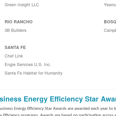
Green Insight LLC
Yearo
RIO RANCHO
BOSQ
3B Builders
Campb
SANTA FE
Chef Link
Engie Services U.S. Inc.
Santa Fe Habitat for Humanity
siness Energy Efficiency Star Awa
usiness Energy Efficiency Star Awards are awarded each year to 
y Efficiency programs. Awards are based on participation across