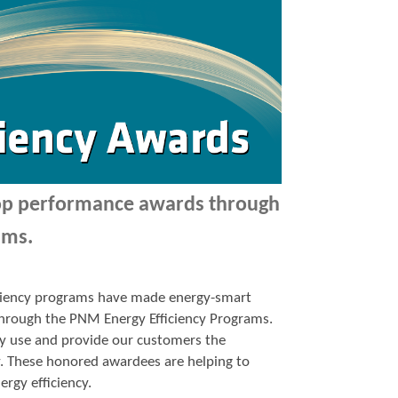
top performance awards through
ams.
ficiency programs have made energy-smart
p through the PNM Energy Efficiency Programs.
y use and provide our customers the
y. These honored awardees are helping to
ergy efficiency.