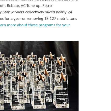
ofit Rebate, AC Tune-up, Retro-
 Star winners collectively saved nearly 24
es for a year or removing 13,127 metric tons
earn more about these programs for your