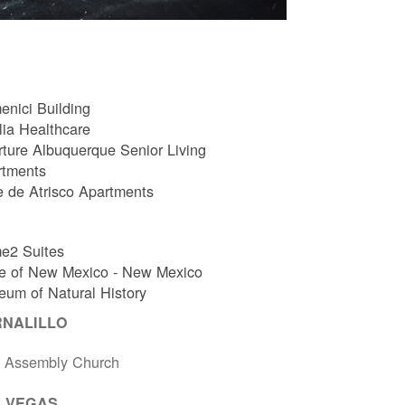
nici Building
ia Healthcare
ture Albuquerque Senior Living
rtments
e de Atrisco Apartments
e2 Suites
e of New Mexico - New Mexico
um of Natural History
RNALILLO
t Assembly Church
 VEGAS