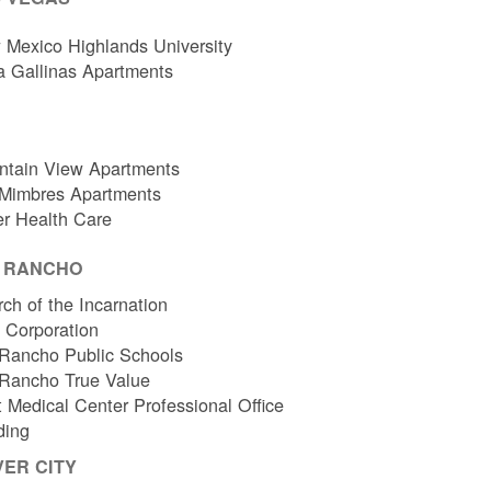
Mexico Highlands University
a Gallinas Apartments
ntain View Apartments
 Mimbres Apartments
er Health Care
O RANCHO
ch of the Incarnation
l Corporation
Rancho Public Schools
 Rancho True Value
 Medical Center Professional Office
ding
VER CITY