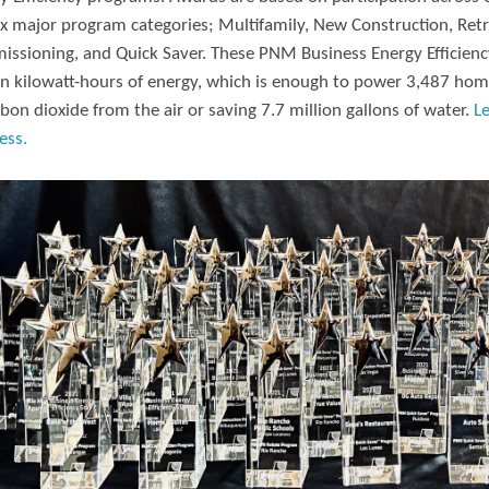
ix major program categories; Multifamily, New Construction, Retr
ssioning, and Quick Saver. These PNM Business Energy Efficiency
on kilowatt-hours of energy, which is enough to power 3,487 hom
rbon dioxide from the air or saving 7.7 million gallons of water.
L
ess.