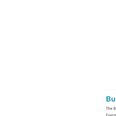
Bu
The B
Energ