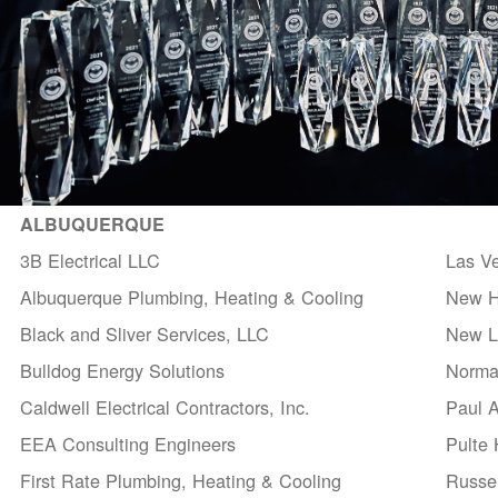
ALBUQUERQUE
3B Electrical LLC
Las V
Albuquerque Plumbing, Heating & Cooling
New H
Black and Sliver Services, LLC
New Li
Bulldog Energy Solutions
Norma
Caldwell Electrical Contractors, Inc.
Paul 
EEA Consulting Engineers
Pulte
First Rate Plumbing, Heating & Cooling
Russel