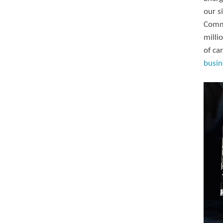
our s
Commi
milli
of ca
busin