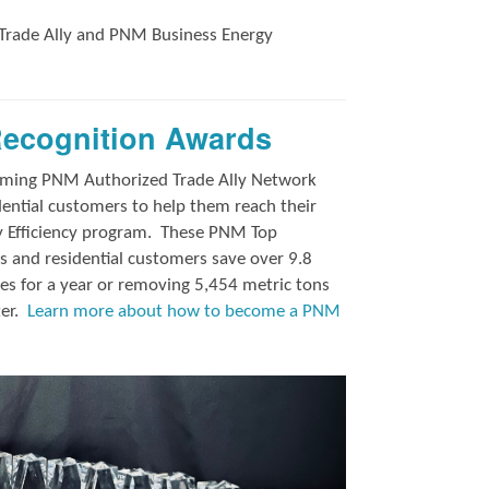
Trade Ally and
PNM Business Energy
Recognition Awards
orming PNM Authorized Trade Ally Network
ntial customers to help them reach their
y Efficiency program.
These PNM Top
 and residential customers save over 9.8
es for a year or removing 5,454 metric tons
ter.
Learn more about how to become a PNM