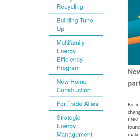
Recycling
Building Tune
Up
Multifamily
Energy
Efficiency
Program
New
New Home
par
Construction
For Trade Allies
Busin
chang
Strategic
PNM r
Energy
found
Management
make 