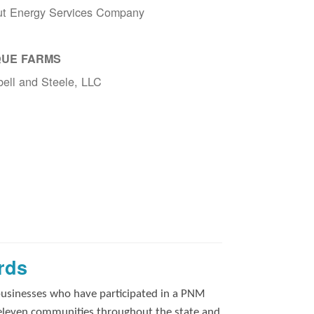
ut Energy Services Company
UE FARMS
ell and Steele, LLC
rds
businesses who have participated in a PNM
 eleven communities throughout the state and