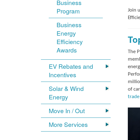
Business
Program
Join 
Effic
Business
Energy
To
Efficiency
Awards
The P
membe
EV Rebates and
energ
Incentives
Perfo
milli
Solar & Wind
of ca
Energy
trade 
Move In / Out
More Services