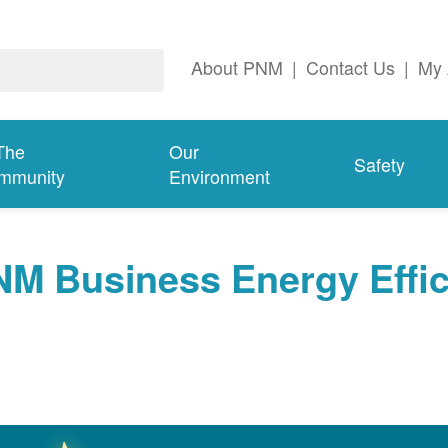
About PNM
|
Contact Us
|
My 
The
Our
Safety
mmunity
Environment
NM Business Energy Effi