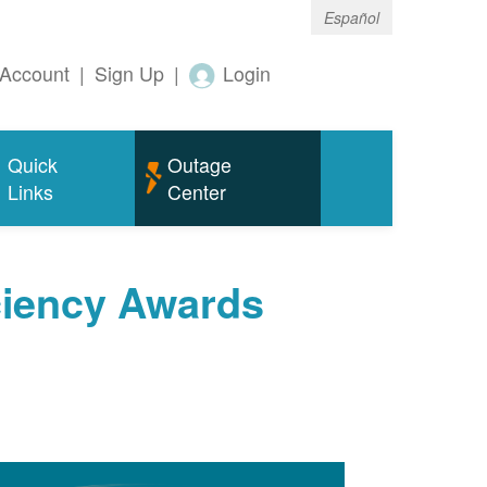
Español
Account
|
Sign Up
|
Login
Quick
Outage
Links
Center
ciency Awards