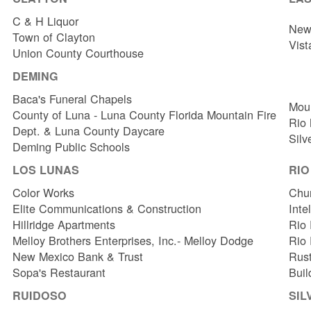
C & H Liquor
New 
Town of Clayton
Vist
Union County Courthouse
DEMING
Baca's Funeral Chapels
Mou
County of Luna - Luna County Florida Mountain Fire
Rio
Dept. & Luna County Daycare
Silv
Deming Public Schools
LOS LUNAS
RI
Color Works
Chur
Elite Communications & Construction
Inte
Hillridge Apartments
Rio 
Melloy Brothers Enterprises, Inc.- Melloy Dodge
Rio
New Mexico Bank & Trust
Rust
Sopa's Restaurant
Buil
RUIDOSO
SIL