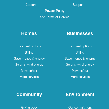
Careers
Support
Privacy Policy
and Terms of Service
Homes
Businesses
Payment options
Payment options
Billing
Billing
Save money & energy
Save money & energy
Solar & wind energy
Solar & wind energy
Move in/out
Move in/out
More services
More services
Community
Environment
Giving back
Our commitment