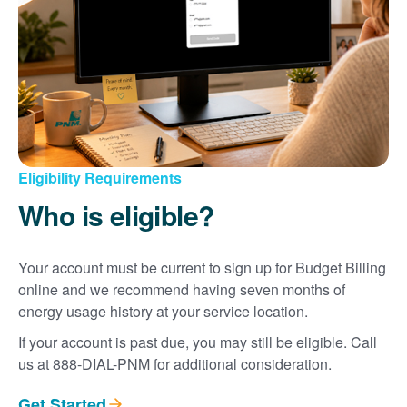
Eligibility Requirements
Who is eligible?
Your account must be current to sign up for Budget Billing
online and we recommend having seven months of
energy usage history at your service location.
If your account is past due, you may still be eligible. Call
us at 888-DIAL-PNM for additional consideration.
Get Started