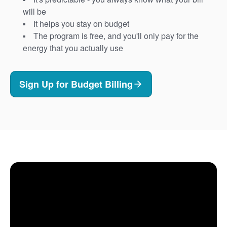
will be
It helps you stay on budget
The program is free, and you'll only pay for the
energy that you actually use
Sign Up for Budget Billing