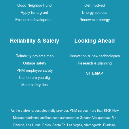
Good Neighbor Fund
Get involved
Apply for a grant
Energy sources
Economic development
Renewable energy
Reliability & Safety
Looking Ahead
Reliability projects map
Innovation & new technologies
Outage safety
Research & planning
PNM employee safety
SITEMAP
Call before you dig
More safety tips
As the state's largest electricity provider, PNM serves more than 550K New
Mexico residential and business customers in Greater Albuquerque, Rio
Rancho, Los Lunas, Belen, Santa Fe, Las Vegas, Alamogordo, Ruidoso,