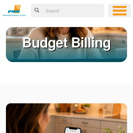
Budget Billing