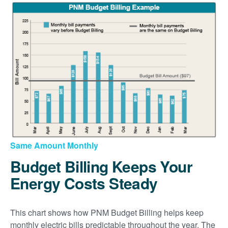
Same Amount Monthly
Budget Billing Keeps Your
Energy Costs Steady
This chart shows how PNM Budget Billing helps keep
monthly electric bills predictable throughout the year. The