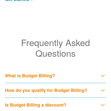
Frequently Asked
Questions
What is Budget Billing?
How do you qualify for Budget Billing?
Is Budget Billing a discount?