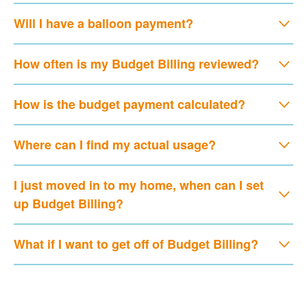
Will I have a balloon payment?
How often is my Budget Billing reviewed?
How is the budget payment calculated?
Where can I find my actual usage?
I just moved in to my home, when can I set
up Budget Billing?
What if I want to get off of Budget Billing?