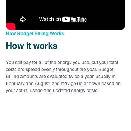
How Budget Billing Works
How it works
You still pay for all of the energy you use, but your total
costs are spread evenly throughout the year. Budget
Billing amounts are evaluated twice a year, usually in
February and August, and may go up or down based on
your actual usage and updated energy costs.