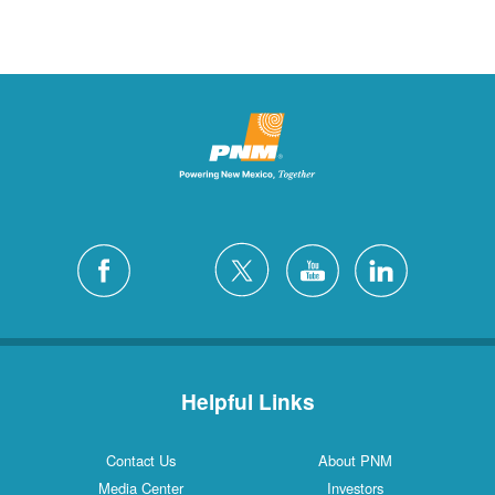
Helpful Links
Contact Us
About PNM
Media Center
Investors