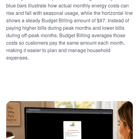
blue bars illustrate how actual monthly energy costs can
rise and fall with seasonal usage, while the horizontal line
shows a steady Budget Billing amount of $97. Instead of
paying higher bills during peak months and lower bills
during off-peak months, Budget Billing averages those
costs so customers pay the same amount each month,
making it easier to plan and manage household
expenses.