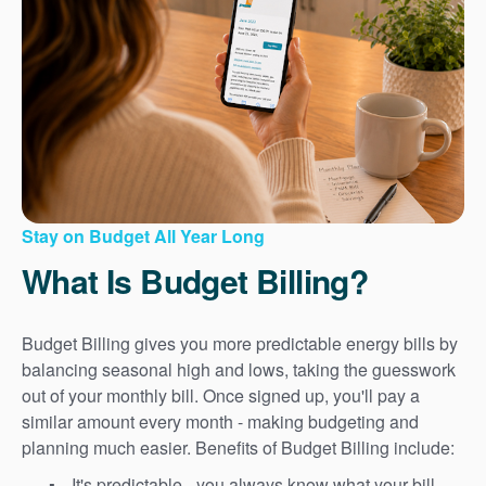
Stay on Budget All Year Long
What Is Budget Billing?
Budget Billing gives you more predictable energy bills by
balancing seasonal high and lows, taking the guesswork
out of your monthly bill. Once signed up, you'll pay a
similar amount every month - making budgeting and
planning much easier. Benefits of Budget Billing include:
It's predictable - you always know what your bill