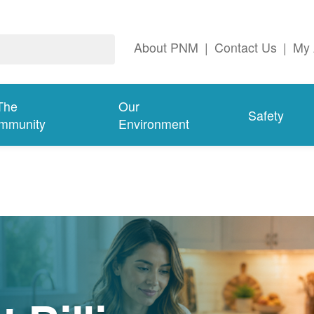
About PNM
|
Contact Us
|
My 
The
Our
Safety
mmunity
Environment