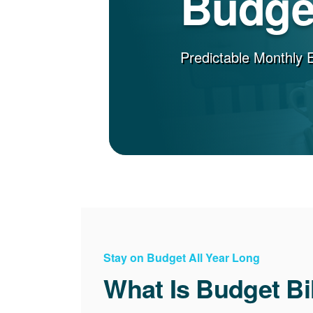
Budget
Predictable Monthly 
Stay on Budget All Year Long
What Is Budget Bi