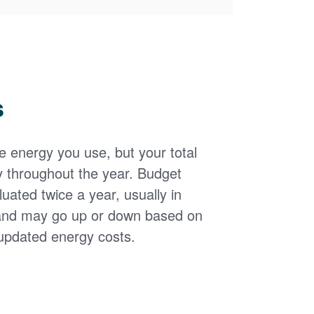
s
the energy you use, but your total
y throughout the year. Budget
uated twice a year, usually in
and may go up or down based on
updated energy costs.