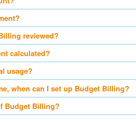
ount?
yment?
Billing reviewed?
nt calculated?
al usage?
me, when can I set up Budget Billing?
of Budget Billing?