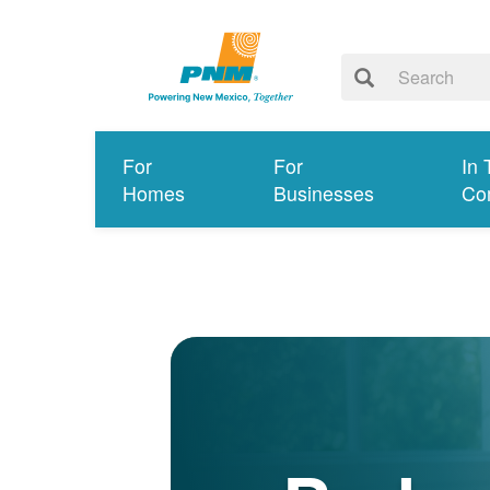
For
For
In 
Homes
Businesses
Co