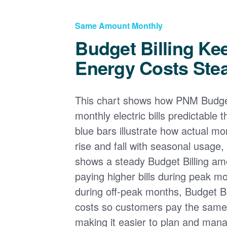
Same Amount Monthly
Budget Billing Ke
Energy Costs Ste
This chart shows how PNM Budget
monthly electric bills predictable
blue bars illustrate how actual m
rise and fall with seasonal usage, 
shows a steady Budget Billing am
paying higher bills during peak mo
during off-peak months, Budget Bi
costs so customers pay the sam
making it easier to plan and man