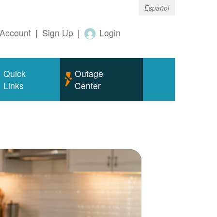
Español
Account
|
Sign Up
|
Login
Quick
Outage
Links
Center