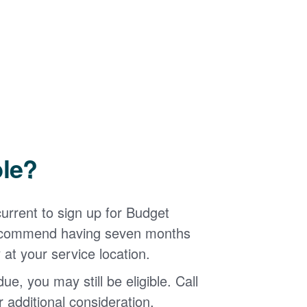
ble?
urrent to sign up for Budget
 recommend having seven months
 at your service location.
ue, you may still be eligible. Call
additional consideration.