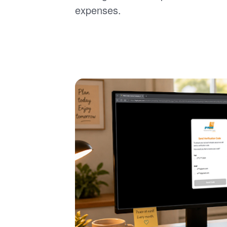
expenses.