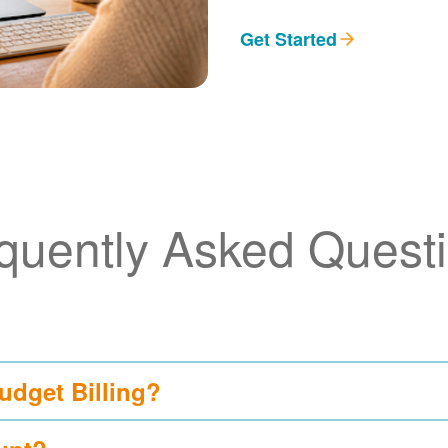
Get Started
quently Asked Quest
udget Billing?