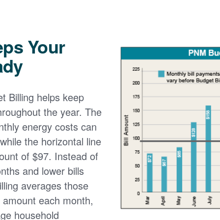
eps Your
ady
 Billing helps keep
 throughout the year. The
onthly energy costs can
while the horizontal line
ount of $97. Instead of
nths and lower bills
lling averages those
e amount each month,
age household