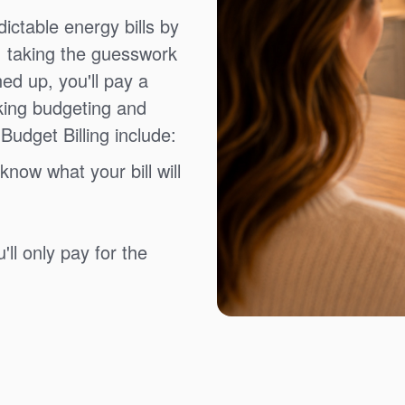
ictable energy bills by
, taking the guesswork
ned up, you'll pay a
king budgeting and
Budget Billing include:
know what your bill will
ll only pay for the