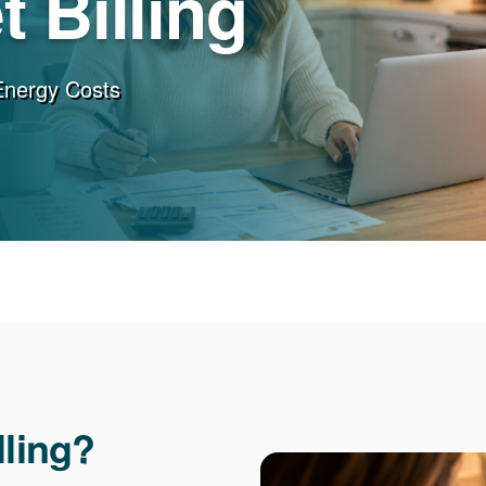
 Billing
Energy Costs
lling?