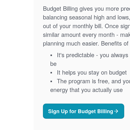
Budget Billing gives you more pred
balancing seasonal high and lows
out of your monthly bill. Once sig
similar amount every month - ma
planning much easier. Benefits of 
It's predictable - you always 
be
It helps you stay on budget
The program is free, and you'
energy that you actually use
Sign Up for Budget Billing