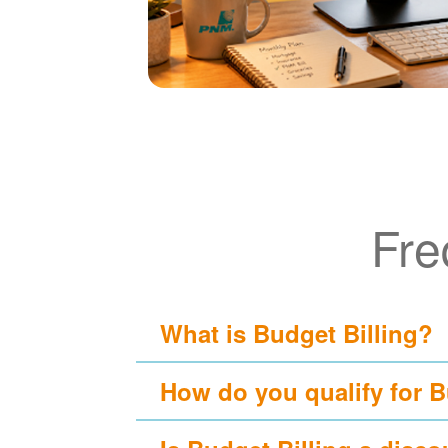
Fre
What is Budget Billing?
How do you qualify for B