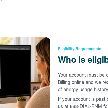
Eligibility Requirements
Who is eligi
Your account must be c
Billing online and we
of energy usage history
If your account is past d
us at 888-DIAL-PNM for 