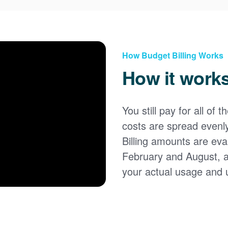
How Budget Billing Works
How it work
You still pay for all of 
costs are spread evenl
Billing amounts are eval
February and August, 
your actual usage and 