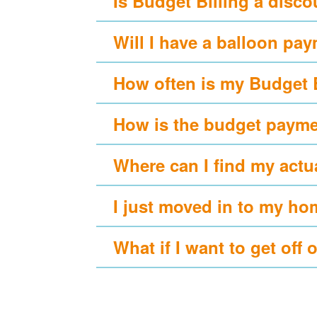
Is Budget Billing a disc
Will I have a balloon pa
How often is my Budget 
How is the budget payme
Where can I find my actu
I just moved in to my ho
What if I want to get off 