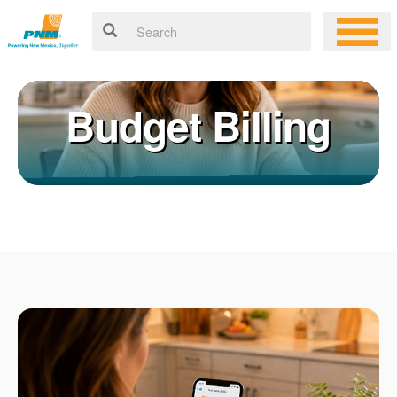
Budget Billing