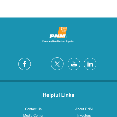
Helpful Links
Contact Us
About PNM
Media Center
Investors