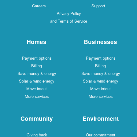
Careers
Support
Privacy Policy
and Terms of Service
Homes
Businesses
Payment options
Payment options
Billing
Billing
Save money & energy
Save money & energy
Solar & wind energy
Solar & wind energy
Move in/out
Move in/out
More services
More services
Community
Environment
Giving back
Our commitment