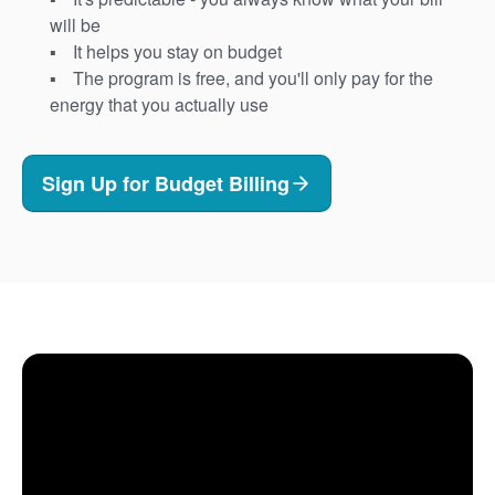
will be
It helps you stay on budget
The program is free, and you'll only pay for the
energy that you actually use
Sign Up for Budget Billing