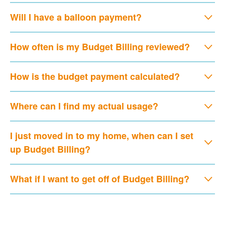
Will I have a balloon payment?
How often is my Budget Billing reviewed?
How is the budget payment calculated?
Where can I find my actual usage?
I just moved in to my home, when can I set
up Budget Billing?
What if I want to get off of Budget Billing?