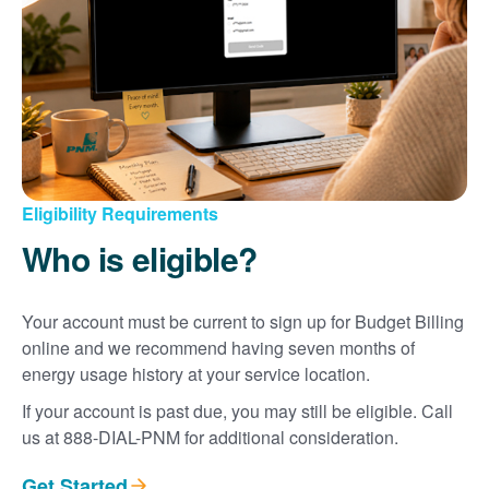
Eligibility Requirements
Who is eligible?
Your account must be current to sign up for Budget Billing
online and we recommend having seven months of
energy usage history at your service location.
If your account is past due, you may still be eligible. Call
us at 888-DIAL-PNM for additional consideration.
Get Started