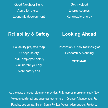
Good Neighbor Fund
Get involved
Apply for a grant
Energy sources
Economic development
Renewable energy
Reliability & Safety
Looking Ahead
Reliability projects map
Innovation & new technologies
Outage safety
Research & planning
PNM employee safety
SITEMAP
Call before you dig
More safety tips
As the state's largest electricity provider, PNM serves more than 550K New
Mexico residential and business customers in Greater Albuquerque, Rio
Rancho, Los Lunas, Belen, Santa Fe, Las Vegas, Alamogordo, Ruidoso,