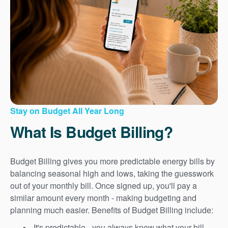
Stay on Budget All Year Long
What Is Budget Billing?
Budget Billing gives you more predictable energy bills by
balancing seasonal high and lows, taking the guesswork
out of your monthly bill. Once signed up, you'll pay a
similar amount every month - making budgeting and
planning much easier. Benefits of Budget Billing include:
It's predictable - you always know what your bill