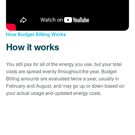
How Budget Billing Works
How it works
You still pay for all of the energy you use, but your total
costs are spread evenly throughout the year. Budget
Billing amounts are evaluated twice a year, usually in
February and August, and may go up or down based on
your actual usage and updated energy costs.