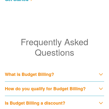
Frequently Asked
Questions
What is Budget Billing?
How do you qualify for Budget Billing?
Is Budget Billing a discount?