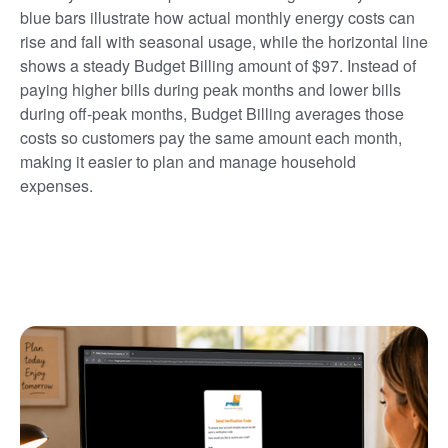
blue bars illustrate how actual monthly energy costs can
rise and fall with seasonal usage, while the horizontal line
shows a steady Budget Billing amount of $97. Instead of
paying higher bills during peak months and lower bills
during off-peak months, Budget Billing averages those
costs so customers pay the same amount each month,
making it easier to plan and manage household
expenses.