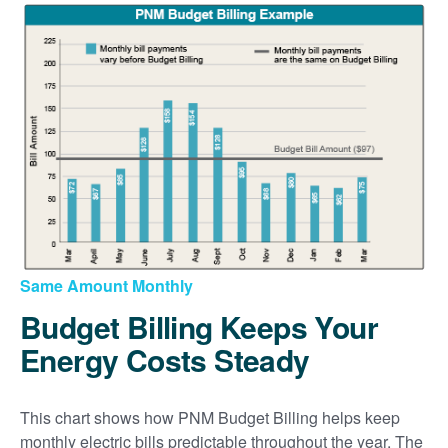
Same Amount Monthly
Budget Billing Keeps Your
Energy Costs Steady
This chart shows how PNM Budget Billing helps keep
monthly electric bills predictable throughout the year. The