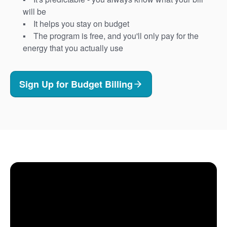
will be
It helps you stay on budget
The program is free, and you'll only pay for the
energy that you actually use
Sign Up for Budget Billing