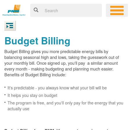
Budget Billing
Budget Billing gives you more predictable energy bills by
balancing seasonal high and lows, taking the guesswork out of
your monthly bill. Once signed up, you'll pay a similar amount
every month - making budgeting and planning much easier.
Benefits of Budget Billing include:
It's predictable - you always know what your bill will be
It helps you stay on budget
The program is free, and you'll only pay for the energy that you
actually use