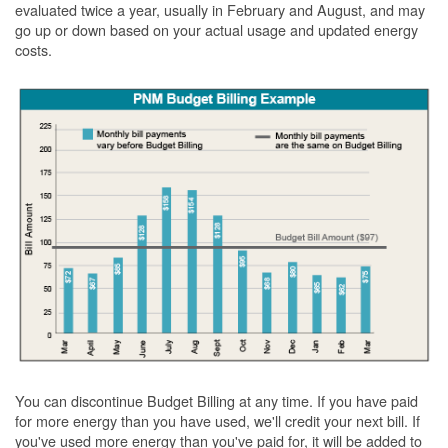
evaluated twice a year, usually in February and August, and may
go up or down based on your actual usage and updated energy
costs.
You can discontinue Budget Billing at any time. If you have paid
for more energy than you have used, we'll credit your next bill. If
you've used more energy than you've paid for, it will be added to