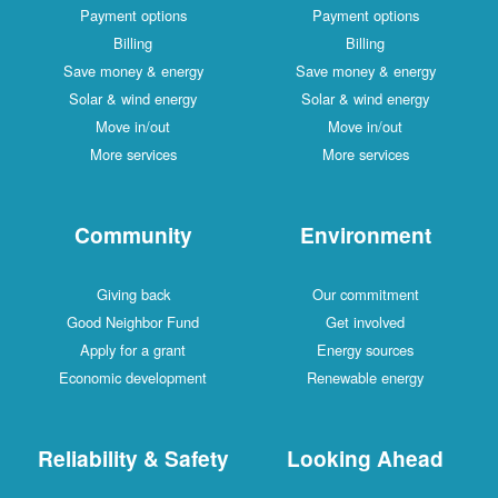
Payment options
Payment options
Billing
Billing
Save money & energy
Save money & energy
Solar & wind energy
Solar & wind energy
Move in/out
Move in/out
More services
More services
Community
Environment
Giving back
Our commitment
Good Neighbor Fund
Get involved
Apply for a grant
Energy sources
Economic development
Renewable energy
Reliability & Safety
Looking Ahead