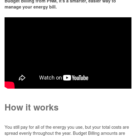
Budget Billing from PNM, it's a smarter, easier way to
manage your energy bill.
How it works
You still pay for all of the energy you use, but your total costs are
spread evenly throughout the year. Budget Billing amounts are