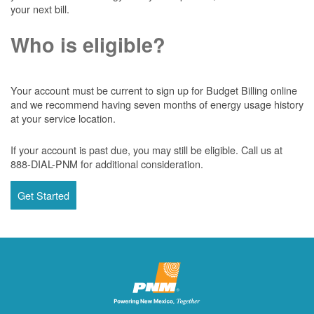
your next bill.
Who is eligible?
Your account must be current to sign up for Budget Billing online
and we recommend having seven months of energy usage history
at your service location.
If your account is past due, you may still be eligible. Call us at
888-DIAL-PNM for additional consideration.
Get Started