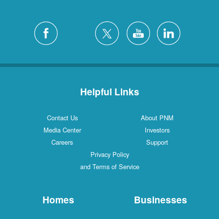
Helpful Links
Contact Us
About PNM
Media Center
Investors
Careers
Support
Privacy Policy
and Terms of Service
Homes
Businesses