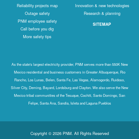
Reliability projects map
Innovation & new technologies
Outage safety
Research & planning
PNM employee safety
SITEMAP
Call before you dig
More safety tips
As the state's largest electricity provider, PNM serves more than 550K New
Mexico residential and business customers in Greater Albuquerque, Rio
Rancho, Los Lunas, Belen, Santa Fe, Las Vegas, Alamogordo, Ruidoso,
Silver City, Deming, Bayard, Lordsburg and Clayton. We also serve the New
Mexico tribal communities of the Tesuque, Cochiti, Santo Domingo, San
Felipe, Santa Ana, Sandia, Isleta and Laguna Pueblos
Copyright © 2026 PNM. All Rights Reserved