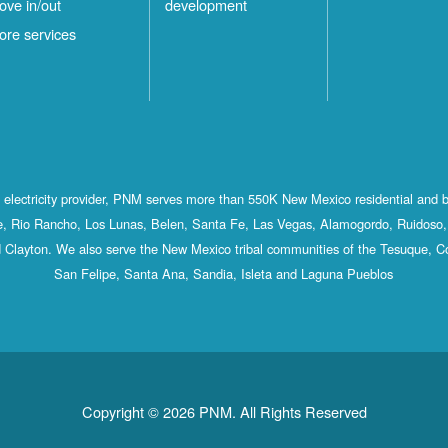
ove in/out
development
ore services
st electricity provider, PNM serves more than 550K New Mexico residential and 
, Rio Rancho, Los Lunas, Belen, Santa Fe, Las Vegas, Alamogordo, Ruidoso, 
 Clayton. We also serve the New Mexico tribal communities of the Tesuque, C
San Felipe, Santa Ana, Sandia, Isleta and Laguna Pueblos
Copyright © 2026 PNM. All Rights Reserved