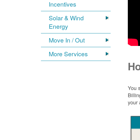
Incentives
Solar & Wind
Energy
Move In / Out
More Services
Ho
You s
Billi
your 