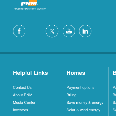
Helpful Links
Homes
B
Contact Us
Payment options
P
About PNM
Billing
Bi
Media Center
Save money & energy
S
Investors
Solar & wind energy
S