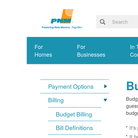
For
For
In 
Homes
Businesses
Co
Bu
Payment Options
Budge
Billing
guess
budge
Budget Billing
Bill Definitions
It'
It 