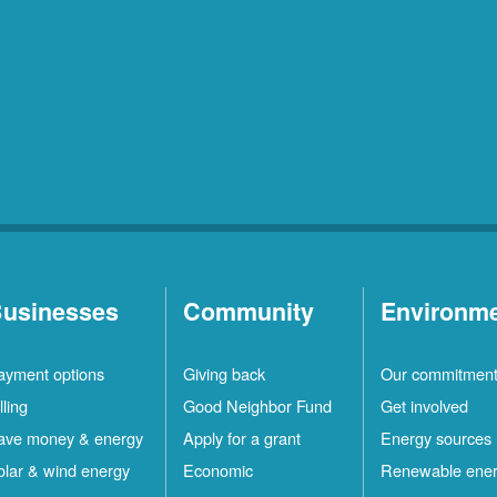
usinesses
Community
Environm
ayment options
Giving back
Our commitmen
lling
Good Neighbor Fund
Get involved
ave money & energy
Apply for a grant
Energy sources
olar & wind energy
Economic
Renewable ene