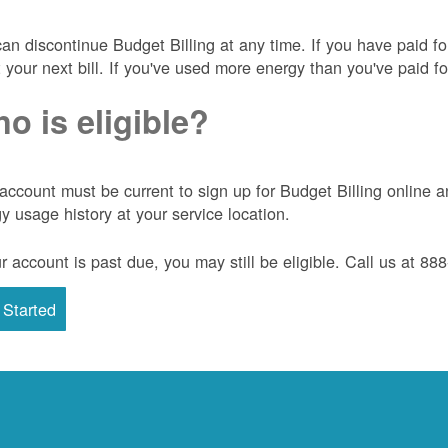
an discontinue Budget Billing at any time. If you have paid f
t your next bill. If you've used more energy than you've paid for
o is eligible?
account must be current to sign up for Budget Billing onlin
y usage history at your service location.
ur account is past due, you may still be eligible. Call us at 8
 Started