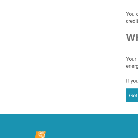
You c
credi
Wh
Your 
energ
If yo
Get