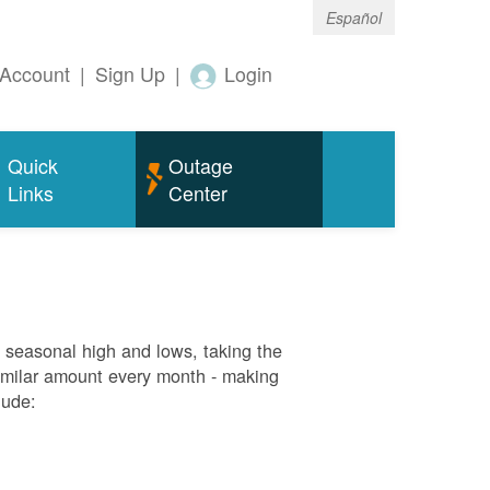
Español
Account
|
Sign Up
|
Login
Quick
Outage
Links
Center
g seasonal high and lows, taking the
similar amount every month - making
lude: