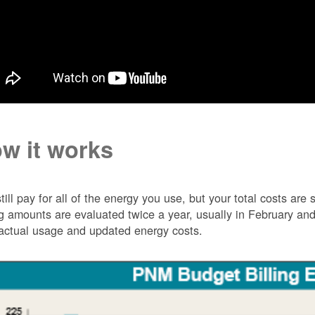
w it works
till pay for all of the energy you use, but your total costs ar
ng amounts are evaluated twice a year, usually in February 
actual usage and updated energy costs.