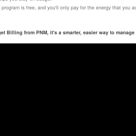
 program is free, and you'll only pay for the energy that you a
et Billing from PNM, it's a smarter, easier way to manage 