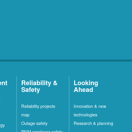
ent
Reliability &
Looking
Safety
Ahead
t
Reliability projects
Innovation & new
map
technologies
Outage safety
Research & planning
rgy
PNM employee safety