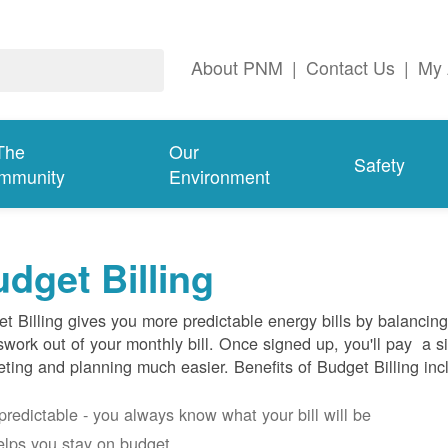
About PNM
|
Contact Us
|
My 
The
Our
Safety
mmunity
Environment
dget Billing
t Billing gives you more predictable energy bills by balancin
work out of your monthly bill. Once signed up, you'll pay a 
ting and planning much easier. Benefits of Budget Billing inc
s predictable - you always know what your bill will be
helps you stay on budget