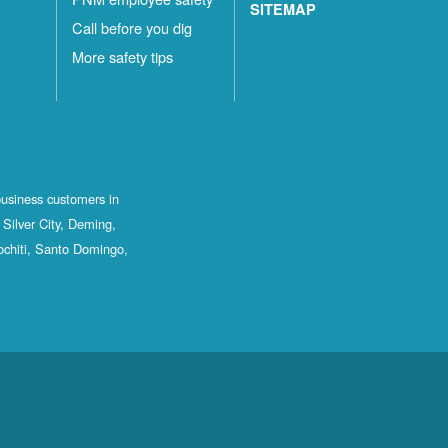
SITEMAP
Call before you dig
More safety tips
business customers in
Silver City, Deming,
ochiti, Santo Domingo,