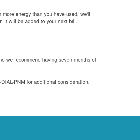
or more energy than you have used, we'll
, it will be added to your next bill.
e and we recommend having seven months of
88-DIAL-PNM for additional consideration.