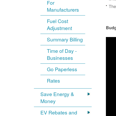
For
The
Manufacturers
Fuel Cost
Adjustment
Budg
Summary Billing
Time of Day -
Businesses
Go Paperless
Rates
Save Energy &
Money
EV Rebates and