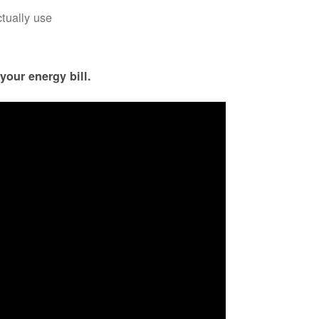
ctually use
your energy bill.