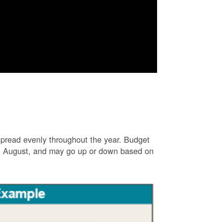
e spread evenly throughout the year. Budget
and August, and may go up or down based on