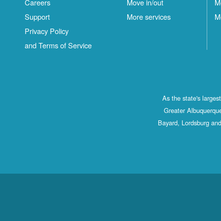
Careers
Move in/out
M
Support
More services
M
Privacy Policy
and Terms of Service
As the state's large
Greater Albuquerque
Bayard, Lordsburg and