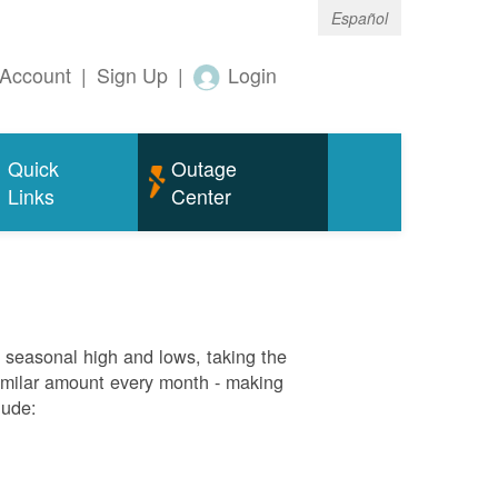
Español
Account
|
Sign Up
|
Login
Quick
Outage
Links
Center
g seasonal high and lows, taking the
similar amount every month - making
lude: