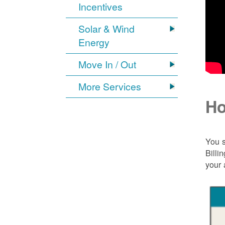
Incentives
Solar & Wind
Energy
Move In / Out
More Services
Ho
You s
Billi
your 