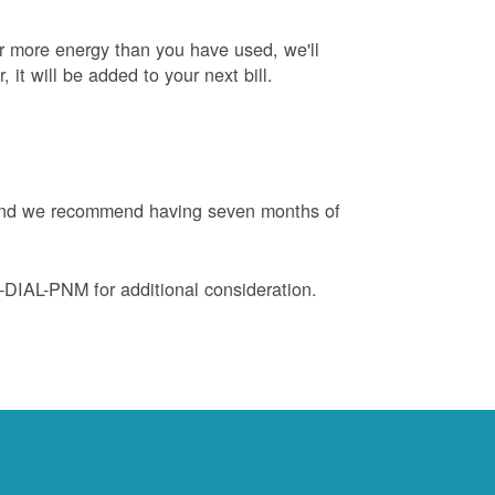
or more energy than you have used, we'll
, it will be added to your next bill.
e and we recommend having seven months of
88-DIAL-PNM for additional consideration.