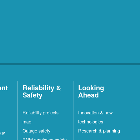
ent
Reliability &
Looking
Safety
Ahead
t
Reliability projects
Innovation & new
map
technologies
Outage safety
Research & planning
rgy
PNM employee safety