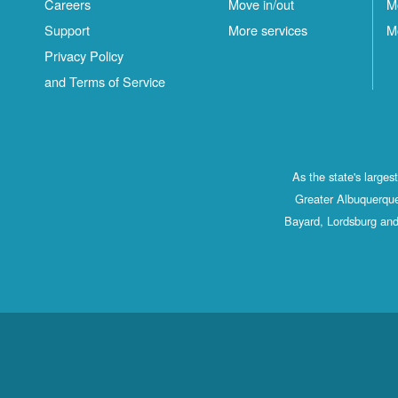
Careers
Move in/out
M
Support
More services
M
Privacy Policy
and Terms of Service
As the state's large
Greater Albuquerque
Bayard, Lordsburg and