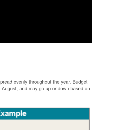
e spread evenly throughout the year. Budget
and August, and may go up or down based on