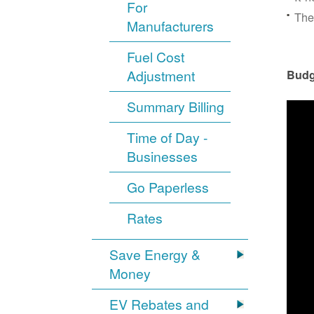
For
The
Manufacturers
Fuel Cost
Adjustment
Budg
Summary Billing
Time of Day -
Businesses
Go Paperless
Rates
Save Energy &
Money
EV Rebates and