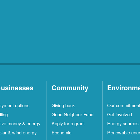
usinesses
Community
Environm
ayment options
Giving back
Our commitmen
lling
Good Neighbor Fund
Get involved
ave money & energy
Apply for a grant
Energy sources
olar & wind energy
Economic
Renewable ene