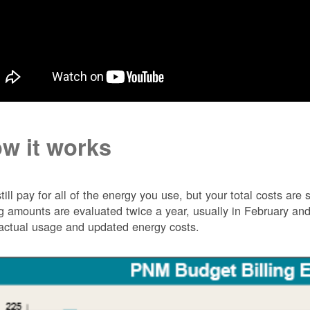
w it works
till pay for all of the energy you use, but your total costs ar
ng amounts are evaluated twice a year, usually in February 
actual usage and updated energy costs.