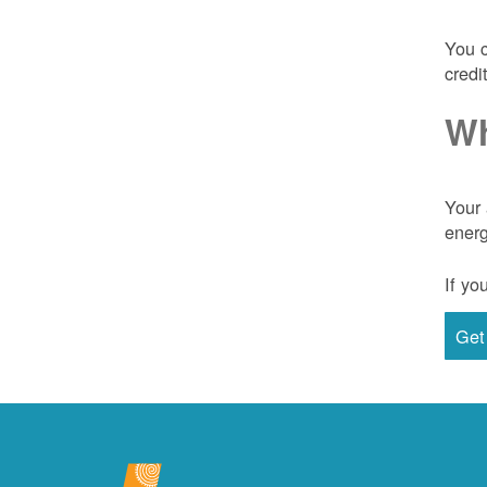
You c
credi
Wh
Your 
energ
If yo
Get