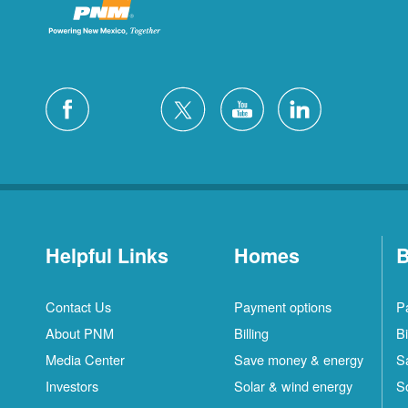
Helpful Links
Homes
B
Contact Us
Payment options
P
About PNM
Billing
Bi
Media Center
Save money & energy
S
Investors
Solar & wind energy
S