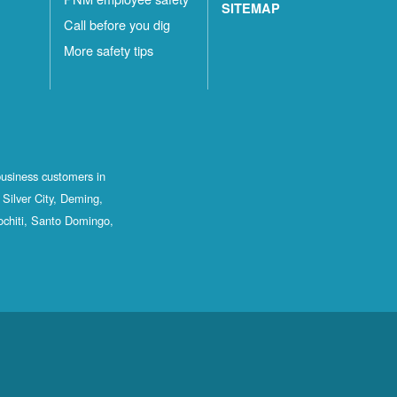
SITEMAP
Call before you dig
More safety tips
business customers in
Silver City, Deming,
ochiti, Santo Domingo,