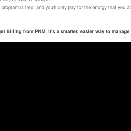
 program is free, and you'll only pay for the energy that you a
et Billing from PNM, it's a smarter, easier way to manage 