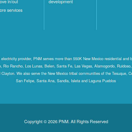
ove in/out
development
ore services
st electricity provider, PNM serves more than 550K New Mexico residential and 
, Rio Rancho, Los Lunas, Belen, Santa Fe, Las Vegas, Alamogordo, Ruidoso, 
 Clayton. We also serve the New Mexico tribal communities of the Tesuque, C
San Felipe, Santa Ana, Sandia, Isleta and Laguna Pueblos
Copyright © 2026 PNM. All Rights Reserved