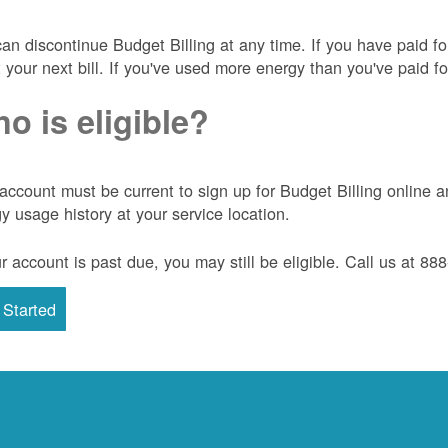
an discontinue Budget Billing at any time. If you have paid f
t your next bill. If you've used more energy than you've paid for
o is eligible?
account must be current to sign up for Budget Billing onlin
y usage history at your service location.
ur account is past due, you may still be eligible. Call us at 8
 Started