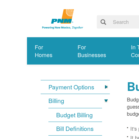
For
For
In 
Homes
Businesses
Co
Bu
Payment Options
Budge
Billing
guess
budge
Budget Billing
Bill Definitions
It'
It 