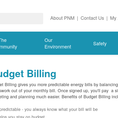
About PNM
|
Contact Us
|
My 
The
Our
Safety
mmunity
Environment
dget Billing
t Billing gives you more predictable energy bills by balancin
work out of your monthly bill. Once signed up, you'll pay a 
ting and planning much easier. Benefits of Budget Billing inc
s predictable - you always know what your bill will be
helps you stay on budget