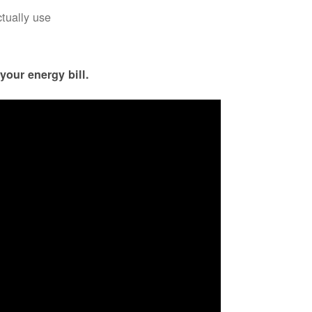
ctually use
your energy bill.