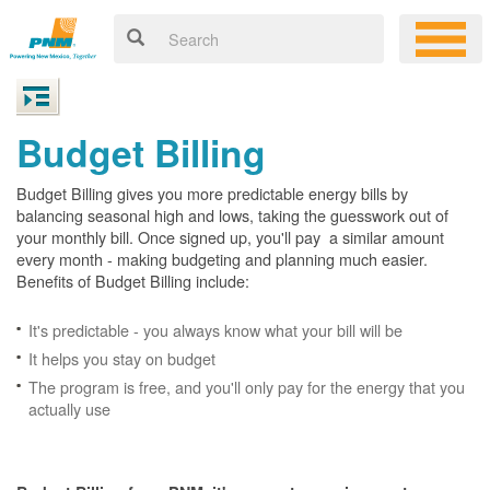
Budget Billing
Budget Billing gives you more predictable energy bills by
balancing seasonal high and lows, taking the guesswork out of
your monthly bill. Once signed up, you'll pay a similar amount
every month - making budgeting and planning much easier.
Benefits of Budget Billing include:
It's predictable - you always know what your bill will be
It helps you stay on budget
The program is free, and you'll only pay for the energy that you
actually use