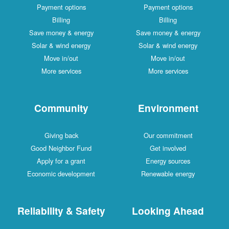
Payment options
Payment options
Billing
Billing
Save money & energy
Save money & energy
Solar & wind energy
Solar & wind energy
Move in/out
Move in/out
More services
More services
Community
Environment
Giving back
Our commitment
Good Neighbor Fund
Get involved
Apply for a grant
Energy sources
Economic development
Renewable energy
Reliability & Safety
Looking Ahead