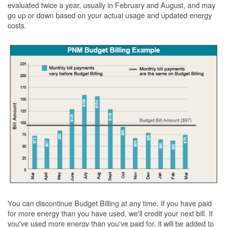
evaluated twice a year, usually in February and August, and may
go up or down based on your actual usage and updated energy
costs.
You can discontinue Budget Billing at any time. If you have paid
for more energy than you have used, we'll credit your next bill. If
you've used more energy than you've paid for, it will be added to