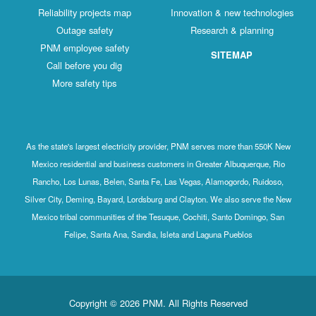
Reliability projects map
Innovation & new technologies
Outage safety
Research & planning
PNM employee safety
SITEMAP
Call before you dig
More safety tips
As the state's largest electricity provider, PNM serves more than 550K New
Mexico residential and business customers in Greater Albuquerque, Rio
Rancho, Los Lunas, Belen, Santa Fe, Las Vegas, Alamogordo, Ruidoso,
Silver City, Deming, Bayard, Lordsburg and Clayton. We also serve the New
Mexico tribal communities of the Tesuque, Cochiti, Santo Domingo, San
Felipe, Santa Ana, Sandia, Isleta and Laguna Pueblos
Copyright © 2026 PNM. All Rights Reserved