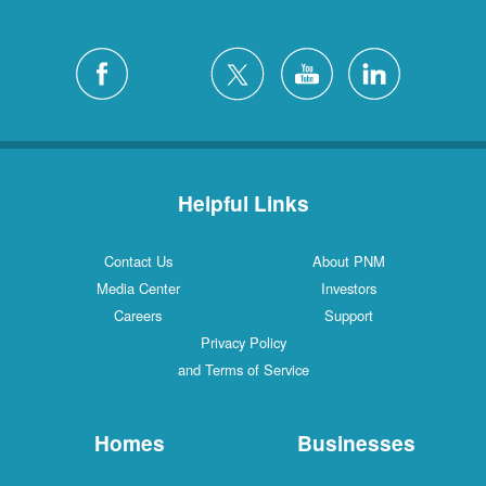
Helpful Links
Contact Us
About PNM
Media Center
Investors
Careers
Support
Privacy Policy
and Terms of Service
Homes
Businesses