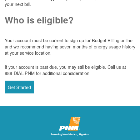
your next bill.
Who is eligible?
Your account must be current to sign up for Budget Billing online
and we recommend having seven months of energy usage history
at your service location.
If your account is past due, you may still be eligible. Call us at
888-DIAL-PNM for additional consideration.
Get Started