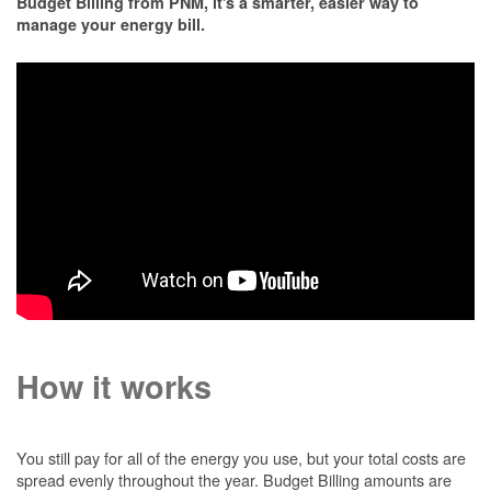
Budget Billing from PNM, it's a smarter, easier way to
manage your energy bill.
How it works
You still pay for all of the energy you use, but your total costs are
spread evenly throughout the year. Budget Billing amounts are