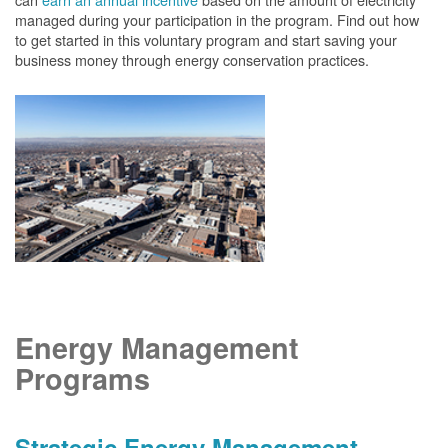
managed during your participation in the program. Find out how
to get started in this voluntary program and start saving your
business money through energy conservation practices.
Energy Management
Programs
Strategic Energy Management