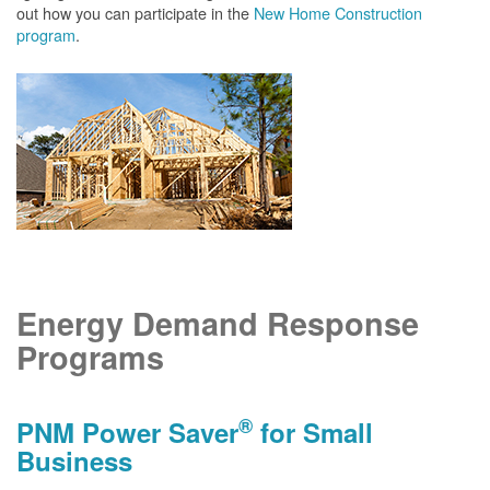
out how you can participate in the
New Home Construction
program
.
Energy Demand Response
Programs
®
PNM Power Saver
for Small
Business