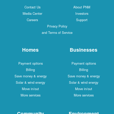
Contact Us
About PNM
Media Center
Investors
Careers
Support
Privacy Policy
and Terms of Service
Homes
Businesses
Payment options
Payment options
Billing
Billing
Save money & energy
Save money & energy
Solar & wind energy
Solar & wind energy
Move in/out
Move in/out
More services
More services
Community
Environment