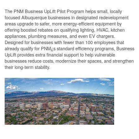
The PNM Business UpLift Pilot Program helps small, locally
focused Albuquerque businesses in designated redevelopment
areas upgrade to safer, more energy-efficient equipment by
offering boosted rebates on qualifying lighting, HVAC, kitchen
appliances, plumbing measures, and even EV chargers.
Designed for businesses with fewer than 100 employees that
already qualify for PNM¿s standard efficiency programs, Business
UpLift provides extra financial support to help vulnerable
businesses reduce costs, modernize their spaces, and strengthen
their long-term stability.