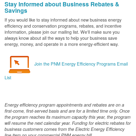
Stay Informed about Business Rebates &
Savings
If you would like to stay informed about new business energy
efficiency and conservation programs, rebates, and incentive
information, please join our mailing list. We'll make sure you
always know about all the ways to help your business save
energy, money, and operate in a more energy-efficient way.
Join the PNM Energy Efficiency Programs Email
List
Energy efficiency program appointments and rebates are on a
first-come, first-served basis and are for a limited time only. Once
the program reaches its maximum capacity this year, the program
will resume the next calendar year. Funding for electric rebates for
business customers comes from the Electric Energy Efficiency
line item on your commercial PNM energy bill.