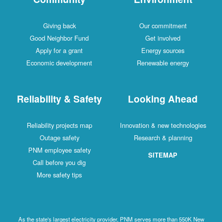
Giving back
Our commitment
Good Neighbor Fund
Get involved
Apply for a grant
Energy sources
Economic development
Renewable energy
Reliability & Safety
Looking Ahead
Reliability projects map
Innovation & new technologies
Outage safety
Research & planning
PNM employee safety
SITEMAP
Call before you dig
More safety tips
As the state's largest electricity provider, PNM serves more than 550K New