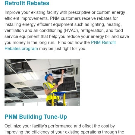
Retrofit Rebates
Improve your existing facility with prescriptive or custom energy-
efficient improvements. PNM customers receive rebates for
installing energy-efficient equipment such as lighting, heating,
ventilation and air conditioning (HVAC), refrigeration, and food
service equipment that help you reduce your energy bill and save
you money in the long run. Find out how the
PNM Retrofit
Rebates program
may be just right for you.
PNM Building Tune-Up
Optimize your facility's performance and offset the cost by
improving the efficiency of your existing operations through the