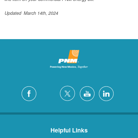
Updated March 14th, 2024
Helpful Links