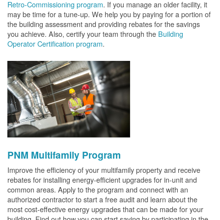
Retro-Commissioning program
. If you manage an older facility, it
may be time for a tune-up. We help you by paying for a portion of
the building assessment and providing rebates for the savings
you achieve. Also, certify your team through the
Building
Operator Certification program
.
PNM Multifamily Program
Improve the efficiency of your multifamily property and receive
rebates for installing energy-efficient upgrades for in-unit and
common areas. Apply to the program and connect with an
authorized contractor to start a free audit and learn about the
most cost-effective energy upgrades that can be made for your
building. Find out how you can start saving by participating in the