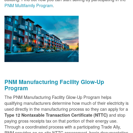
PNM Multifamily Program
.
PNM Manufacturing Facility Glow-Up
Program
The PNM Manufacturing Facility Glow-Up Program helps
qualifying manufacturers determine how much of their electricity is
used directly in the manufacturing process so they can apply for a
and stop
Type 12 Nontaxable Transaction Certificate (NTTC)
paying gross receipts tax on that portion of their energy use.
Through a coordinated process with a participating Trade Ally,
PNM provides an on-site NTTC assessment, basic documentation