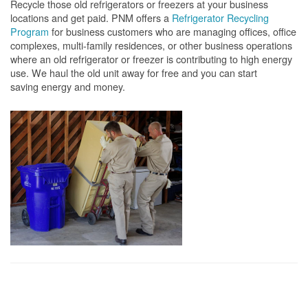
Recycle those old refrigerators or freezers at your business
locations and get paid. PNM offers a
Refrigerator Recycling
Program
for business customers who are managing offices, office
complexes, multi-family residences, or other business operations
where an old refrigerator or freezer is contributing to high energy
use. We haul the old unit away for free and you can start
saving energy and money.