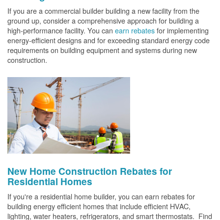
If you are a commercial builder building a new facility from the
ground up, consider a comprehensive approach for building a
high-performance facility. You can
earn rebates
for implementing
energy-efficient designs and for exceeding standard energy code
requirements on building equipment and systems during new
construction.
New Home Construction Rebates for
Residential Homes
If you're a residential home builder, you can earn rebates for
building energy efficient homes that include efficient HVAC,
lighting, water heaters, refrigerators, and smart thermostats. Find