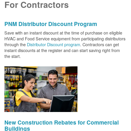
For Contractors
PNM Distributor Discount Program
Save with an instant discount at the time of purchase on eligible
HVAC and Food Service equipment from participating distributors
through the
Distributor Discount program
. Contractors can get
instant discounts at the register and can start saving right from
the start.
New Construction Rebates for Commercial
Buildings