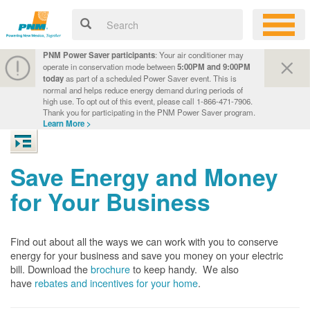
PNM Power Saver participants
: Your air conditioner may
operate in conservation mode between
5:00PM and 9:00PM
today
as part of a scheduled Power Saver event. This is
normal and helps reduce energy demand during periods of
high use. To opt out of this event, please call 1-866-471-7906.
Thank you for participating in the PNM Power Saver program.
Learn More >
Save Energy and Money
for Your Business
Find out about all the ways we can work with you to conserve
energy for your business and save you money on your electric
bill. Download the
brochure
to keep handy.
We also
have
rebates and incentives for your home
.