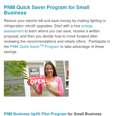
PNM Quick Saver
Program for Small
Business
Reduce your electric bill and save money by making lighting or
refrigeration retrofit upgrades. Start with a free
energy
assessment
to learn where you can save, receive a written
proposal, and then you decide how to move forward after
reviewing the recommendations and rebate offers. Participate in
TM
the
PNM Quick Saver
Program
to take advantage of these
savings.
PNM Business Uplift Pilot Program
for Small Business