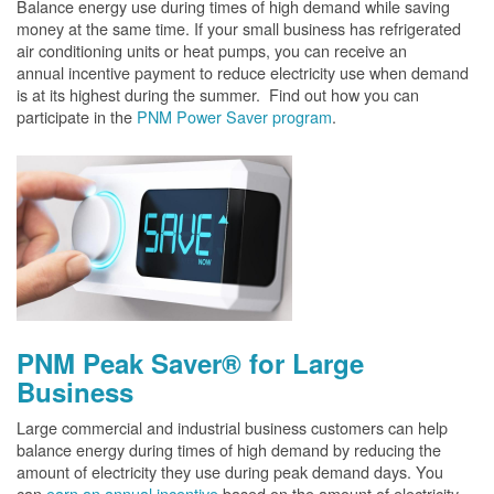
Balance energy use during times of high demand while saving
money at the same time. If your small business has refrigerated
air conditioning units or heat pumps, you can receive an
annual incentive payment to reduce electricity use when demand
is at its highest during the summer. Find out how you can
participate in the
PNM Power Saver program
.
PNM Peak Saver® for Large
Business
Large commercial and industrial business customers can help
balance energy during times of high demand by reducing the
amount of electricity they use during peak demand days. You
can
earn an annual incentive
based on the amount of electricity