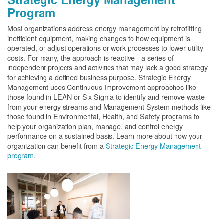
Program
Most organizations address energy management by retrofitting
inefficient equipment, making changes to how equipment is
operated, or adjust operations or work processes to lower utility
costs. For many, the approach is reactive - a series of
independent projects and activities that may lack a good strategy
for achieving a defined business purpose. Strategic Energy
Management uses Continuous Improvement approaches like
those found in LEAN or Six Sigma to identify and remove waste
from your energy streams and Management System methods like
those found in Environmental, Health, and Safety programs to
help your organization plan, manage, and control energy
performance on a sustained basis. Learn more about how your
organization can benefit from a
Strategic Energy Management
program
.