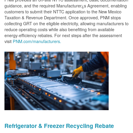
guidance, and the required Manufacturer¿s Agreement, enabling
customers to submit their NTTC application to the New Mexico
Taxation & Revenue Department. Once approved, PNM stops
collecting GRT on the eligible electricity, allowing manufacturers to
reduce operating costs while also benefiting from available
energy-efficiency rebates. For next steps after the assessment
visit
PNM.com/manufacturers.
Refrigerator & Freezer Recycling Rebate