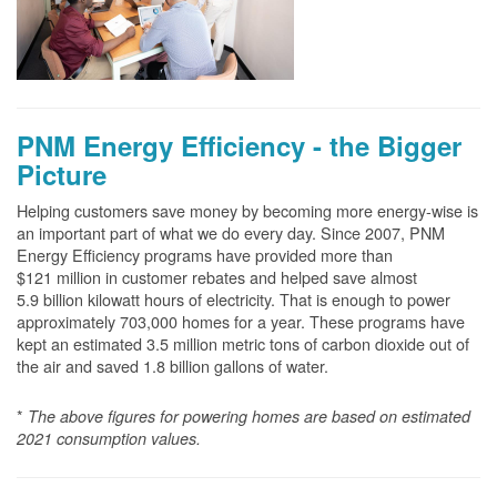
PNM Energy Efficiency - the Bigger
Picture
Helping customers save money by becoming more energy-wise is
an important part of what we do every day. Since 2007, PNM
Energy Efficiency programs have provided more than
$121 million in customer rebates and helped save almost
5.9 billion kilowatt hours of electricity. That is enough to power
approximately 703,000 homes for a year. These programs have
kept an estimated 3.5 million metric tons of carbon dioxide out of
the air and saved 1.8 billion gallons of water.
*
The above
figures for powering homes are based on estimated
2021 consumption values.