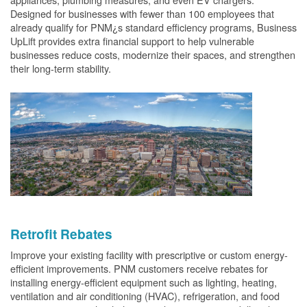
Designed for businesses with fewer than 100 employees that
already qualify for PNM¿s standard efficiency programs, Business
UpLift provides extra financial support to help vulnerable
businesses reduce costs, modernize their spaces, and strengthen
their long-term stability.
Retrofit Rebates
Improve your existing facility with prescriptive or custom energy-
efficient improvements. PNM customers receive rebates for
installing energy-efficient equipment such as lighting, heating,
ventilation and air conditioning (HVAC), refrigeration, and food