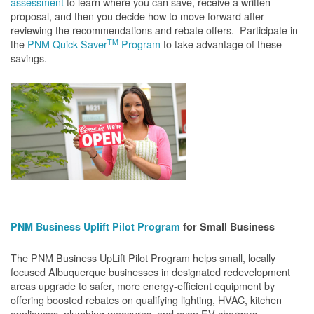
assessment
to learn where you can save, receive a written
proposal, and then you decide how to move forward after
reviewing the recommendations and rebate offers. Participate in
TM
the
PNM Quick Saver
Program
to take advantage of these
savings.
PNM Business Uplift Pilot Program
for Small Business
The PNM Business UpLift Pilot Program helps small, locally
focused Albuquerque businesses in designated redevelopment
areas upgrade to safer, more energy-efficient equipment by
offering boosted rebates on qualifying lighting, HVAC, kitchen
appliances, plumbing measures, and even EV chargers.