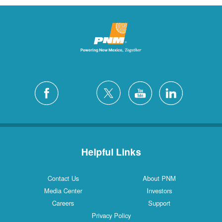
Helpful Links
Contact Us
About PNM
Media Center
Investors
Careers
Support
Privacy Policy