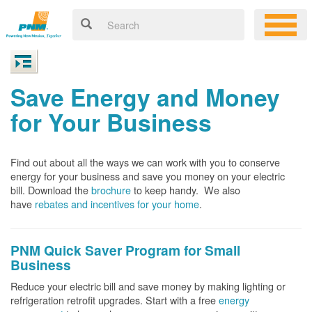
Save Energy and Money
for Your Business
Find out about all the ways we can work with you to conserve
energy for your business and save you money on your electric
bill. Download the
brochure
to keep handy.
We also
have
rebates and incentives for your home
.
PNM Quick Saver
Program for Small
Business
Reduce your electric bill and save money by making lighting or
refrigeration retrofit upgrades. Start with a free
energy