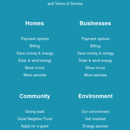
and Terms of Service
Homes
Businesses
Payment options
Payment options
Billing
Billing
Save money & energy
Save money & energy
Solar & wind energy
Solar & wind energy
Move in/out
Move in/out
More services
More services
Community
Environment
Giving back
Our commitment
Good Neighbor Fund
Get involved
Apply for a grant
Energy sources