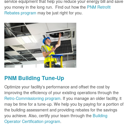
service equipment that help you reduce your energy bill and save
you money in the long run. Find out how the
PNM Retrofit
Rebates program
may be just right for you.
PNM Building Tune-Up
Optimize your facility's performance and offset the cost by
improving the efficiency of your existing operations through the
Retro-Commissioning program
. If you manage an older facility, it
may be time for a tune-up. We help you by paying for a portion of
the building assessment and providing rebates for the savings
you achieve. Also, certify your team through the
Building
Operator Certification program
.