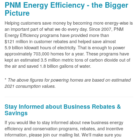
PNM Energy Efficiency - the Bigger
Picture
Helping customers save money by becoming more energy-wise is
an important part of what we do every day. Since 2007, PNM
Energy Efficiency programs have provided more than
$121 million in customer rebates and helped save almost
5.9 billion kilowatt hours of electricity. That is enough to power
approximately 703,000 homes for a year. These programs have
kept an estimated 3.5 million metric tons of carbon dioxide out of
the air and saved 1.8 billion gallons of water.
*
The above
figures for powering homes are based on estimated
2021 consumption values.
Stay Informed about Business Rebates &
Savings
If you would like to stay informed about new business energy
efficiency and conservation programs, rebates, and incentive
information, please join our mailing list. We'll make sure you