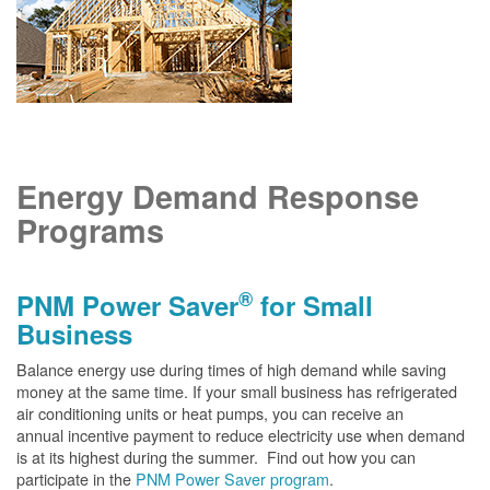
Energy Demand Response
Programs
®
PNM Power Saver
for Small
Business
Balance energy use during times of high demand while saving
money at the same time. If your small business has refrigerated
air conditioning units or heat pumps, you can receive an
annual incentive payment to reduce electricity use when demand
is at its highest during the summer. Find out how you can
participate in the
PNM Power Saver program
.