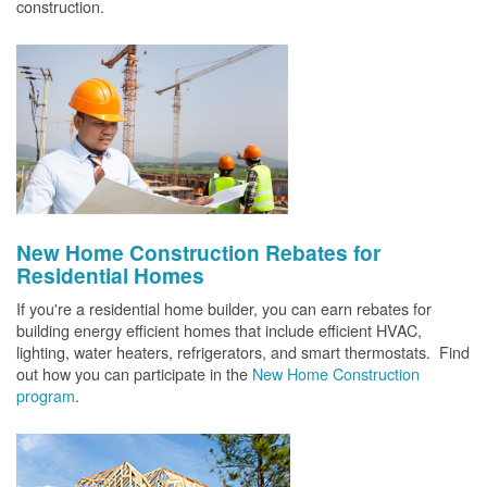
construction.
New Home Construction Rebates for
Residential Homes
If you're a residential home builder, you can earn rebates for
building energy efficient homes that include efficient HVAC,
lighting, water heaters, refrigerators, and smart thermostats. Find
out how you can participate in the
New Home Construction
program
.