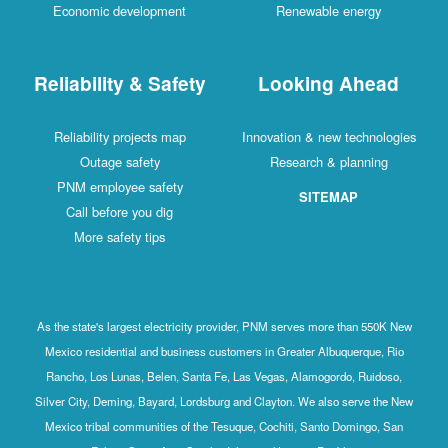
Economic development
Renewable energy
Reliability & Safety
Looking Ahead
Reliability projects map
Innovation & new technologies
Outage safety
Research & planning
PNM employee safety
SITEMAP
Call before you dig
More safety tips
As the state's largest electricity provider, PNM serves more than 550K New
Mexico residential and business customers in Greater Albuquerque, Rio
Rancho, Los Lunas, Belen, Santa Fe, Las Vegas, Alamogordo, Ruidoso,
Silver City, Deming, Bayard, Lordsburg and Clayton. We also serve the New
Mexico tribal communities of the Tesuque, Cochiti, Santo Domingo, San