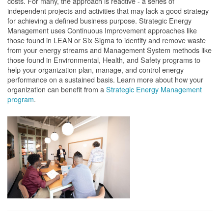
costs. For many, the approach is reactive - a series of
independent projects and activities that may lack a good strategy
for achieving a defined business purpose. Strategic Energy
Management uses Continuous Improvement approaches like
those found in LEAN or Six Sigma to identify and remove waste
from your energy streams and Management System methods like
those found in Environmental, Health, and Safety programs to
help your organization plan, manage, and control energy
performance on a sustained basis. Learn more about how your
organization can benefit from a
Strategic Energy Management
program
.