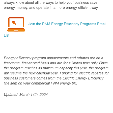
always know about all the ways to help your business save
energy, money, and operate in a more energy-efficient way.
Join the PNM Energy Efficiency Programs Email
List
Energy efficiency program appointments and rebates are on a
first-come, first-served basis and are for a limited time only. Once
the program reaches its maximum capacity this year, the program
will resume the next calendar year. Funding for electric rebates for
business customers comes from the Electric Energy Efficiency
line item on your commercial PNM energy bill.
Updated March 14th, 2024