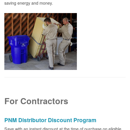
saving energy and money.
For Contractors
PNM Distributor Discount Program
Save with an instant discount at the time of purchase on eligible