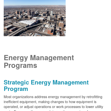
Energy Management
Programs
Strategic Energy Management
Program
Most organizations address energy management by retrofitting
inefficient equipment, making changes to how equipment is
operated, or adjust operations or work processes to lower utility