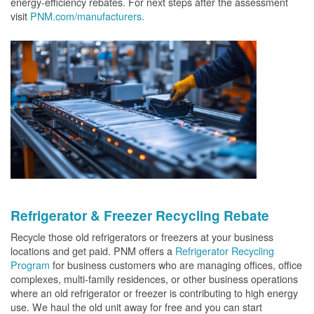
energy-efficiency rebates. For next steps after the assessment
visit
PNM.com/manufacturers.
Refrigerator & Freezer Recycling Rebate
Recycle those old refrigerators or freezers at your business
locations and get paid. PNM offers a
Refrigerator Recycling
Program
for business customers who are managing offices, office
complexes, multi-family residences, or other business operations
where an old refrigerator or freezer is contributing to high energy
use. We haul the old unit away for free and you can start