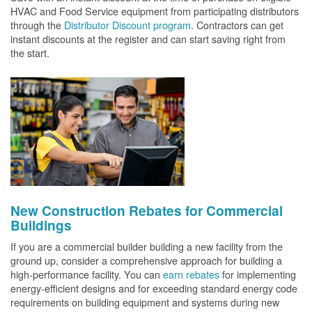
HVAC and Food Service equipment from participating distributors
through the
Distributor Discount program
. Contractors can get
instant discounts at the register and can start saving right from
the start.
New Construction Rebates for Commercial
Buildings
If you are a commercial builder building a new facility from the
ground up, consider a comprehensive approach for building a
high-performance facility. You can
earn rebates
for implementing
energy-efficient designs and for exceeding standard energy code
requirements on building equipment and systems during new