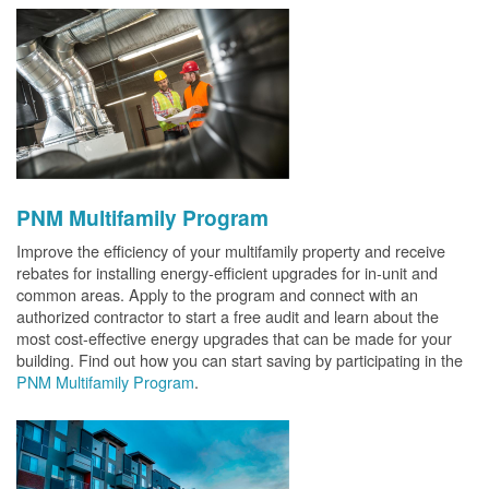
PNM Multifamily Program
Improve the efficiency of your multifamily property and receive
rebates for installing energy-efficient upgrades for in-unit and
common areas. Apply to the program and connect with an
authorized contractor to start a free audit and learn about the
most cost-effective energy upgrades that can be made for your
building. Find out how you can start saving by participating in the
PNM Multifamily Program
.