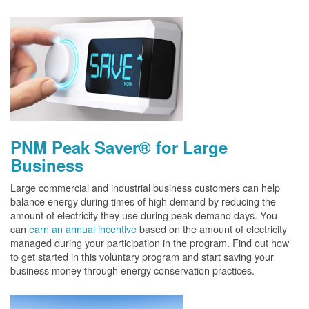
PNM Peak Saver® for Large
Business
Large commercial and industrial business customers can help
balance energy during times of high demand by reducing the
amount of electricity they use during peak demand days. You
can
earn an annual incentive
based on the amount of electricity
managed during your participation in the program. Find out how
to get started in this voluntary program and start saving your
business money through energy conservation practices.