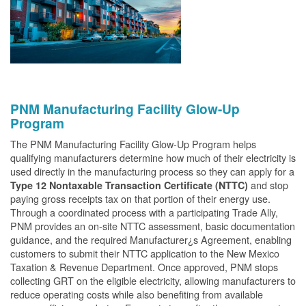
PNM Manufacturing Facility Glow-Up
Program
The PNM Manufacturing Facility Glow-Up Program helps
qualifying manufacturers determine how much of their electricity is
used directly in the manufacturing process so they can apply for a
and stop
Type 12 Nontaxable Transaction Certificate (NTTC)
paying gross receipts tax on that portion of their energy use.
Through a coordinated process with a participating Trade Ally,
PNM provides an on-site NTTC assessment, basic documentation
guidance, and the required Manufacturer¿s Agreement, enabling
customers to submit their NTTC application to the New Mexico
Taxation & Revenue Department. Once approved, PNM stops
collecting GRT on the eligible electricity, allowing manufacturers to
reduce operating costs while also benefiting from available