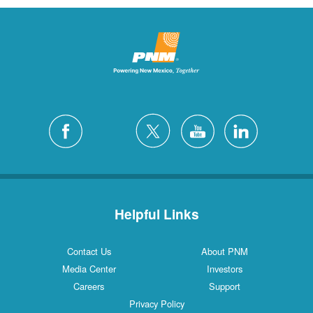
Helpful Links
Contact Us
About PNM
Media Center
Investors
Careers
Support
Privacy Policy