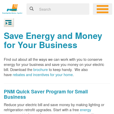
Save Energy and Money
for Your Business
Find out about all the ways we can work with you to conserve
energy for your business and save you money on your electric
bill. Download the
brochure
to keep handy.
We also
have
rebates and incentives for your home
.
PNM Quick Saver
Program for Small
Business
Reduce your electric bill and save money by making lighting or
refrigeration retrofit upgrades. Start with a free
energy