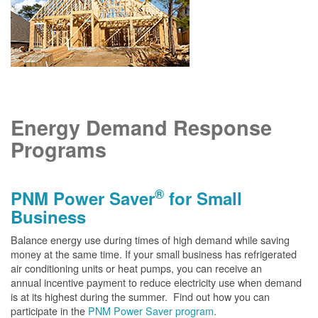
Energy Demand Response
Programs
®
PNM Power Saver
for Small
Business
Balance energy use during times of high demand while saving
money at the same time. If your small business has refrigerated
air conditioning units or heat pumps, you can receive an
annual incentive payment to reduce electricity use when demand
is at its highest during the summer. Find out how you can
participate in the
PNM Power Saver program
.