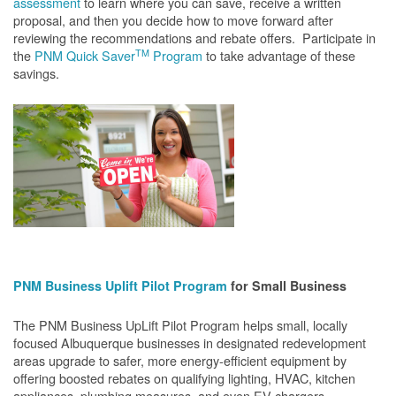
assessment
to learn where you can save, receive a written
proposal, and then you decide how to move forward after
reviewing the recommendations and rebate offers. Participate in
TM
the
PNM Quick Saver
Program
to take advantage of these
savings.
PNM Business Uplift Pilot Program
for Small Business
The PNM Business UpLift Pilot Program helps small, locally
focused Albuquerque businesses in designated redevelopment
areas upgrade to safer, more energy-efficient equipment by
offering boosted rebates on qualifying lighting, HVAC, kitchen
appliances, plumbing measures, and even EV chargers.