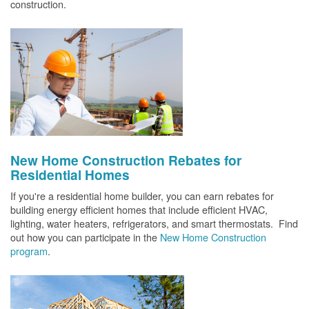
construction.
New Home Construction Rebates for
Residential Homes
If you're a residential home builder, you can earn rebates for
building energy efficient homes that include efficient HVAC,
lighting, water heaters, refrigerators, and smart thermostats. Find
out how you can participate in the
New Home Construction
program
.