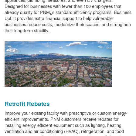
Designed for businesses with fewer than 100 employees that
already qualify for PNM¿s standard efficiency programs, Business
UpLift provides extra financial support to help vulnerable
businesses reduce costs, modernize their spaces, and strengthen
their long-term stability.
Retrofit Rebates
Improve your existing facility with prescriptive or custom energy-
efficient improvements. PNM customers receive rebates for
installing energy-efficient equipment such as lighting, heating,
ventilation and air conditioning (HVAC), refrigeration, and food