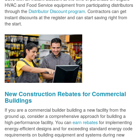
HVAC and Food Service equipment from participating distributors
through the
Distributor Discount program
. Contractors can get
instant discounts at the register and can start saving right from
the start.
New Construction Rebates for Commercial
Buildings
If you are a commercial builder building a new facility from the
ground up, consider a comprehensive approach for building a
high-performance facility. You can
earn rebates
for implementing
energy-efficient designs and for exceeding standard energy code
requirements on building equipment and systems during new