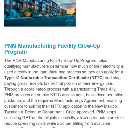
PNM Manufacturing Facility Glow-Up
Program
The PNM Manufacturing Facility Glow-Up Program helps
qualifying manufacturers determine how much of their electricity is
used directly in the manufacturing process so they can apply for a
and stop
Type 12 Nontaxable Transaction Certificate (NTTC)
paying gross receipts tax on that portion of their energy use.
Through a coordinated process with a participating Trade Ally,
PNM provides an on-site NTTC assessment, basic documentation
guidance, and the required Manufacturer¿s Agreement, enabling
customers to submit their NTTC application to the New Mexico
Taxation & Revenue Department. Once approved, PNM stops
collecting GRT on the eligible electricity, allowing manufacturers to
reduce operating costs while also benefiting from available