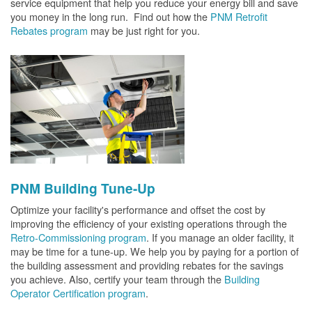
service equipment that help you reduce your energy bill and save
you money in the long run. Find out how the
PNM Retrofit
Rebates program
may be just right for you.
PNM Building Tune-Up
Optimize your facility's performance and offset the cost by
improving the efficiency of your existing operations through the
Retro-Commissioning program
. If you manage an older facility, it
may be time for a tune-up. We help you by paying for a portion of
the building assessment and providing rebates for the savings
you achieve. Also, certify your team through the
Building
Operator Certification program
.