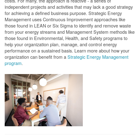
costs. For many, the approach is reactive - a series of
independent projects and activities that may lack a good strategy
for achieving a defined business purpose. Strategic Energy
Management uses Continuous Improvement approaches like
those found in LEAN or Six Sigma to identify and remove waste
from your energy streams and Management System methods like
those found in Environmental, Health, and Safety programs to
help your organization plan, manage, and control energy
performance on a sustained basis. Learn more about how your
organization can benefit from a
Strategic Energy Management
program
.