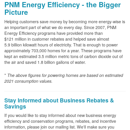
PNM Energy Efficiency - the Bigger
Picture
Helping customers save money by becoming more energy-wise is
an important part of what we do every day. Since 2007, PNM
Energy Efficiency programs have provided more than
$121 million in customer rebates and helped save almost
5.9 billion kilowatt hours of electricity. That is enough to power
approximately 703,000 homes for a year. These programs have
kept an estimated 3.5 million metric tons of carbon dioxide out of
the air and saved 1.8 billion gallons of water.
*
The above
figures for powering homes are based on estimated
2021 consumption values.
Stay Informed about Business Rebates &
Savings
If you would like to stay informed about new business energy
efficiency and conservation programs, rebates, and incentive
information, please join our mailing list. We'll make sure you