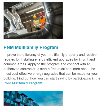
PNM Multifamily Program
Improve the efficiency of your multifamily property and receive
rebates for installing energy-efficient upgrades for in-unit and
common areas. Apply to the program and connect with an
authorized contractor to start a free audit and learn about the
most cost-effective energy upgrades that can be made for your
building. Find out how you can start saving by participating in the
PNM Multifamily Program
.