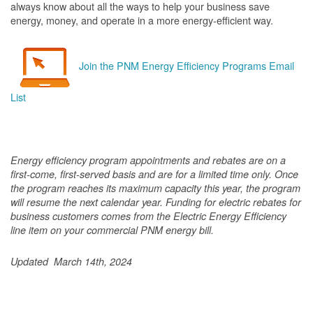
always know about all the ways to help your business save
energy, money, and operate in a more energy-efficient way.
Join the PNM Energy Efficiency Programs Email
List
Energy efficiency program appointments and rebates are on a
first-come, first-served basis and are for a limited time only. Once
the program reaches its maximum capacity this year, the program
will resume the next calendar year. Funding for electric rebates for
business customers comes from the Electric Energy Efficiency
line item on your commercial PNM energy bill.
Updated March 14th, 2024