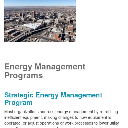
Energy Management
Programs
Strategic Energy Management
Program
Most organizations address energy management by retrofitting
inefficient equipment, making changes to how equipment is
operated, or adjust operations or work processes to lower utility