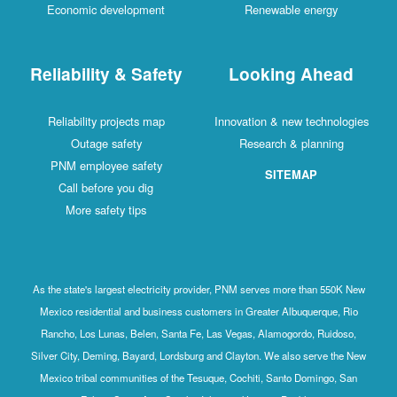
Economic development
Renewable energy
Reliability & Safety
Looking Ahead
Reliability projects map
Innovation & new technologies
Outage safety
Research & planning
PNM employee safety
SITEMAP
Call before you dig
More safety tips
As the state's largest electricity provider, PNM serves more than 550K New
Mexico residential and business customers in Greater Albuquerque, Rio
Rancho, Los Lunas, Belen, Santa Fe, Las Vegas, Alamogordo, Ruidoso,
Silver City, Deming, Bayard, Lordsburg and Clayton. We also serve the New
Mexico tribal communities of the Tesuque, Cochiti, Santo Domingo, San