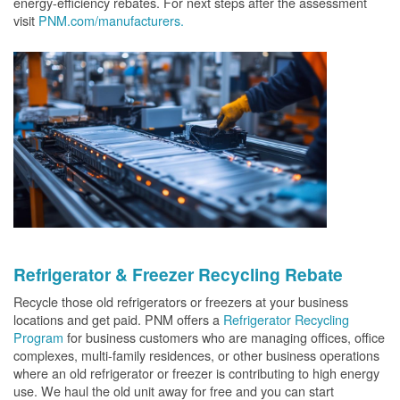
energy-efficiency rebates. For next steps after the assessment
visit
PNM.com/manufacturers.
Refrigerator & Freezer Recycling Rebate
Recycle those old refrigerators or freezers at your business
locations and get paid. PNM offers a
Refrigerator Recycling
Program
for business customers who are managing offices, office
complexes, multi-family residences, or other business operations
where an old refrigerator or freezer is contributing to high energy
use. We haul the old unit away for free and you can start