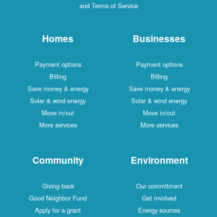
and Terms of Service
Homes
Businesses
Payment options
Payment options
Billing
Billing
Save money & energy
Save money & energy
Solar & wind energy
Solar & wind energy
Move in/out
Move in/out
More services
More services
Community
Environment
Giving back
Our commitment
Good Neighbor Fund
Get involved
Apply for a grant
Energy sources