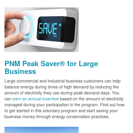
PNM Peak Saver® for Large
Business
Large commercial and industrial business customers can help
balance energy during times of high demand by reducing the
amount of electricity they use during peak demand days. You
can
earn an annual incentive
based on the amount of electricity
managed during your participation in the program. Find out how
to get started in this voluntary program and start saving your
business money through energy conservation practices.