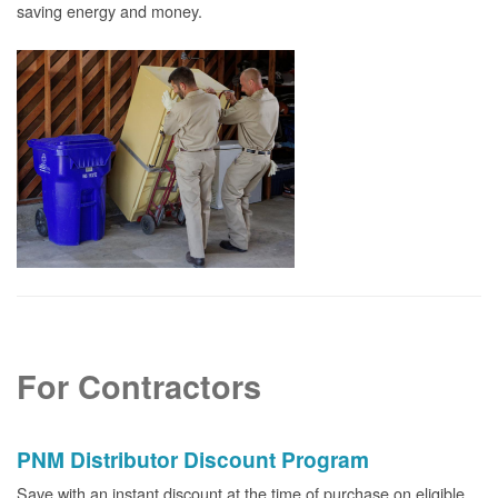
saving energy and money.
For Contractors
PNM Distributor Discount Program
Save with an instant discount at the time of purchase on eligible