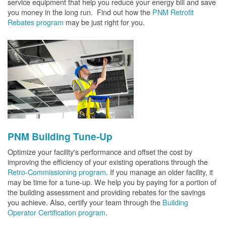
service equipment that help you reduce your energy bill and save
you money in the long run. Find out how the
PNM Retrofit
Rebates program
may be just right for you.
PNM Building Tune-Up
Optimize your facility's performance and offset the cost by
improving the efficiency of your existing operations through the
Retro-Commissioning program
. If you manage an older facility, it
may be time for a tune-up. We help you by paying for a portion of
the building assessment and providing rebates for the savings
you achieve. Also, certify your team through the
Building
Operator Certification program
.