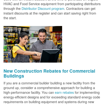
HVAC and Food Service equipment from participating distributors
through the
Distributor Discount program
. Contractors can get
instant discounts at the register and can start saving right from
the start.
New Construction Rebates for Commercial
Buildings
If you are a commercial builder building a new facility from the
ground up, consider a comprehensive approach for building a
high-performance facility. You can
earn rebates
for implementing
energy-efficient designs and for exceeding standard energy code
requirements on building equipment and systems during new