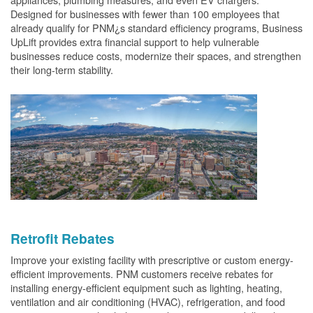
Designed for businesses with fewer than 100 employees that
already qualify for PNM¿s standard efficiency programs, Business
UpLift provides extra financial support to help vulnerable
businesses reduce costs, modernize their spaces, and strengthen
their long-term stability.
Retrofit Rebates
Improve your existing facility with prescriptive or custom energy-
efficient improvements. PNM customers receive rebates for
installing energy-efficient equipment such as lighting, heating,
ventilation and air conditioning (HVAC), refrigeration, and food