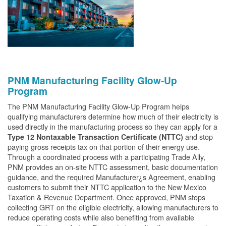
PNM Manufacturing Facility Glow-Up
Program
The PNM Manufacturing Facility Glow-Up Program helps
qualifying manufacturers determine how much of their electricity is
used directly in the manufacturing process so they can apply for a
and stop
Type 12 Nontaxable Transaction Certificate (NTTC)
paying gross receipts tax on that portion of their energy use.
Through a coordinated process with a participating Trade Ally,
PNM provides an on-site NTTC assessment, basic documentation
guidance, and the required Manufacturer¿s Agreement, enabling
customers to submit their NTTC application to the New Mexico
Taxation & Revenue Department. Once approved, PNM stops
collecting GRT on the eligible electricity, allowing manufacturers to
reduce operating costs while also benefiting from available