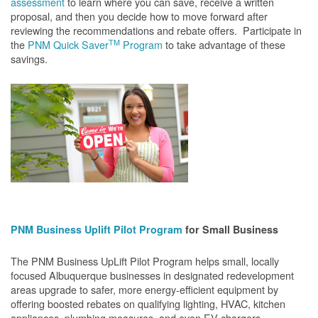
assessment
to learn where you can save, receive a written
proposal, and then you decide how to move forward after
reviewing the recommendations and rebate offers. Participate in
TM
the
PNM Quick Saver
Program
to take advantage of these
savings.
PNM Business Uplift Pilot Program
for Small Business
The PNM Business UpLift Pilot Program helps small, locally
focused Albuquerque businesses in designated redevelopment
areas upgrade to safer, more energy-efficient equipment by
offering boosted rebates on qualifying lighting, HVAC, kitchen
appliances, plumbing measures, and even EV chargers.