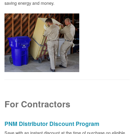
saving energy and money.
For Contractors
PNM Distributor Discount Program
Save with an instant discount at the time of purchase on eligible