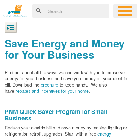
Save Energy and Money
for Your Business
Find out about all the ways we can work with you to conserve
energy for your business and save you money on your electric
bill. Download the
brochure
to keep handy.
We also
have
rebates and incentives for your home
.
PNM Quick Saver
Program for Small
Business
Reduce your electric bill and save money by making lighting or
refrigeration retrofit upgrades. Start with a free
energy