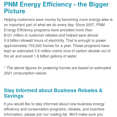
PNM Energy Efficiency - the Bigger
Picture
Helping customers save money by becoming more energy-wise is
an important part of what we do every day. Since 2007, PNM
Energy Efficiency programs have provided more than
$121 million in customer rebates and helped save almost
5.9 billion kilowatt hours of electricity. That is enough to power
approximately 703,000 homes for a year. These programs have
kept an estimated 3.5 million metric tons of carbon dioxide out of
the air and saved 1.8 billion gallons of water.
*
The above
figures for powering homes are based on estimated
2021 consumption values.
Stay Informed about Business Rebates &
Savings
If you would like to stay informed about new business energy
efficiency and conservation programs, rebates, and incentive
information, please join our mailing list. We'll make sure you