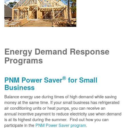
Energy Demand Response
Programs
®
PNM Power Saver
for Small
Business
Balance energy use during times of high demand while saving
money at the same time. If your small business has refrigerated
air conditioning units or heat pumps, you can receive an
annual incentive payment to reduce electricity use when demand
is at its highest during the summer. Find out how you can
participate in the
PNM Power Saver program
.