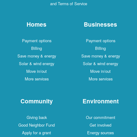
and Terms of Service
Homes
Businesses
Payment options
Payment options
Billing
Billing
Save money & energy
Save money & energy
Solar & wind energy
Solar & wind energy
Move in/out
Move in/out
More services
More services
Community
Environment
Giving back
Our commitment
Good Neighbor Fund
Get involved
Apply for a grant
Energy sources