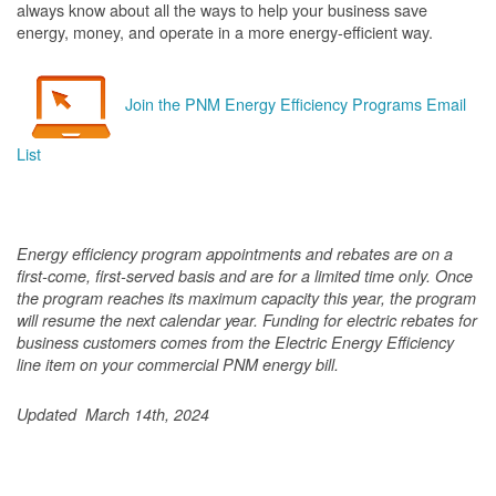
always know about all the ways to help your business save
energy, money, and operate in a more energy-efficient way.
Join the PNM Energy Efficiency Programs Email
List
Energy efficiency program appointments and rebates are on a
first-come, first-served basis and are for a limited time only. Once
the program reaches its maximum capacity this year, the program
will resume the next calendar year. Funding for electric rebates for
business customers comes from the Electric Energy Efficiency
line item on your commercial PNM energy bill.
Updated March 14th, 2024