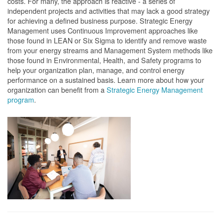
costs. For many, the approach is reactive - a series of
independent projects and activities that may lack a good strategy
for achieving a defined business purpose. Strategic Energy
Management uses Continuous Improvement approaches like
those found in LEAN or Six Sigma to identify and remove waste
from your energy streams and Management System methods like
those found in Environmental, Health, and Safety programs to
help your organization plan, manage, and control energy
performance on a sustained basis. Learn more about how your
organization can benefit from a
Strategic Energy Management
program
.