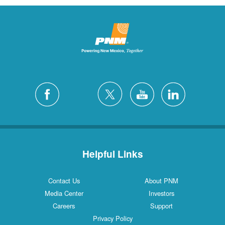
Helpful Links
Contact Us
About PNM
Media Center
Investors
Careers
Support
Privacy Policy