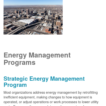
Energy Management
Programs
Strategic Energy Management
Program
Most organizations address energy management by retrofitting
inefficient equipment, making changes to how equipment is
operated, or adjust operations or work processes to lower utility