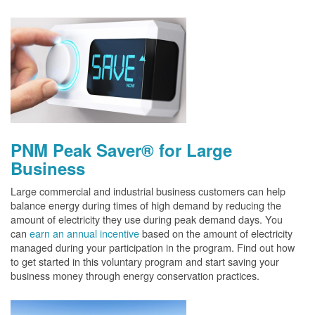
PNM Peak Saver® for Large
Business
Large commercial and industrial business customers can help
balance energy during times of high demand by reducing the
amount of electricity they use during peak demand days. You
can
earn an annual incentive
based on the amount of electricity
managed during your participation in the program. Find out how
to get started in this voluntary program and start saving your
business money through energy conservation practices.