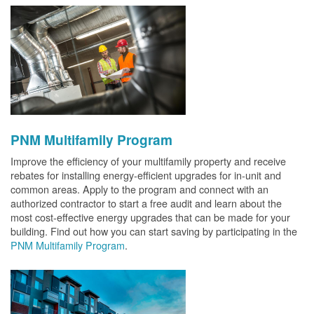
PNM Multifamily Program
Improve the efficiency of your multifamily property and receive
rebates for installing energy-efficient upgrades for in-unit and
common areas. Apply to the program and connect with an
authorized contractor to start a free audit and learn about the
most cost-effective energy upgrades that can be made for your
building. Find out how you can start saving by participating in the
PNM Multifamily Program
.