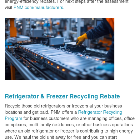
energy-efficiency rebates. For next steps after the assessment
visit
PNM.com/manufacturers.
Refrigerator & Freezer Recycling Rebate
Recycle those old refrigerators or freezers at your business
locations and get paid. PNM offers a
Refrigerator Recycling
Program
for business customers who are managing offices, office
complexes, multi-family residences, or other business operations
where an old refrigerator or freezer is contributing to high energy
use. We haul the old unit away for free and you can start