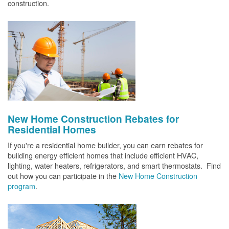
construction.
New Home Construction Rebates for
Residential Homes
If you're a residential home builder, you can earn rebates for
building energy efficient homes that include efficient HVAC,
lighting, water heaters, refrigerators, and smart thermostats. Find
out how you can participate in the
New Home Construction
program
.