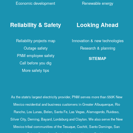
Economic development
Renewable energy
Reliability & Safety
Looking Ahead
Reliability projects map
Innovation & new technologies
Outage safety
Research & planning
PNM employee safety
SITEMAP
Call before you dig
More safety tips
As the state's largest electricity provider, PNM serves more than 550K New
Mexico residential and business customers in Greater Albuquerque, Rio
Rancho, Los Lunas, Belen, Santa Fe, Las Vegas, Alamogordo, Ruidoso,
Silver City, Deming, Bayard, Lordsburg and Clayton. We also serve the New
Mexico tribal communities of the Tesuque, Cochiti, Santo Domingo, San