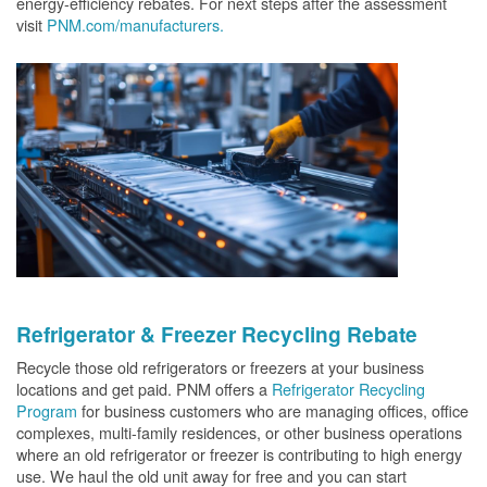
energy-efficiency rebates. For next steps after the assessment
visit
PNM.com/manufacturers.
Refrigerator & Freezer Recycling Rebate
Recycle those old refrigerators or freezers at your business
locations and get paid. PNM offers a
Refrigerator Recycling
Program
for business customers who are managing offices, office
complexes, multi-family residences, or other business operations
where an old refrigerator or freezer is contributing to high energy
use. We haul the old unit away for free and you can start