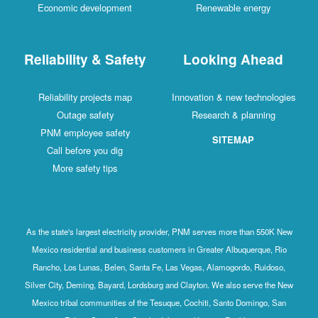
Economic development
Renewable energy
Reliability & Safety
Looking Ahead
Reliability projects map
Innovation & new technologies
Outage safety
Research & planning
PNM employee safety
SITEMAP
Call before you dig
More safety tips
As the state's largest electricity provider, PNM serves more than 550K New
Mexico residential and business customers in Greater Albuquerque, Rio
Rancho, Los Lunas, Belen, Santa Fe, Las Vegas, Alamogordo, Ruidoso,
Silver City, Deming, Bayard, Lordsburg and Clayton. We also serve the New
Mexico tribal communities of the Tesuque, Cochiti, Santo Domingo, San