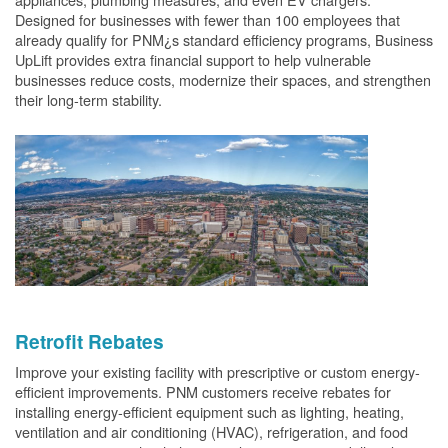
Designed for businesses with fewer than 100 employees that
already qualify for PNM¿s standard efficiency programs, Business
UpLift provides extra financial support to help vulnerable
businesses reduce costs, modernize their spaces, and strengthen
their long-term stability.
Retrofit Rebates
Improve your existing facility with prescriptive or custom energy-
efficient improvements. PNM customers receive rebates for
installing energy-efficient equipment such as lighting, heating,
ventilation and air conditioning (HVAC), refrigeration, and food