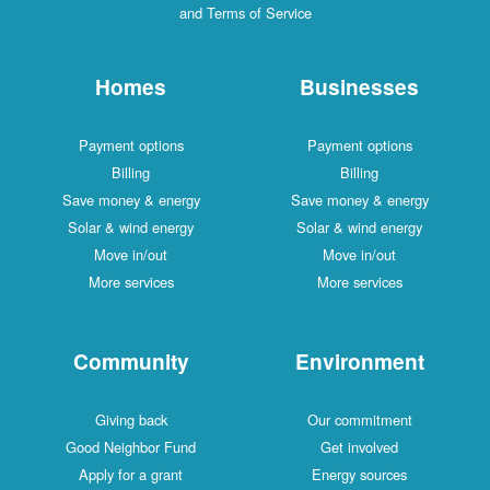
and Terms of Service
Homes
Businesses
Payment options
Payment options
Billing
Billing
Save money & energy
Save money & energy
Solar & wind energy
Solar & wind energy
Move in/out
Move in/out
More services
More services
Community
Environment
Giving back
Our commitment
Good Neighbor Fund
Get involved
Apply for a grant
Energy sources