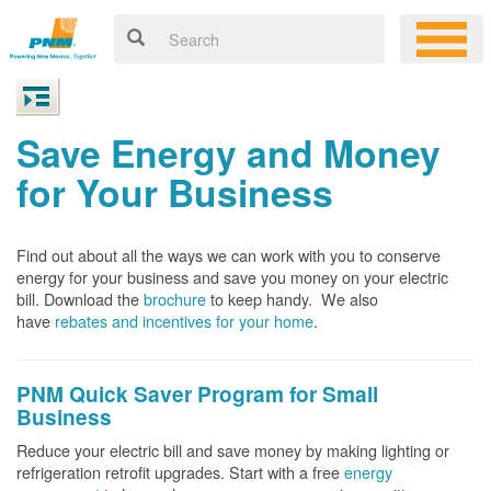
Save Energy and Money
for Your Business
Find out about all the ways we can work with you to conserve
energy for your business and save you money on your electric
bill. Download the
brochure
to keep handy.
We also
have
rebates and incentives for your home
.
PNM Quick Saver
Program for Small
Business
Reduce your electric bill and save money by making lighting or
refrigeration retrofit upgrades. Start with a free
energy