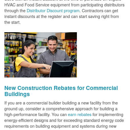
HVAC and Food Service equipment from participating distributors
through the
Distributor Discount program
. Contractors can get
instant discounts at the register and can start saving right from
the start.
New Construction Rebates for Commercial
Buildings
If you are a commercial builder building a new facility from the
ground up, consider a comprehensive approach for building a
high-performance facility. You can
earn rebates
for implementing
energy-efficient designs and for exceeding standard energy code
requirements on building equipment and systems during new