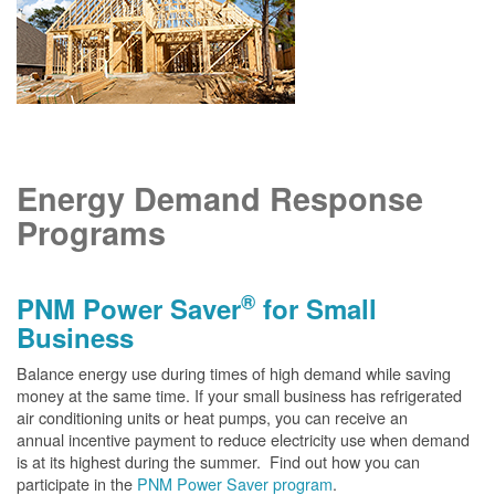
Energy Demand Response
Programs
®
PNM Power Saver
for Small
Business
Balance energy use during times of high demand while saving
money at the same time. If your small business has refrigerated
air conditioning units or heat pumps, you can receive an
annual incentive payment to reduce electricity use when demand
is at its highest during the summer. Find out how you can
participate in the
PNM Power Saver program
.