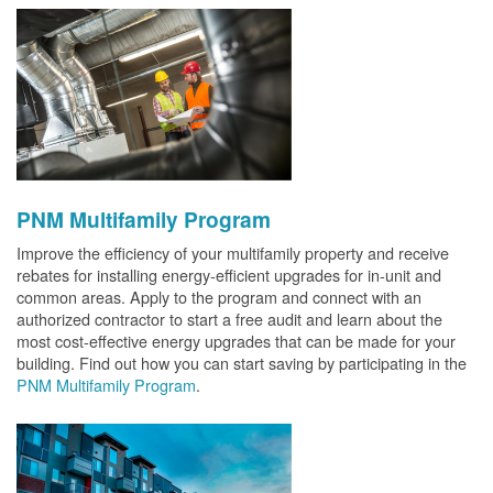
PNM Multifamily Program
Improve the efficiency of your multifamily property and receive
rebates for installing energy-efficient upgrades for in-unit and
common areas. Apply to the program and connect with an
authorized contractor to start a free audit and learn about the
most cost-effective energy upgrades that can be made for your
building. Find out how you can start saving by participating in the
PNM Multifamily Program
.