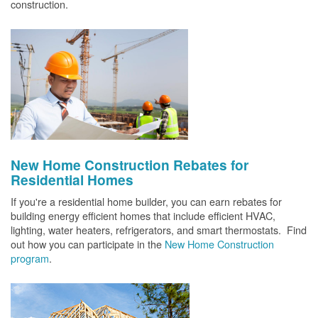
construction.
New Home Construction Rebates for
Residential Homes
If you're a residential home builder, you can earn rebates for
building energy efficient homes that include efficient HVAC,
lighting, water heaters, refrigerators, and smart thermostats. Find
out how you can participate in the
New Home Construction
program
.