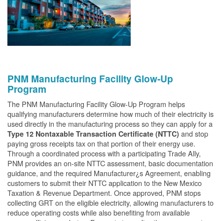
PNM Manufacturing Facility Glow-Up
Program
The PNM Manufacturing Facility Glow-Up Program helps
qualifying manufacturers determine how much of their electricity is
used directly in the manufacturing process so they can apply for a
and stop
Type 12 Nontaxable Transaction Certificate (NTTC)
paying gross receipts tax on that portion of their energy use.
Through a coordinated process with a participating Trade Ally,
PNM provides an on-site NTTC assessment, basic documentation
guidance, and the required Manufacturer¿s Agreement, enabling
customers to submit their NTTC application to the New Mexico
Taxation & Revenue Department. Once approved, PNM stops
collecting GRT on the eligible electricity, allowing manufacturers to
reduce operating costs while also benefiting from available