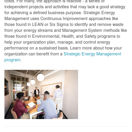
costs. For many, the approach is reactive - a series of
independent projects and activities that may lack a good strategy
for achieving a defined business purpose. Strategic Energy
Management uses Continuous Improvement approaches like
those found in LEAN or Six Sigma to identify and remove waste
from your energy streams and Management System methods like
those found in Environmental, Health, and Safety programs to
help your organization plan, manage, and control energy
performance on a sustained basis. Learn more about how your
organization can benefit from a
Strategic Energy Management
program
.