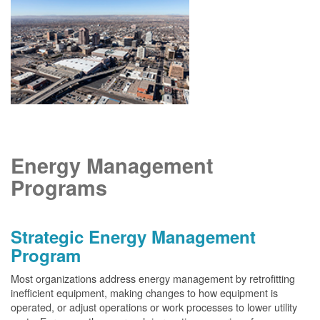
Energy Management
Programs
Strategic Energy Management
Program
Most organizations address energy management by retrofitting
inefficient equipment, making changes to how equipment is
operated, or adjust operations or work processes to lower utility