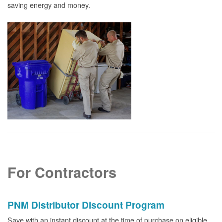
saving energy and money.
For Contractors
PNM Distributor Discount Program
Save with an instant discount at the time of purchase on eligible