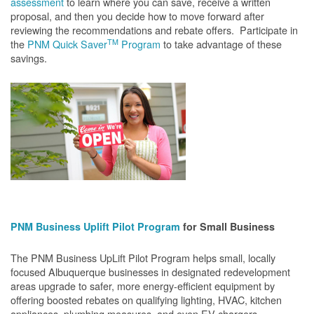
assessment
to learn where you can save, receive a written
proposal, and then you decide how to move forward after
reviewing the recommendations and rebate offers. Participate in
TM
the
PNM Quick Saver
Program
to take advantage of these
savings.
PNM Business Uplift Pilot Program
for Small Business
The PNM Business UpLift Pilot Program helps small, locally
focused Albuquerque businesses in designated redevelopment
areas upgrade to safer, more energy-efficient equipment by
offering boosted rebates on qualifying lighting, HVAC, kitchen
appliances, plumbing measures, and even EV chargers.