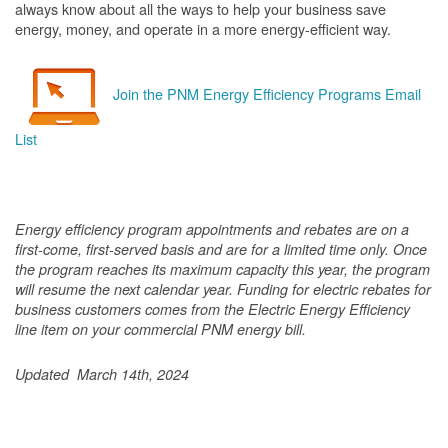
always know about all the ways to help your business save
energy, money, and operate in a more energy-efficient way.
Join the PNM Energy Efficiency Programs Email
List
Energy efficiency program appointments and rebates are on a
first-come, first-served basis and are for a limited time only. Once
the program reaches its maximum capacity this year, the program
will resume the next calendar year. Funding for electric rebates for
business customers comes from the Electric Energy Efficiency
line item on your commercial PNM energy bill.
Updated March 14th, 2024