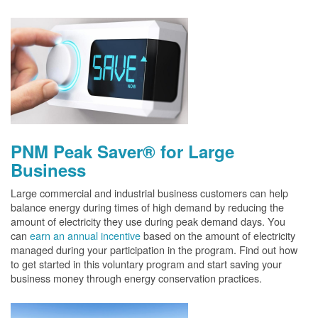
PNM Peak Saver® for Large
Business
Large commercial and industrial business customers can help
balance energy during times of high demand by reducing the
amount of electricity they use during peak demand days. You
can
earn an annual incentive
based on the amount of electricity
managed during your participation in the program. Find out how
to get started in this voluntary program and start saving your
business money through energy conservation practices.