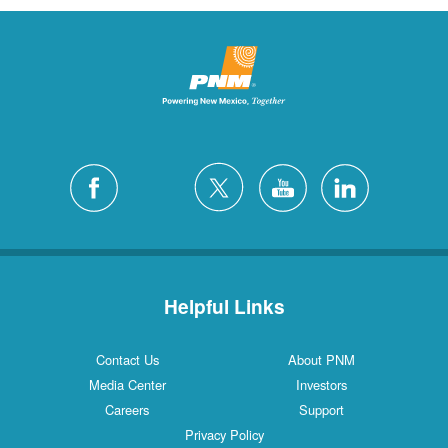
Helpful Links
Contact Us
About PNM
Media Center
Investors
Careers
Support
Privacy Policy