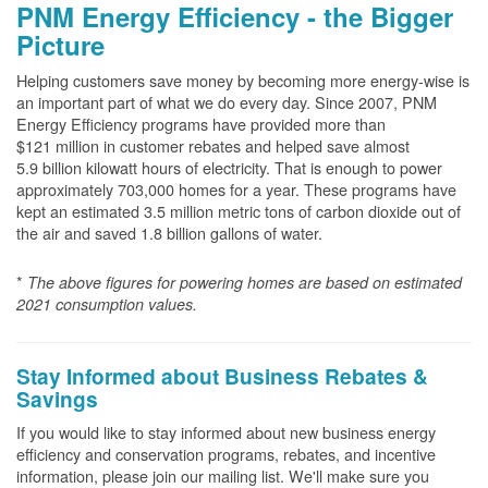
PNM Energy Efficiency - the Bigger
Picture
Helping customers save money by becoming more energy-wise is
an important part of what we do every day. Since 2007, PNM
Energy Efficiency programs have provided more than
$121 million in customer rebates and helped save almost
5.9 billion kilowatt hours of electricity. That is enough to power
approximately 703,000 homes for a year. These programs have
kept an estimated 3.5 million metric tons of carbon dioxide out of
the air and saved 1.8 billion gallons of water.
*
The above
figures for powering homes are based on estimated
2021 consumption values.
Stay Informed about Business Rebates &
Savings
If you would like to stay informed about new business energy
efficiency and conservation programs, rebates, and incentive
information, please join our mailing list. We'll make sure you