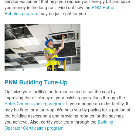
service equipment that help you reduce your energy bill and save
you money in the long run. Find out how the
PNM Retrofit
Rebates program
may be just right for you.
PNM Building Tune-Up
Optimize your facility's performance and offset the cost by
improving the efficiency of your existing operations through the
Retro-Commissioning program
. If you manage an older facility, it
may be time for a tune-up. We help you by paying for a portion of
the building assessment and providing rebates for the savings
you achieve. Also, certify your team through the
Building
Operator Certification program
.