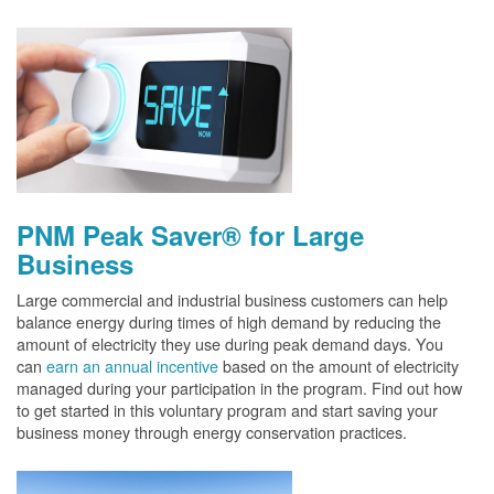
PNM Peak Saver® for Large
Business
Large commercial and industrial business customers can help
balance energy during times of high demand by reducing the
amount of electricity they use during peak demand days. You
can
earn an annual incentive
based on the amount of electricity
managed during your participation in the program. Find out how
to get started in this voluntary program and start saving your
business money through energy conservation practices.