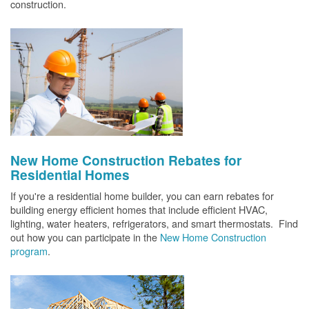
construction.
New Home Construction Rebates for
Residential Homes
If you're a residential home builder, you can earn rebates for
building energy efficient homes that include efficient HVAC,
lighting, water heaters, refrigerators, and smart thermostats. Find
out how you can participate in the
New Home Construction
program
.