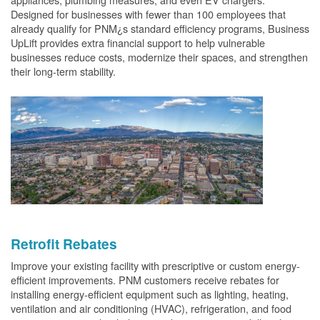
Designed for businesses with fewer than 100 employees that
already qualify for PNM¿s standard efficiency programs, Business
UpLift provides extra financial support to help vulnerable
businesses reduce costs, modernize their spaces, and strengthen
their long-term stability.
Retrofit Rebates
Improve your existing facility with prescriptive or custom energy-
efficient improvements. PNM customers receive rebates for
installing energy-efficient equipment such as lighting, heating,
ventilation and air conditioning (HVAC), refrigeration, and food