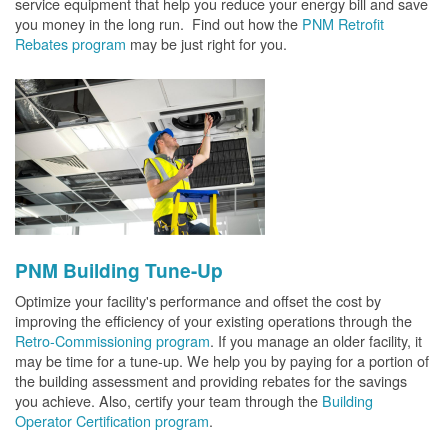
service equipment that help you reduce your energy bill and save
you money in the long run. Find out how the
PNM Retrofit
Rebates program
may be just right for you.
PNM Building Tune-Up
Optimize your facility's performance and offset the cost by
improving the efficiency of your existing operations through the
Retro-Commissioning program
. If you manage an older facility, it
may be time for a tune-up. We help you by paying for a portion of
the building assessment and providing rebates for the savings
you achieve. Also, certify your team through the
Building
Operator Certification program
.