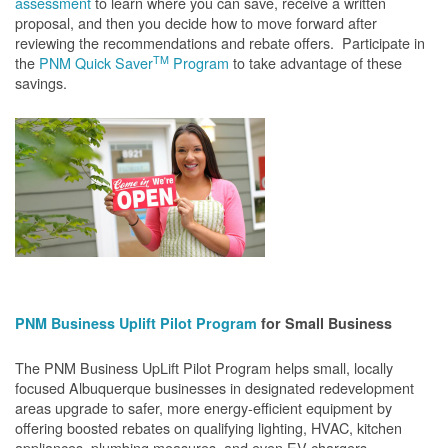
assessment
to learn where you can save, receive a written
proposal, and then you decide how to move forward after
reviewing the recommendations and rebate offers. Participate in
TM
the
PNM Quick Saver
Program
to take advantage of these
savings.
PNM Business Uplift Pilot Program
for Small Business
The PNM Business UpLift Pilot Program helps small, locally
focused Albuquerque businesses in designated redevelopment
areas upgrade to safer, more energy-efficient equipment by
offering boosted rebates on qualifying lighting, HVAC, kitchen
appliances, plumbing measures, and even EV chargers.