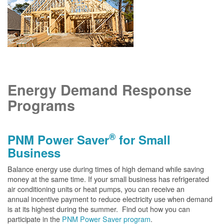
Energy Demand Response
Programs
®
PNM Power Saver
for Small
Business
Balance energy use during times of high demand while saving
money at the same time. If your small business has refrigerated
air conditioning units or heat pumps, you can receive an
annual incentive payment to reduce electricity use when demand
is at its highest during the summer. Find out how you can
participate in the
PNM Power Saver program
.