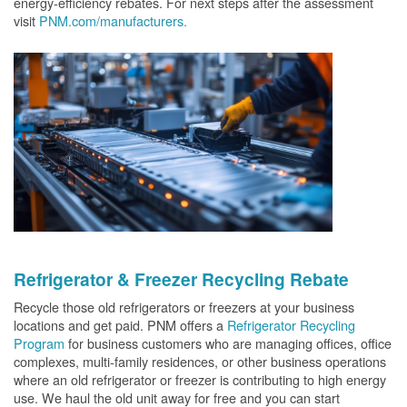
energy-efficiency rebates. For next steps after the assessment
visit
PNM.com/manufacturers.
Refrigerator & Freezer Recycling Rebate
Recycle those old refrigerators or freezers at your business
locations and get paid. PNM offers a
Refrigerator Recycling
Program
for business customers who are managing offices, office
complexes, multi-family residences, or other business operations
where an old refrigerator or freezer is contributing to high energy
use. We haul the old unit away for free and you can start