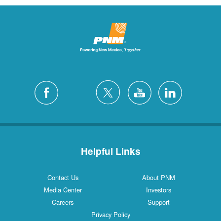
Helpful Links
Contact Us
About PNM
Media Center
Investors
Careers
Support
Privacy Policy