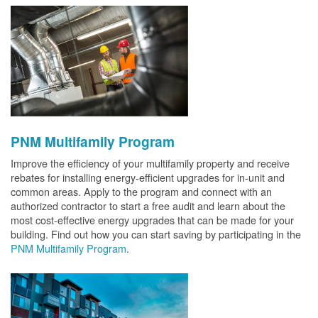
PNM Multifamily Program
Improve the efficiency of your multifamily property and receive
rebates for installing energy-efficient upgrades for in-unit and
common areas. Apply to the program and connect with an
authorized contractor to start a free audit and learn about the
most cost-effective energy upgrades that can be made for your
building. Find out how you can start saving by participating in the
PNM Multifamily Program
.