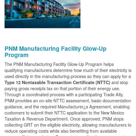
PNM Manufacturing Facility Glow-Up
Program
The PNM Manufacturing Facility Glow-Up Program helps
qualifying manufacturers determine how much of their electricity is
used directly in the manufacturing process so they can apply for a
and stop
Type 12 Nontaxable Transaction Certificate (NTTC)
paying gross receipts tax on that portion of their energy use.
Through a coordinated process with a participating Trade Ally,
PNM provides an on-site NTTC assessment, basic documentation
guidance, and the required Manufacturer¿s Agreement, enabling
customers to submit their NTTC application to the New Mexico
Taxation & Revenue Department. Once approved, PNM stops
collecting GRT on the eligible electricity, allowing manufacturers to
reduce operating costs while also benefiting from available