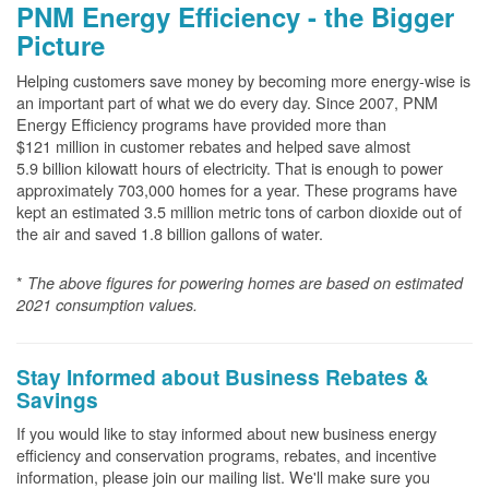
PNM Energy Efficiency - the Bigger
Picture
Helping customers save money by becoming more energy-wise is
an important part of what we do every day. Since 2007, PNM
Energy Efficiency programs have provided more than
$121 million in customer rebates and helped save almost
5.9 billion kilowatt hours of electricity. That is enough to power
approximately 703,000 homes for a year. These programs have
kept an estimated 3.5 million metric tons of carbon dioxide out of
the air and saved 1.8 billion gallons of water.
*
The above
figures for powering homes are based on estimated
2021 consumption values.
Stay Informed about Business Rebates &
Savings
If you would like to stay informed about new business energy
efficiency and conservation programs, rebates, and incentive
information, please join our mailing list. We'll make sure you