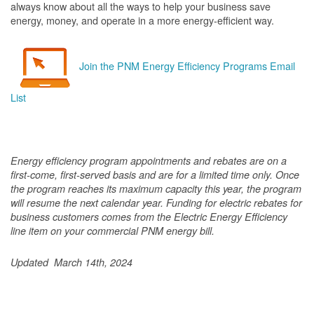
always know about all the ways to help your business save
energy, money, and operate in a more energy-efficient way.
Join the PNM Energy Efficiency Programs Email
List
Energy efficiency program appointments and rebates are on a
first-come, first-served basis and are for a limited time only. Once
the program reaches its maximum capacity this year, the program
will resume the next calendar year. Funding for electric rebates for
business customers comes from the Electric Energy Efficiency
line item on your commercial PNM energy bill.
Updated March 14th, 2024