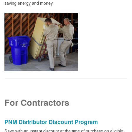
saving energy and money.
For Contractors
PNM Distributor Discount Program
Save with an instant discount at the time of purchase on eligible