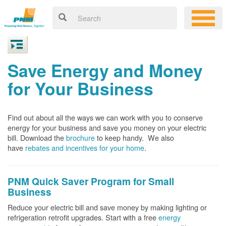
Save Energy and Money
for Your Business
Find out about all the ways we can work with you to conserve
energy for your business and save you money on your electric
bill. Download the
brochure
to keep handy.
We also
have
rebates and incentives for your home
.
PNM Quick Saver
Program for Small
Business
Reduce your electric bill and save money by making lighting or
refrigeration retrofit upgrades. Start with a free
energy