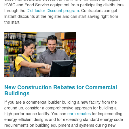
HVAC and Food Service equipment from participating distributors
through the
Distributor Discount program
. Contractors can get
instant discounts at the register and can start saving right from
the start.
New Construction Rebates for Commercial
Buildings
If you are a commercial builder building a new facility from the
ground up, consider a comprehensive approach for building a
high-performance facility. You can
earn rebates
for implementing
energy-efficient designs and for exceeding standard energy code
requirements on building equipment and systems during new