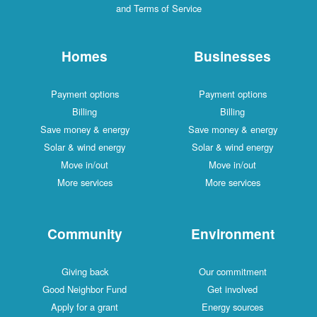
and Terms of Service
Homes
Businesses
Payment options
Payment options
Billing
Billing
Save money & energy
Save money & energy
Solar & wind energy
Solar & wind energy
Move in/out
Move in/out
More services
More services
Community
Environment
Giving back
Our commitment
Good Neighbor Fund
Get involved
Apply for a grant
Energy sources