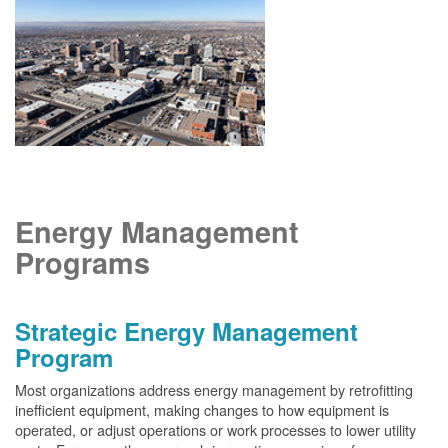
Energy Management
Programs
Strategic Energy Management
Program
Most organizations address energy management by retrofitting
inefficient equipment, making changes to how equipment is
operated, or adjust operations or work processes to lower utility