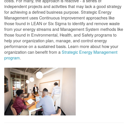
costs. For many, the approach is reactive - a series of
independent projects and activities that may lack a good strategy
for achieving a defined business purpose. Strategic Energy
Management uses Continuous Improvement approaches like
those found in LEAN or Six Sigma to identify and remove waste
from your energy streams and Management System methods like
those found in Environmental, Health, and Safety programs to
help your organization plan, manage, and control energy
performance on a sustained basis. Learn more about how your
organization can benefit from a
Strategic Energy Management
program
.