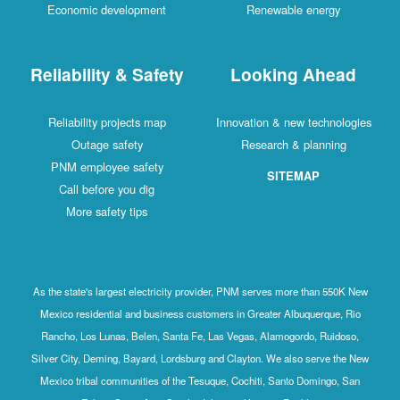
Economic development
Renewable energy
Reliability & Safety
Looking Ahead
Reliability projects map
Innovation & new technologies
Outage safety
Research & planning
PNM employee safety
SITEMAP
Call before you dig
More safety tips
As the state's largest electricity provider, PNM serves more than 550K New
Mexico residential and business customers in Greater Albuquerque, Rio
Rancho, Los Lunas, Belen, Santa Fe, Las Vegas, Alamogordo, Ruidoso,
Silver City, Deming, Bayard, Lordsburg and Clayton. We also serve the New
Mexico tribal communities of the Tesuque, Cochiti, Santo Domingo, San