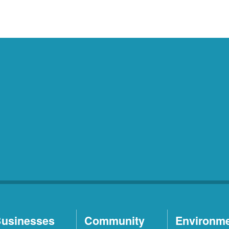
usinesses
Community
Environm