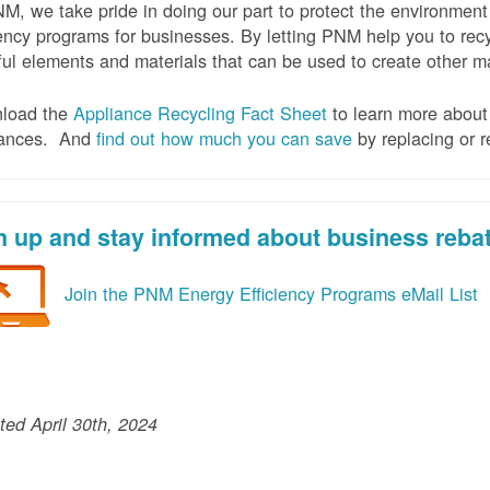
M, we take pride in doing our part to protect the environmen
iency programs for businesses. By letting PNM help you to recy
ul elements and materials that can be used to create other mat
load the
Appliance Recycling Fact Sheet
to learn more about 
iances. And
f
ind out how much you can save
by replacing or r
n up and stay informed about business reba
Join the PNM Energy Efficiency Programs eMail List
ed April 30th, 2024