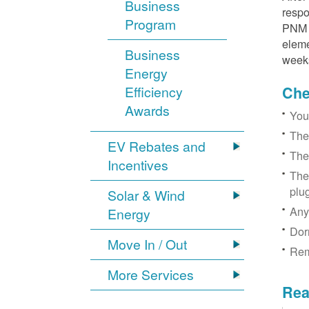
Business
respo
Program
PNM r
eleme
Business
week
Energy
Efficiency
Chec
Awards
You
The
EV Rebates and
The
Incentives
The
plu
Solar & Wind
Any
Energy
Dor
Move In / Out
Rem
More Services
Rea