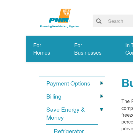
For
For
In 
Homes
Businesses
Co
Bu
Payment Options
Billing
The R
compl
Save Energy &
freez
Money
perce
preve
Refrigerator