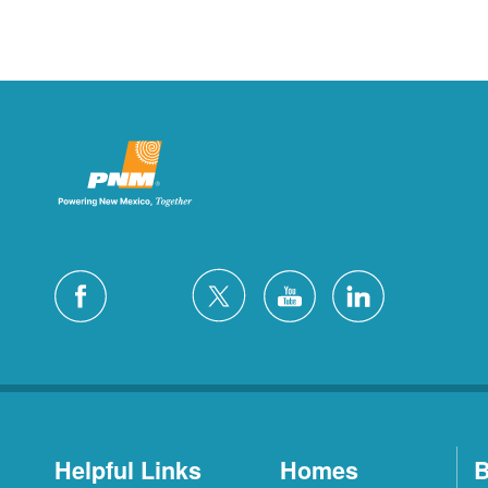
Helpful Links
Homes
B