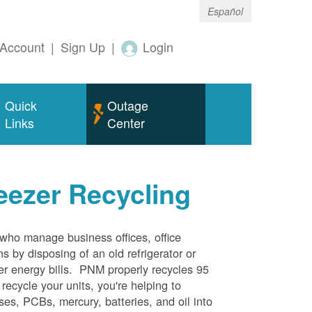
Español
Account
|
Sign Up
|
Login
Quick
Outage
Links
Center
eezer Recycling
who manage business offices, office
s by disposing of an old refrigerator or
her energy bills. PNM properly recycles 95
 recycle your units, you're helping to
es, PCBs, mercury, batteries, and oil into