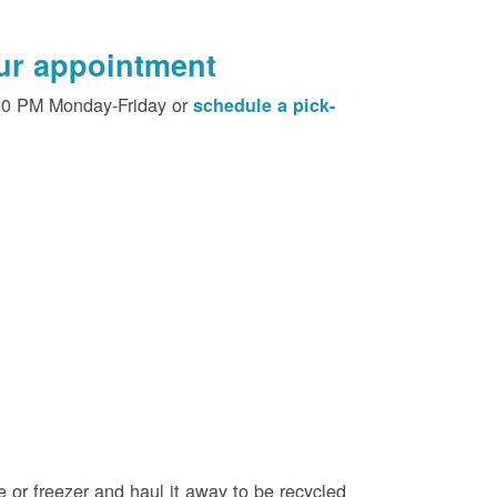
our appointment
00 PM Monday-Friday or
schedule a pick-
e or freezer and haul it away to be recycled