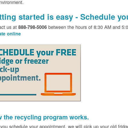
environment.
tting started is easy - Schedule y
act us at
between the hours of 8:30 AM and 5:
888-798-5006
ate online
 the recycling program works.
 you schedule your appointment, we will pick up your old fridg