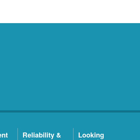
ent
Reliability &
Looking