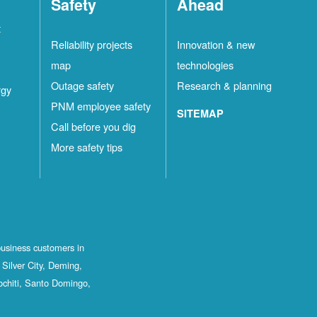
Safety
Ahead
t
Reliability projects
Innovation & new
map
technologies
Outage safety
Research & planning
rgy
PNM employee safety
SITEMAP
Call before you dig
More safety tips
business customers in
Silver City, Deming,
ochiti, Santo Domingo,