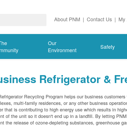
About PNM
|
Contact Us
|
My 
The
Our
Safety
mmunity
Environment
siness Refrigerator & Fr
efrigerator Recycling Program helps our business customers 
exes, multi-family residences, or any other business operation
er that is contributing to high energy use which results in hig
nt of the unit so it doesn't end up in a landfill. By letting PNM
nt the release of ozone-depleting substances, greenhouse gas