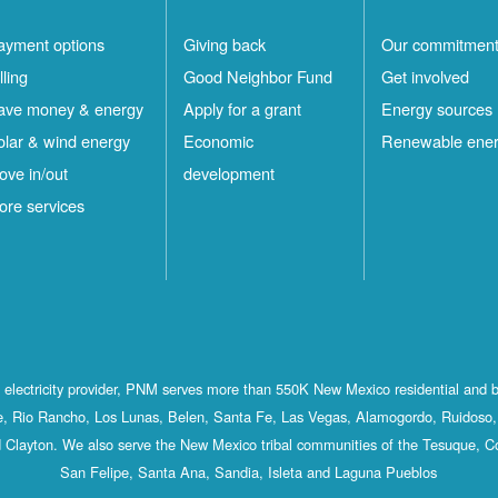
ayment options
Giving back
Our commitmen
lling
Good Neighbor Fund
Get involved
ave money & energy
Apply for a grant
Energy sources
olar & wind energy
Economic
Renewable ene
ove in/out
development
ore services
st electricity provider, PNM serves more than 550K New Mexico residential and 
, Rio Rancho, Los Lunas, Belen, Santa Fe, Las Vegas, Alamogordo, Ruidoso, 
 Clayton. We also serve the New Mexico tribal communities of the Tesuque, C
San Felipe, Santa Ana, Sandia, Isleta and Laguna Pueblos