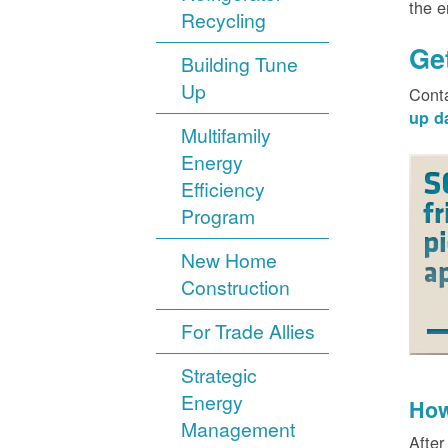
the 
Recycling
Ge
Building Tune
Up
Cont
up d
Multifamily
Energy
Efficiency
Program
New Home
Construction
For Trade Allies
Strategic
Energy
How
Management
After