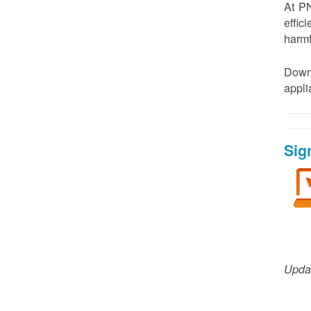
At PN
effic
harmf
Down
appl
Sig
Updat