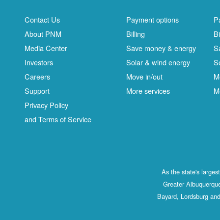
Contact Us
Payment options
P
About PNM
Billing
Bi
Media Center
Save money & energy
S
Investors
Solar & wind energy
S
Careers
Move in/out
M
Support
More services
M
Privacy Policy
and Terms of Service
As the state's large
Greater Albuquerque
Bayard, Lordsburg and