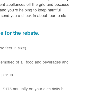
cient appliances off the grid and because
 and you're helping to keep harmful
send you a check in about four to six
le for the rebate.
c feet in size).
r, emptied of all food and beverages and
 pickup.
$175 annually on your electricity bill.