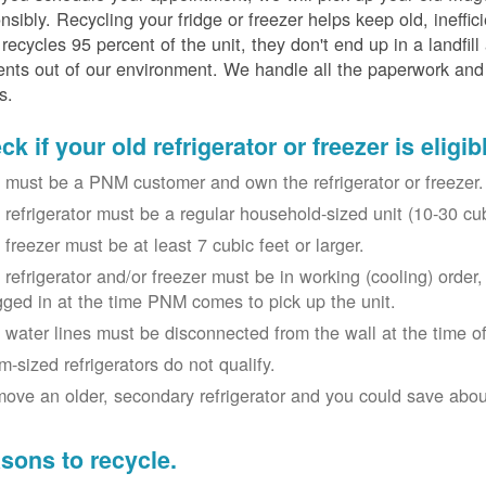
nsibly. Recycling your fridge or freezer helps keep old, ineffi
ecycles 95 percent of the unit, they don't end up in a landfill
nts out of our environment. We handle all the paperwork and 
s.
k if your old refrigerator or freezer is eligib
 must be a PNM customer and own the refrigerator or freezer.
 refrigerator must be a regular household-sized unit (10-30 cubi
 freezer must be at least 7 cubic feet or larger.
 refrigerator and/or freezer must be in working (cooling) orde
gged in at the time PNM comes to pick up the unit.
 water lines must be disconnected from the wall at the time of
m-sized refrigerators do not qualify.
ove an older, secondary refrigerator and you could save about 
sons to recycle.