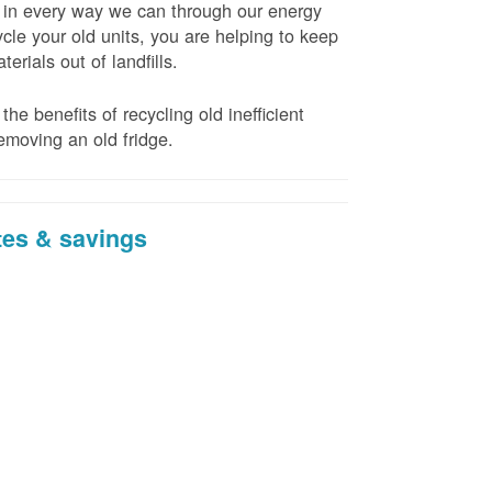
t in every way we can through our energy
cle your old units, you are helping to keep
erials out of landfills.
the benefits of recycling old inefficient
emoving an old fridge.
tes & savings