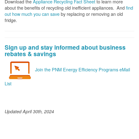
Download the
Appliance Recycling Fact Sheet
to learn more
about the benefits of recycling old inefficient appliances. And
f
ind
out how much you can save
by replacing or removing an old
fridge.
Sign up and stay informed about business
rebates & savings
Join the PNM Energy Efficiency Programs eMail
List
Updated April 30th, 2024