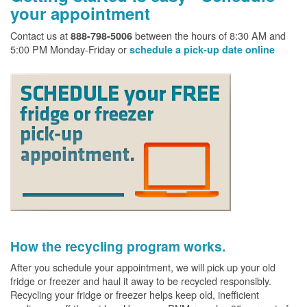
your appointment
Contact us at
between the hours of 8:30 AM and
888-798-5006
5:00 PM Monday-Friday or
schedule a pick-up date online
How the recycling program works.
After you schedule your appointment, we will pick up your old
fridge or freezer and haul it away to be recycled responsibly.
Recycling your fridge or freezer helps keep old, inefficient