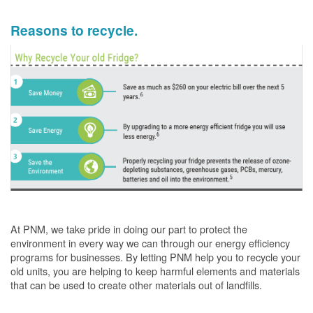
Reasons to recycle.
At PNM, we take pride in doing our part to protect the
environment in every way we can through our energy efficiency
programs for businesses. By letting PNM help you to recycle your
old units, you are helping to keep harmful elements and materials
that can be used to create other materials out of landfills.