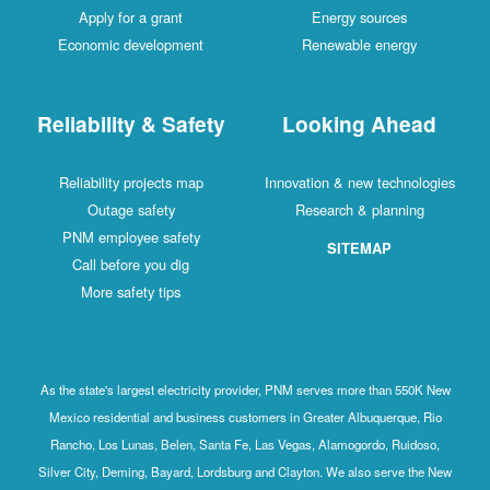
Apply for a grant
Energy sources
Economic development
Renewable energy
Reliability & Safety
Looking Ahead
Reliability projects map
Innovation & new technologies
Outage safety
Research & planning
PNM employee safety
SITEMAP
Call before you dig
More safety tips
As the state's largest electricity provider, PNM serves more than 550K New
Mexico residential and business customers in Greater Albuquerque, Rio
Rancho, Los Lunas, Belen, Santa Fe, Las Vegas, Alamogordo, Ruidoso,
Silver City, Deming, Bayard, Lordsburg and Clayton. We also serve the New