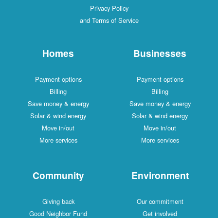
Privacy Policy
and Terms of Service
Homes
Businesses
Payment options
Payment options
Billing
Billing
Save money & energy
Save money & energy
Solar & wind energy
Solar & wind energy
Move in/out
Move in/out
More services
More services
Community
Environment
Giving back
Our commitment
Good Neighbor Fund
Get involved