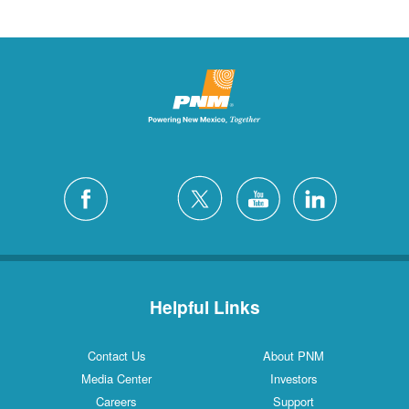
Helpful Links
Contact Us
About PNM
Media Center
Investors
Careers
Support