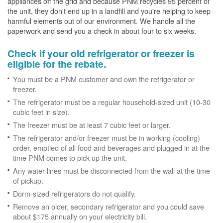
appliances off the grid and because PNM recycles 95 percent of
the unit, they don't end up in a landfill and you're helping to keep
harmful elements out of our environment. We handle all the
paperwork and send you a check in about four to six weeks.
Check if your old refrigerator or freezer is
eligible for the rebate.
You must be a PNM customer and own the refrigerator or
freezer.
The refrigerator must be a regular household-sized unit (10-30
cubic feet in size).
The freezer must be at least 7 cubic feet or larger.
The refrigerator and/or freezer must be in working (cooling)
order, emptied of all food and beverages and plugged in at the
time PNM comes to pick up the unit.
Any water lines must be disconnected from the wall at the time
of pickup.
Dorm-sized refrigerators do not qualify.
Remove an older, secondary refrigerator and you could save
about $175 annually on your electricity bill.