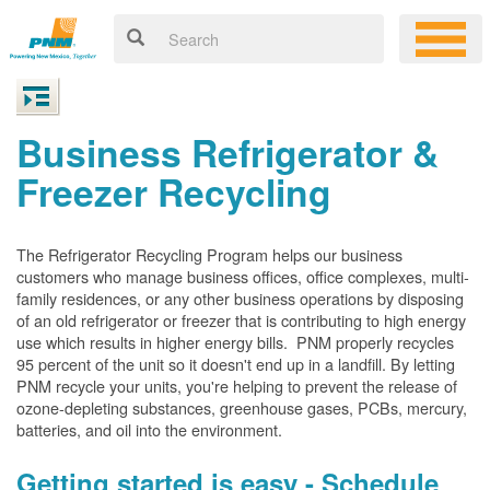
Business Refrigerator &
Freezer Recycling
The Refrigerator Recycling Program helps our business
customers who manage business offices, office complexes, multi-
family residences, or any other business operations by disposing
of an old refrigerator or freezer that is contributing to high energy
use which results in higher energy bills. PNM properly recycles
95 percent of the unit so it doesn't end up in a landfill. By letting
PNM recycle your units, you're helping to prevent the release of
ozone-depleting substances, greenhouse gases, PCBs, mercury,
batteries, and oil into the environment.
Getting started is easy - Schedule