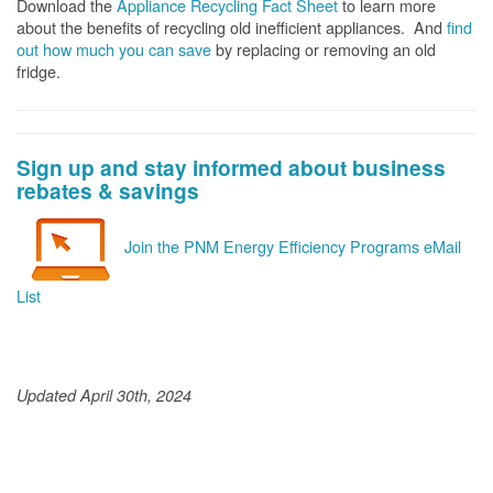
Download the
Appliance Recycling Fact Sheet
to learn more
about the benefits of recycling old inefficient appliances. And
f
ind
out how much you can save
by replacing or removing an old
fridge.
Sign up and stay informed about business
rebates & savings
Join the PNM Energy Efficiency Programs eMail
List
Updated April 30th, 2024