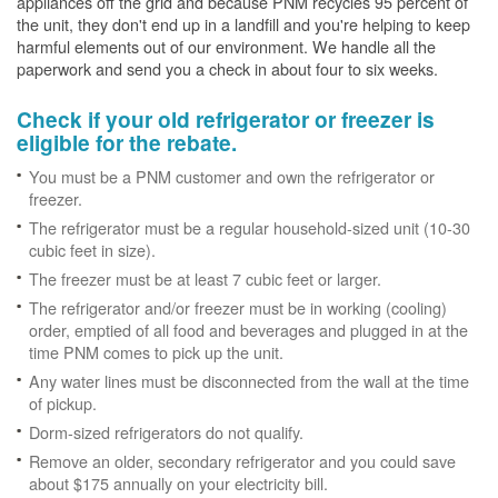
appliances off the grid and because PNM recycles 95 percent of
the unit, they don't end up in a landfill and you're helping to keep
harmful elements out of our environment. We handle all the
paperwork and send you a check in about four to six weeks.
Check if your old refrigerator or freezer is
eligible for the rebate.
You must be a PNM customer and own the refrigerator or
freezer.
The refrigerator must be a regular household-sized unit (10-30
cubic feet in size).
The freezer must be at least 7 cubic feet or larger.
The refrigerator and/or freezer must be in working (cooling)
order, emptied of all food and beverages and plugged in at the
time PNM comes to pick up the unit.
Any water lines must be disconnected from the wall at the time
of pickup.
Dorm-sized refrigerators do not qualify.
Remove an older, secondary refrigerator and you could save
about $175 annually on your electricity bill.