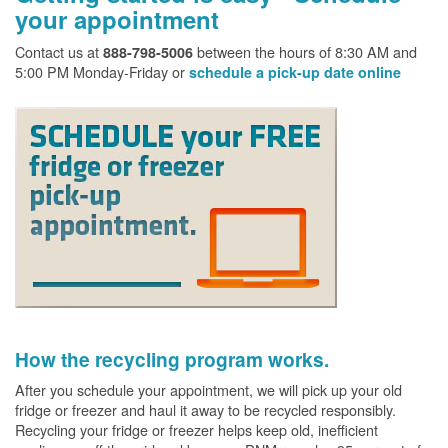
your appointment
Contact us at
between the hours of 8:30 AM and
888-798-5006
5:00 PM Monday-Friday or
schedule a pick-up date online
How the recycling program works.
After you schedule your appointment, we will pick up your old
fridge or freezer and haul it away to be recycled responsibly.
Recycling your fridge or freezer helps keep old, inefficient