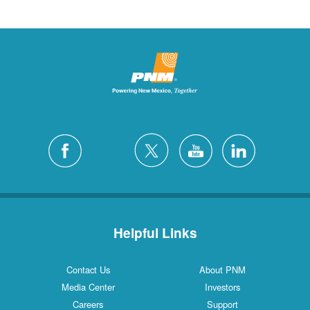
Helpful Links
Contact Us
About PNM
Media Center
Investors
Careers
Support