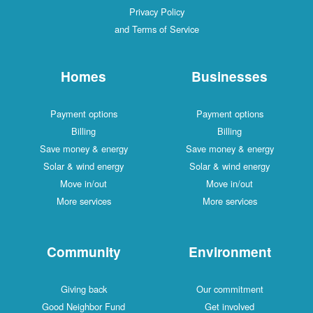
Privacy Policy
and Terms of Service
Homes
Businesses
Payment options
Payment options
Billing
Billing
Save money & energy
Save money & energy
Solar & wind energy
Solar & wind energy
Move in/out
Move in/out
More services
More services
Community
Environment
Giving back
Our commitment
Good Neighbor Fund
Get involved