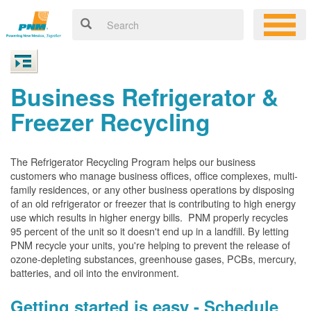
Business Refrigerator &
Freezer Recycling
The Refrigerator Recycling Program helps our business
customers who manage business offices, office complexes, multi-
family residences, or any other business operations by disposing
of an old refrigerator or freezer that is contributing to high energy
use which results in higher energy bills. PNM properly recycles
95 percent of the unit so it doesn't end up in a landfill. By letting
PNM recycle your units, you're helping to prevent the release of
ozone-depleting substances, greenhouse gases, PCBs, mercury,
batteries, and oil into the environment.
Getting started is easy - Schedule