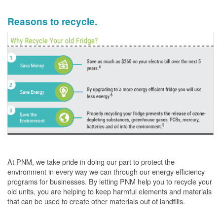
Reasons to recycle.
At PNM, we take pride in doing our part to protect the
environment in every way we can through our energy efficiency
programs for businesses. By letting PNM help you to recycle your
old units, you are helping to keep harmful elements and materials
that can be used to create other materials out of landfills.