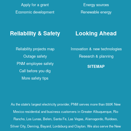
Apply for a grant
Energy sources
Economic development
Renewable energy
Reliability & Safety
Looking Ahead
Reliability projects map
Innovation & new technologies
Outage safety
Research & planning
PNM employee safety
SITEMAP
Call before you dig
More safety tips
As the state's largest electricity provider, PNM serves more than 550K New
Mexico residential and business customers in Greater Albuquerque, Rio
Rancho, Los Lunas, Belen, Santa Fe, Las Vegas, Alamogordo, Ruidoso,
Silver City, Deming, Bayard, Lordsburg and Clayton. We also serve the New