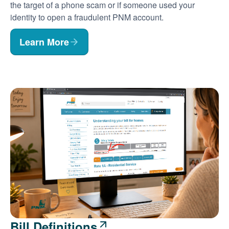
the target of a phone scam or if someone used your
identity to open a fraudulent PNM account.
Learn More
Bill Definitions