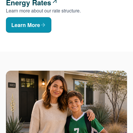
Energy Rates
Learn more about our rate structure.
Learn More