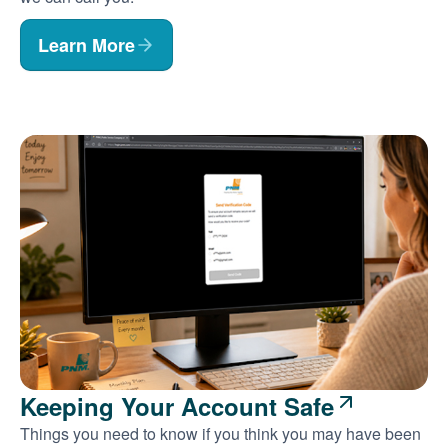
Learn More
Keeping Your Account Safe
Things you need to know if you think you may have been