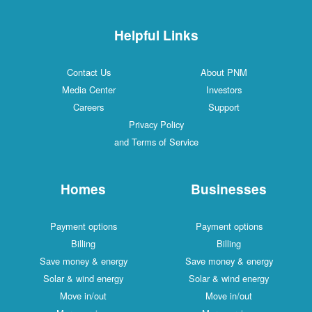
Helpful Links
Contact Us
About PNM
Media Center
Investors
Careers
Support
Privacy Policy
and Terms of Service
Homes
Businesses
Payment options
Payment options
Billing
Billing
Save money & energy
Save money & energy
Solar & wind energy
Solar & wind energy
Move in/out
Move in/out