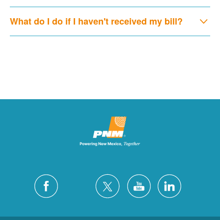
What do I do if I haven't received my bill?