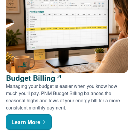
Budget Billing
Managing your budget is easier when you know how
much you'll pay. PNM Budget Billing balances the
seasonal highs and lows of your energy bill for a more
consistent monthly payment.
Learn More