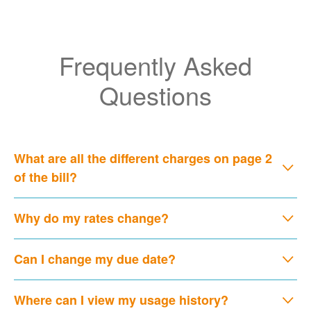
Frequently Asked
Questions
What are all the different charges on page 2
of the bill?
Why do my rates change?
Can I change my due date?
Where can I view my usage history?