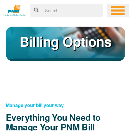
Billing Options
Manage your bill your way
Everything You Need to
Manage Your PNM Bill