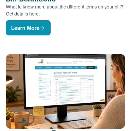
What to know more about the different terms on your bill?
Get details here.
Learn More