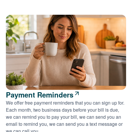
Payment Reminders
We offer free payment reminders that you can sign up for.
Each month, two business days before your bill is due,
we can remind you to pay your bill, we can send you an
email to remind you, we can send you a text message or
we can call you.