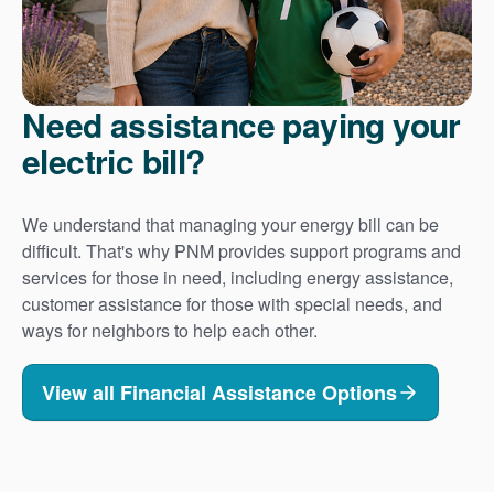
Need assistance paying your
electric bill?
We understand that managing your energy bill can be
difficult. That's why PNM provides support programs and
services for those in need, including energy assistance,
customer assistance for those with special needs, and
ways for neighbors to help each other.
View all Financial Assistance Options