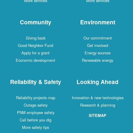
More services
More services
Community
Environment
Giving back
Our commitment
Good Neighbor Fund
Get involved
Apply for a grant
Energy sources
Economic development
Renewable energy
Reliability & Safety
Looking Ahead
Reliability projects map
Innovation & new technologies
Outage safety
Research & planning
PNM employee safety
SITEMAP
Call before you dig
More safety tips