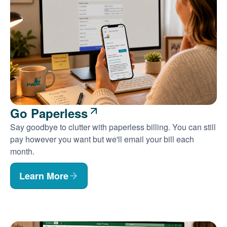
Go Paperless
Say goodbye to clutter with paperless billing. You can still
pay however you want but we'll email your bill each
month.
Learn More