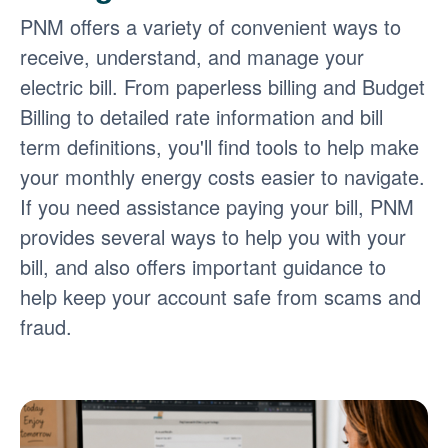
PNM offers a variety of convenient ways to
receive, understand, and manage your
electric bill. From paperless billing and Budget
Billing to detailed rate information and bill
term definitions, you'll find tools to help make
your monthly energy costs easier to navigate.
If you need assistance paying your bill, PNM
provides several ways to help you with your
bill, and also offers important guidance to
help keep your account safe from scams and
fraud.