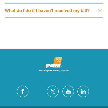
What do I do if I haven't received my bill?