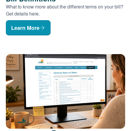
What to know more about the different terms on your bill?
Get details here.
Learn More