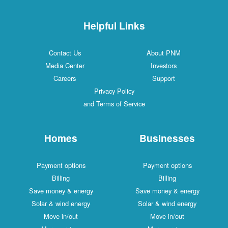
Helpful Links
Contact Us
About PNM
Media Center
Investors
Careers
Support
Privacy Policy
and Terms of Service
Homes
Businesses
Payment options
Payment options
Billing
Billing
Save money & energy
Save money & energy
Solar & wind energy
Solar & wind energy
Move in/out
Move in/out