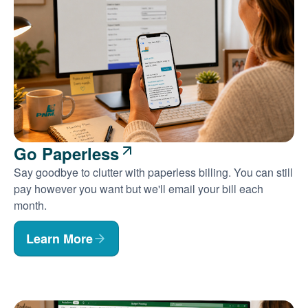
Go Paperless
Say goodbye to clutter with paperless billing. You can still
pay however you want but we'll email your bill each
month.
Learn More