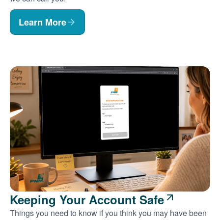
Learn More
Keeping Your Account Safe
Things you need to know if you think you may have been