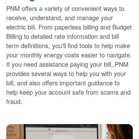
PNM offers a variety of convenient ways to
receive, understand, and manage your
electric bill. From paperless billing and Budget
Billing to detailed rate information and bill
term definitions, you'll find tools to help make
your monthly energy costs easier to navigate.
If you need assistance paying your bill, PNM
provides several ways to help you with your
bill, and also offers important guidance to
help keep your account safe from scams and
fraud.