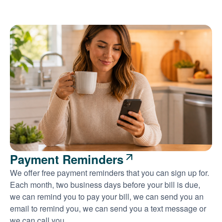
Payment Reminders
We offer free payment reminders that you can sign up for.
Each month, two business days before your bill is due,
we can remind you to pay your bill, we can send you an
email to remind you, we can send you a text message or
we can call you.