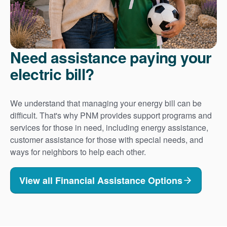
Need assistance paying your
electric bill?
We understand that managing your energy bill can be
difficult. That's why PNM provides support programs and
services for those in need, including energy assistance,
customer assistance for those with special needs, and
ways for neighbors to help each other.
View all Financial Assistance Options