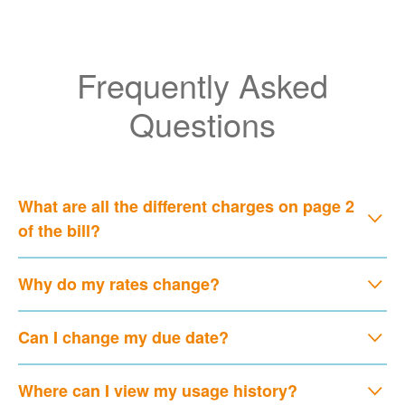
Frequently Asked
Questions
What are all the different charges on page 2
of the bill?
Why do my rates change?
Can I change my due date?
Where can I view my usage history?