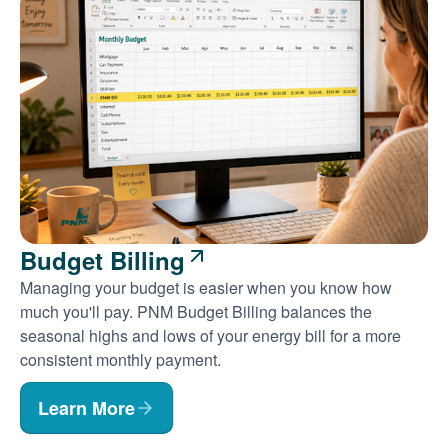
Budget Billing
Managing your budget is easier when you know how
much you'll pay. PNM Budget Billing balances the
seasonal highs and lows of your energy bill for a more
consistent monthly payment.
Learn More