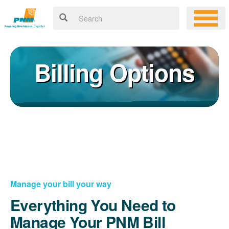
Billing Options
Manage your bill your way
Everything You Need to
Manage Your PNM Bill