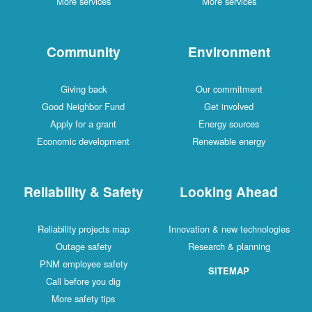
More services
More services
Community
Environment
Giving back
Our commitment
Good Neighbor Fund
Get involved
Apply for a grant
Energy sources
Economic development
Renewable energy
Reliability & Safety
Looking Ahead
Reliability projects map
Innovation & new technologies
Outage safety
Research & planning
PNM employee safety
SITEMAP
Call before you dig
More safety tips