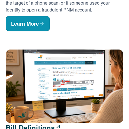
the target of a phone scam or if someone used your
identity to open a fraudulent PNM account.
Learn More
Bill Definitions