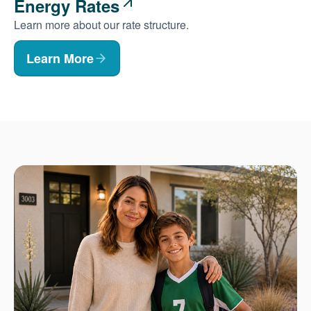
Energy Rates
Learn more about our rate structure.
Learn More