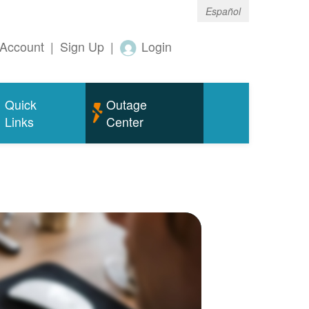
Español
Account
|
Sign Up
|
Login
Quick
Outage
Links
Center