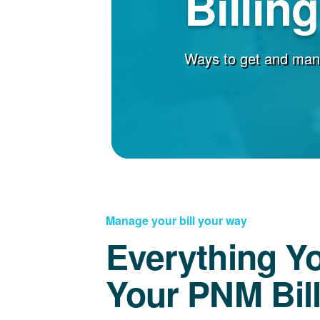
Billin
Ways to get and man
Manage your bill your way
Everything Y
Your PNM Bil