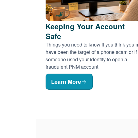
Keeping Your Account
Safe
Things you need to know if you think you
have been the target of a phone scam or if
someone used your identity to open a
fraudulent PNM account.
Learn More