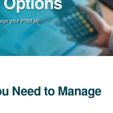
g Options
age your PNM bill
ou Need to Manage
l