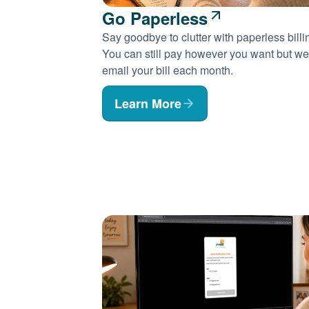
Go Paperless
Say goodbye to clutter with paperless billi
You can still pay however you want but we'
email your bill each month.
Learn More