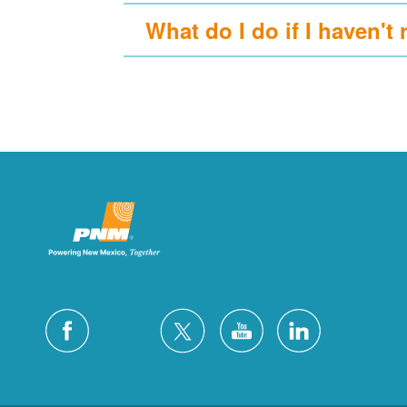
What do I do if I haven't 