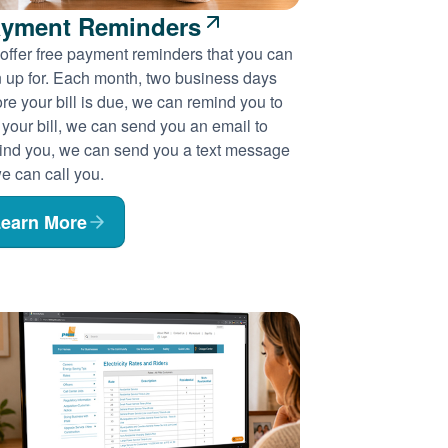
yment Reminders
offer free payment reminders that you can
n up for. Each month, two business days
re your bill is due, we can remind you to
 your bill, we can send you an email to
ind you, we can send you a text message
e can call you.
earn More