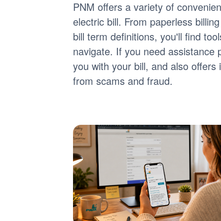
PNM offers a variety of convenie
electric bill. From paperless billi
bill term definitions, you'll find 
navigate. If you need assistance 
you with your bill, and also offer
from scams and fraud.