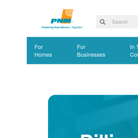
For
For
In 
Homes
Businesses
Co