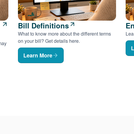
Bill Definitions
En
What to know more about the different terms
Lear
on your bill? Get details here.
 may
L
Learn More