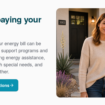
aying your
 energy bill can be
es support programs and
ing energy assistance,
h special needs, and
ther.
tions