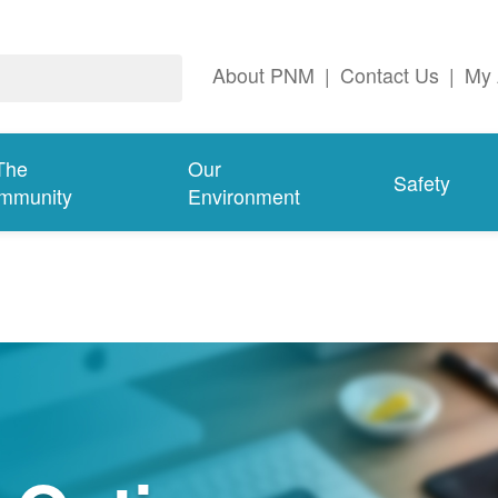
About PNM
|
Contact Us
|
My 
The
Our
Safety
mmunity
Environment