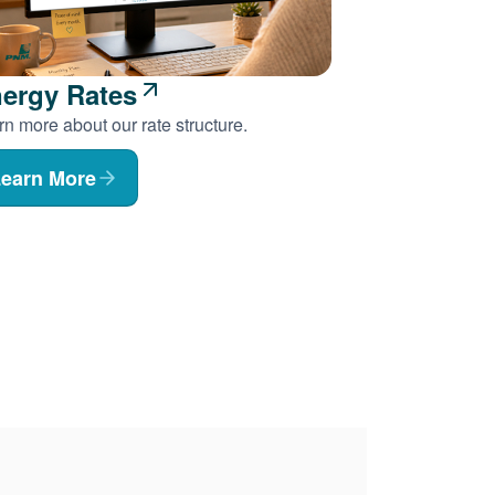
ergy Rates
n more about our rate structure.
earn More