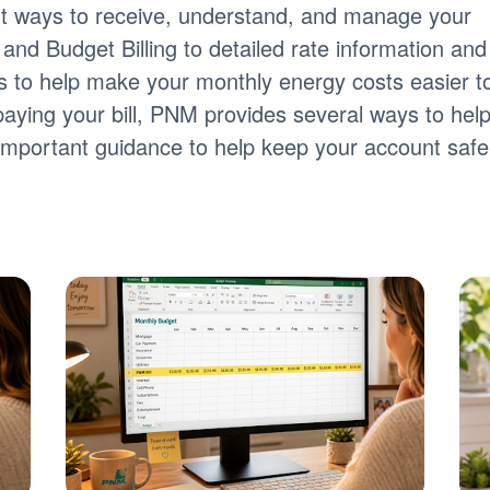
nt ways to receive, understand, and manage your
ng and Budget Billing to detailed rate information and
tools to help make your monthly energy costs easier t
paying your bill, PNM provides several ways to hel
s important guidance to help keep your account safe