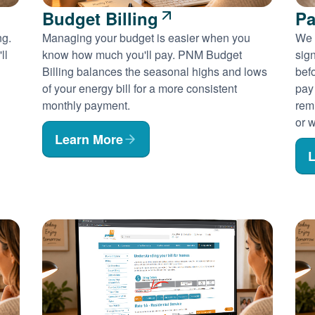
Budget Billing
Pa
ng.
Managing your budget is easier when you
We 
ll
know how much you'll pay. PNM Budget
sig
Billing balances the seasonal highs and lows
befo
of your energy bill for a more consistent
pay
monthly payment.
rem
or w
Learn More
L