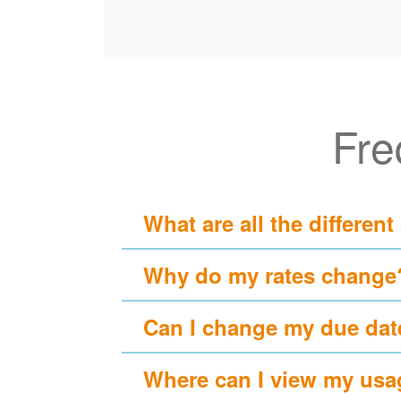
Fre
What are all the different
Why do my rates change
Can I change my due dat
Where can I view my usa