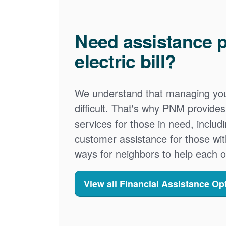
Need assistance p
electric bill?
We understand that managing your
difficult. That's why PNM provid
services for those in need, includ
customer assistance for those wit
ways for neighbors to help each o
View all Financial Assistance Op