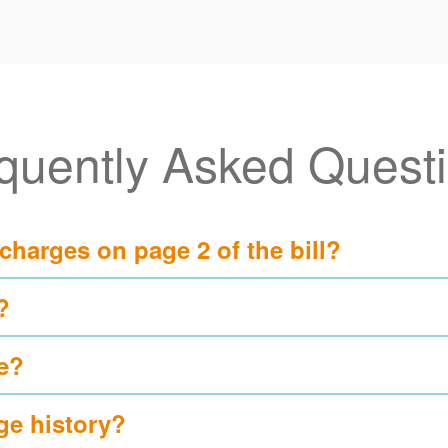
quently Asked Quest
 charges on page 2 of the bill?
?
e?
ge history?