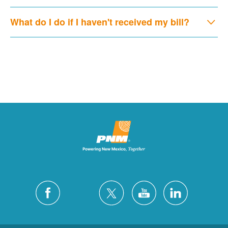
What do I do if I haven't received my bill?