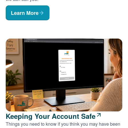
Learn More
Keeping Your Account Safe
Things you need to know if you think you may have been