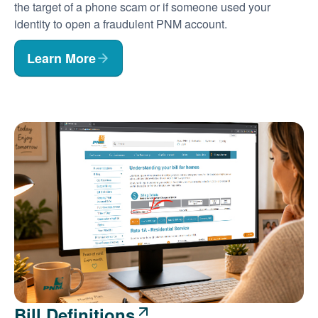
the target of a phone scam or if someone used your
identity to open a fraudulent PNM account.
Learn More
Bill Definitions