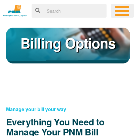
Billing Options
Manage your bill your way
Everything You Need to
Manage Your PNM Bill