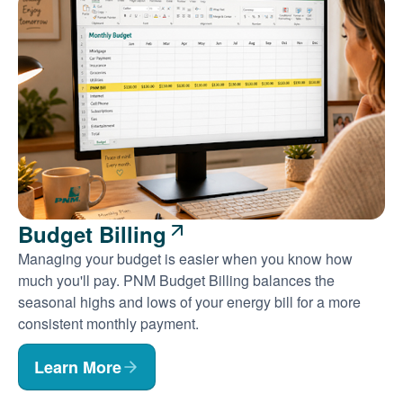
Budget Billing
Managing your budget is easier when you know how
much you'll pay. PNM Budget Billing balances the
seasonal highs and lows of your energy bill for a more
consistent monthly payment.
Learn More