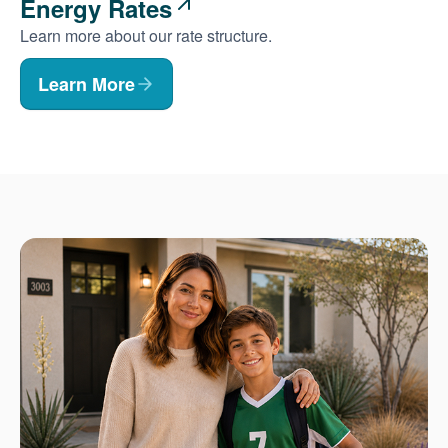
Energy Rates
Learn more about our rate structure.
Learn More