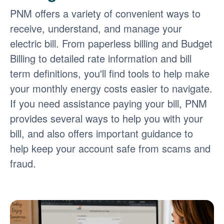
PNM offers a variety of convenient ways to
receive, understand, and manage your
electric bill. From paperless billing and Budget
Billing to detailed rate information and bill
term definitions, you'll find tools to help make
your monthly energy costs easier to navigate.
If you need assistance paying your bill, PNM
provides several ways to help you with your
bill, and also offers important guidance to
help keep your account safe from scams and
fraud.