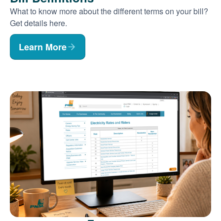
What to know more about the different terms on your bill?
Get details here.
Learn More