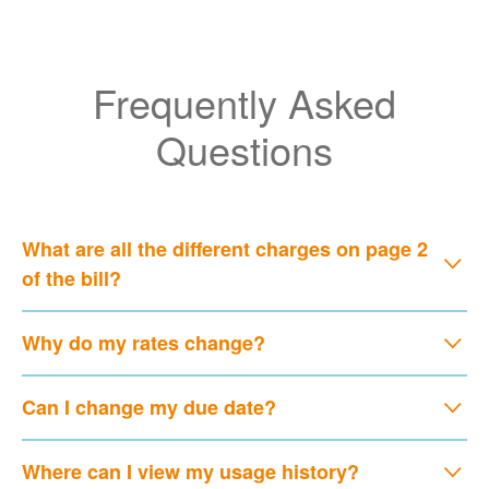
Frequently Asked
Questions
What are all the different charges on page 2
of the bill?
Why do my rates change?
Can I change my due date?
Where can I view my usage history?