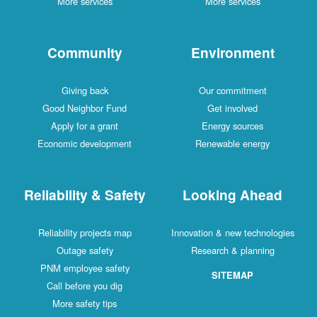
More services
More services
Community
Environment
Giving back
Our commitment
Good Neighbor Fund
Get involved
Apply for a grant
Energy sources
Economic development
Renewable energy
Reliability & Safety
Looking Ahead
Reliability projects map
Innovation & new technologies
Outage safety
Research & planning
PNM employee safety
SITEMAP
Call before you dig
More safety tips