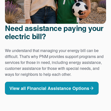
Need assistance paying your
electric bill?
We understand that managing your energy bill can be
difficult. That's why PNM provides support programs and
services for those in need, including energy assistance,
customer assistance for those with special needs, and
ways for neighbors to help each other.
View all Financial Assistance Options