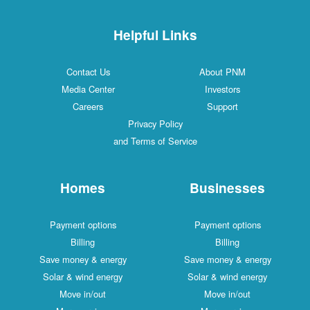
Helpful Links
Contact Us
About PNM
Media Center
Investors
Careers
Support
Privacy Policy
and Terms of Service
Homes
Businesses
Payment options
Payment options
Billing
Billing
Save money & energy
Save money & energy
Solar & wind energy
Solar & wind energy
Move in/out
Move in/out