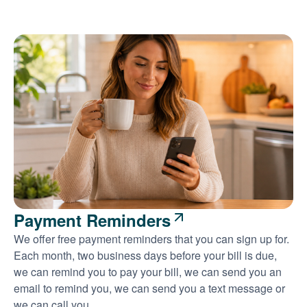
Payment Reminders
We offer free payment reminders that you can sign up for.
Each month, two business days before your bill is due,
we can remind you to pay your bill, we can send you an
email to remind you, we can send you a text message or
we can call you.