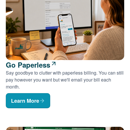
Go Paperless
Say goodbye to clutter with paperless billing. You can still
pay however you want but we'll email your bill each
month.
Learn More