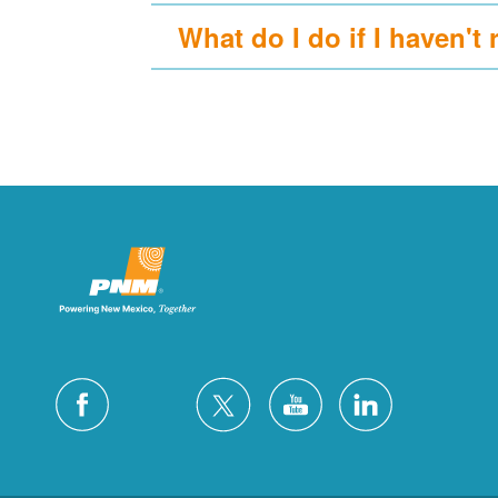
What do I do if I haven't 