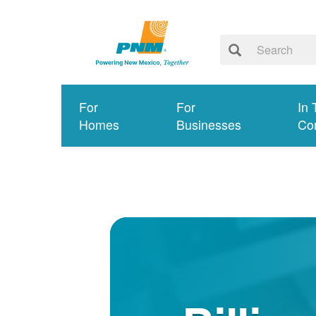
For
For
In 
Homes
Businesses
Co