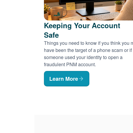
Keeping Your Account
Safe
Things you need to know if you think you
have been the target of a phone scam or if
someone used your identity to open a
fraudulent PNM account.
Learn More