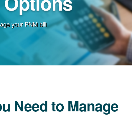
g Options
age your PNM bill
ou Need to Manage
l