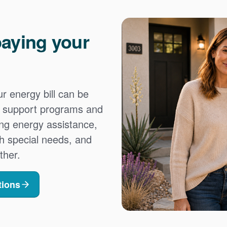
aying your
 energy bill can be
es support programs and
ing energy assistance,
h special needs, and
ther.
tions