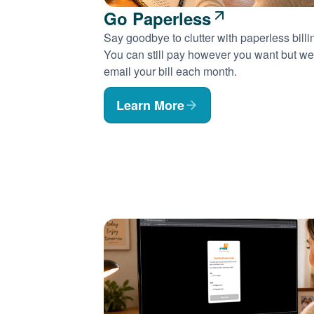
Go Paperless
Say goodbye to clutter with paperless billi
You can still pay however you want but we'
email your bill each month.
Learn More