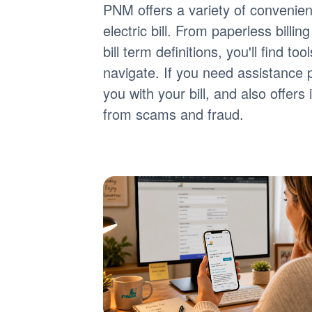
PNM offers a variety of convenie
electric bill. From paperless billi
bill term definitions, you'll find 
navigate. If you need assistance 
you with your bill, and also offer
from scams and fraud.