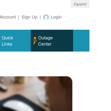
Español
Account
|
Sign Up
|
Login
Quick
Outage
Links
Center