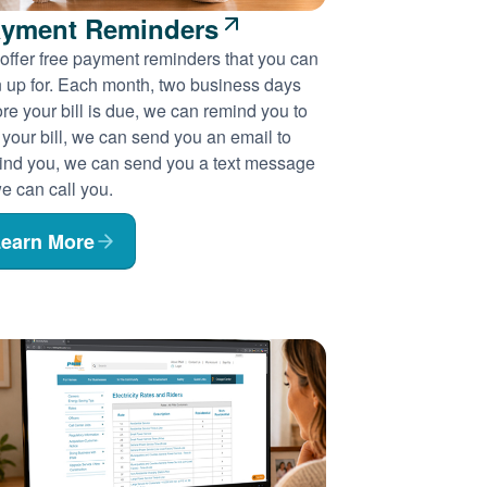
yment Reminders
offer free payment reminders that you can
n up for. Each month, two business days
re your bill is due, we can remind you to
 your bill, we can send you an email to
ind you, we can send you a text message
e can call you.
earn More