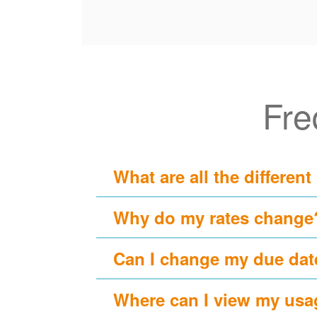
Fre
What are all the different
Why do my rates change
Can I change my due dat
Where can I view my usa