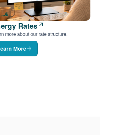
ergy Rates
n more about our rate structure.
earn More