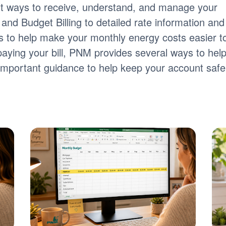
nt ways to receive, understand, and manage your
ng and Budget Billing to detailed rate information and
tools to help make your monthly energy costs easier t
paying your bill, PNM provides several ways to hel
s important guidance to help keep your account safe