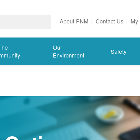
About PNM
|
Contact Us
|
My 
The
Our
Safety
mmunity
Environment