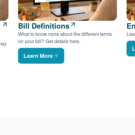
Bill Definitions
En
What to know more about the different terms
Lear
on your bill? Get details here.
 may
L
Learn More