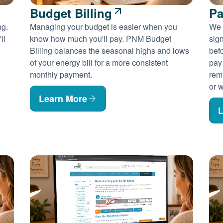
Budget Billing
Pa
ng.
Managing your budget is easier when you
We 
ll
know how much you'll pay. PNM Budget
sig
Billing balances the seasonal highs and lows
befo
of your energy bill for a more consistent
pay
monthly payment.
rem
or w
Learn More
L