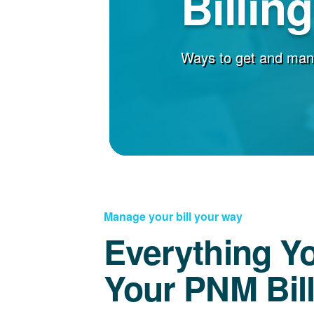
Billin
Ways to get and man
Manage your bill your way
Everything Y
Your PNM Bil