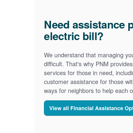
Need assistance p
electric bill?
We understand that managing your
difficult. That's why PNM provid
services for those in need, includ
customer assistance for those wit
ways for neighbors to help each o
View all Financial Assistance Op