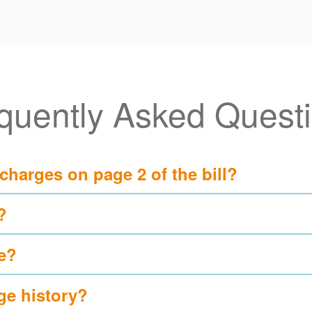
quently Asked Quest
 charges on page 2 of the bill?
?
e?
ge history?