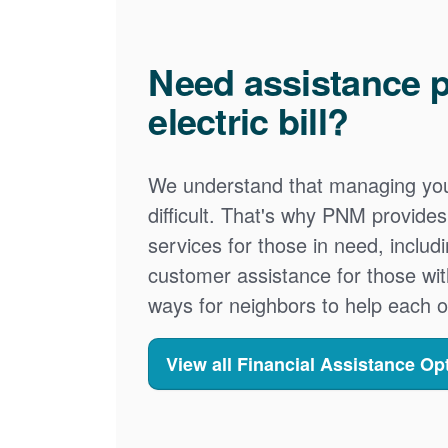
Need assistance p
electric bill?
We understand that managing your
difficult. That's why PNM provid
services for those in need, includ
customer assistance for those wit
ways for neighbors to help each o
View all Financial Assistance Op