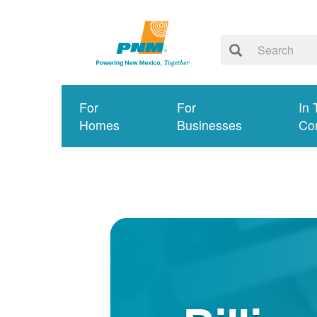
For
For
In 
Homes
Businesses
Co