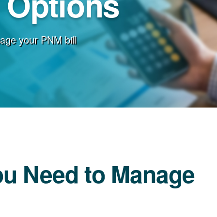
g Options
age your PNM bill
ou Need to Manage
l