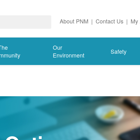
About PNM
|
Contact Us
|
My 
The
Our
Safety
mmunity
Environment