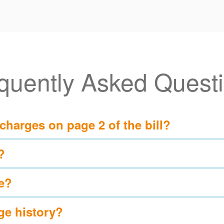
quently Asked Quest
 charges on page 2 of the bill?
?
e?
ge history?