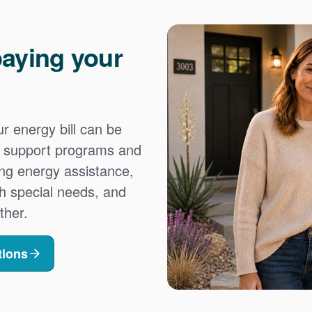
aying your
 energy bill can be
es support programs and
ing energy assistance,
h special needs, and
ther.
tions