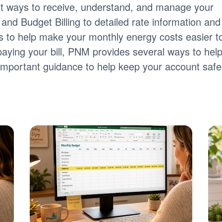
nt ways to receive, understand, and manage your
ng and Budget Billing to detailed rate information and
tools to help make your monthly energy costs easier t
paying your bill, PNM provides several ways to hel
s important guidance to help keep your account safe