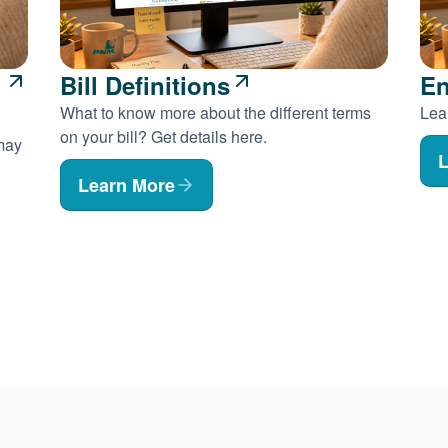
Bill Definitions
En
What to know more about the different terms
Lear
on your bill? Get details here.
 may
L
Learn More