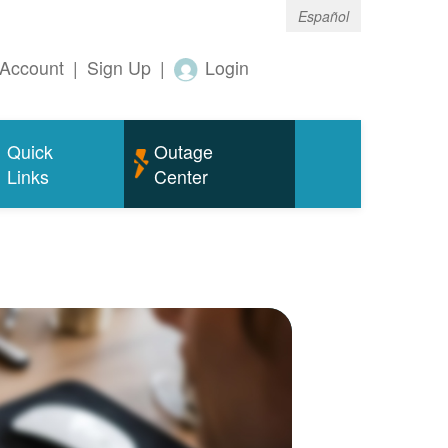
Español
Account
|
Sign Up
|
Login
Quick
Outage
Links
Center