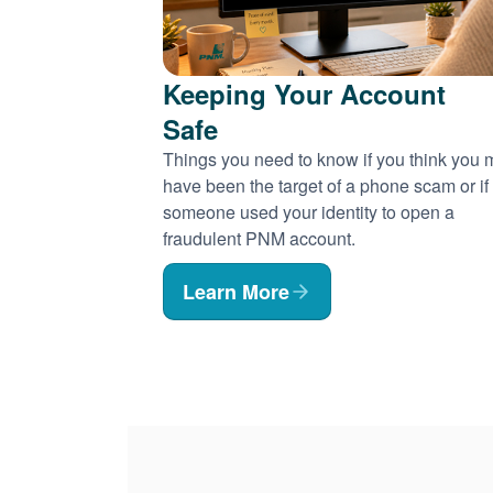
Keeping Your Account
Safe
Things you need to know if you think you
have been the target of a phone scam or if
someone used your identity to open a
fraudulent PNM account.
Learn More