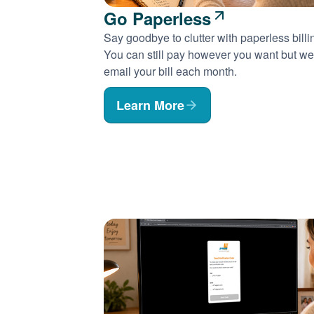
Go Paperless
Say goodbye to clutter with paperless billi
You can still pay however you want but we'
email your bill each month.
Learn More