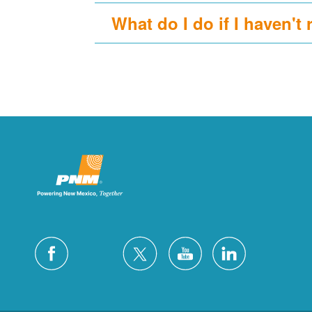
What do I do if I haven't 