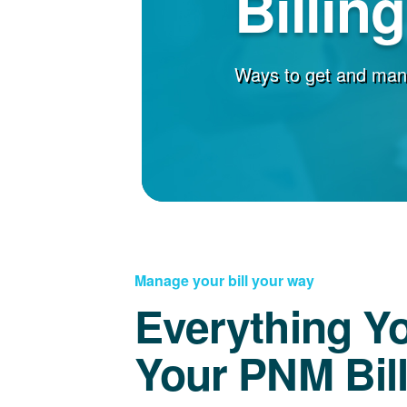
Billin
Ways to get and man
Manage your bill your way
Everything Y
Your PNM Bil