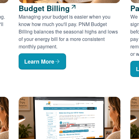
Budget Billing
Pa
ng.
Managing your budget is easier when you
We 
ll
know how much you'll pay. PNM Budget
sig
Billing balances the seasonal highs and lows
befo
of your energy bill for a more consistent
pay
monthly payment.
rem
or w
Learn More
L