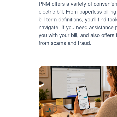
PNM offers a variety of convenie
electric bill. From paperless billi
bill term definitions, you'll find 
navigate. If you need assistance 
you with your bill, and also offer
from scams and fraud.