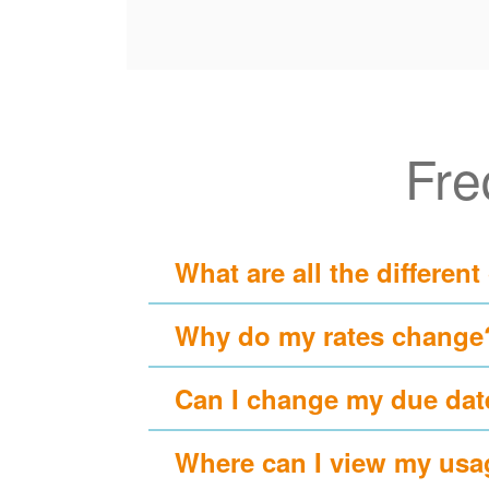
Fre
What are all the different
Why do my rates change
Can I change my due dat
Where can I view my usa