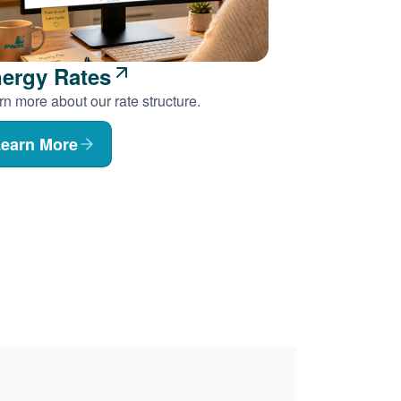
ergy Rates
n more about our rate structure.
earn More