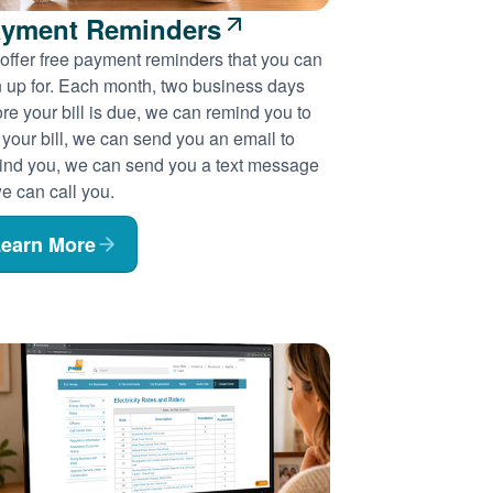
yment Reminders
offer free payment reminders that you can
n up for. Each month, two business days
re your bill is due, we can remind you to
 your bill, we can send you an email to
ind you, we can send you a text message
e can call you.
earn More