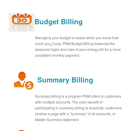
Budget Billing
Managing your budget is easier when you know how
much you¿ll pay. PNM Budget Billing balances the
seasonal highs and lows of your energy bill for a more
consistent monthly payment.
Summary Billing
Summary billing is a program PNM offers to customers
with multiple accounts. The main benefit of
participating in summary billing is simplicity: customers
receive a page with a "summary" of all accounts, or
Master Summary statement.