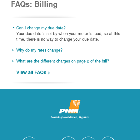
FAQs: Billing
Can I change my due date?
Your due date is set by when your meter is read, so at this
time, there is no way to change your due date.
Why do my rates change?
What are the different charges on page 2 of the bill?
View all FAQs >