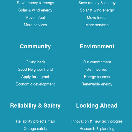
Save money & energy
Save money & energy
Solar & wind energy
Solar & wind energy
Move in/out
Move in/out
More services
More services
Community
Environment
Giving back
Our commitment
Good Neighbor Fund
Get involved
Apply for a grant
Energy sources
Economic development
Renewable energy
Reliability & Safety
Looking Ahead
Reliability projects map
Innovation & new technologies
Outage safety
Research & planning