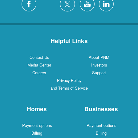
Helpful Links
Contact Us
About PNM
Media Center
Investors
Careers
Support
Privacy Policy
and Terms of Service
Homes
Businesses
Payment options
Payment options
Billing
Billing