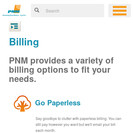
Billing
PNM provides a variety of
billing options to fit your
needs.
Go Paperless
Say goodbye to clutter with paperless billing. You can
still pay however you want but we'll email your bill
each month.