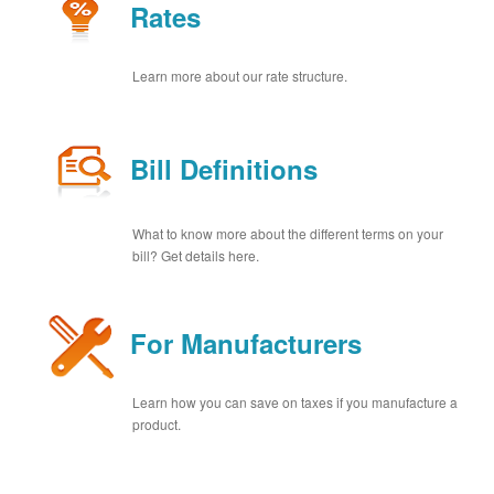
Rates
Learn more about our rate structure.
Bill Definitions
What to know more about the different terms on your
bill? Get details here.
For Manufacturers
Learn how you can save on taxes if you manufacture a
product.