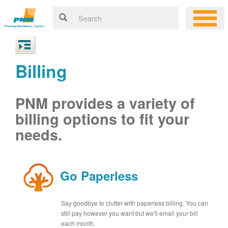
Billing
PNM provides a variety of
billing options to fit your
needs.
Go Paperless
Say goodbye to clutter with paperless billing. You can
still pay however you want but we'll email your bill
each month.