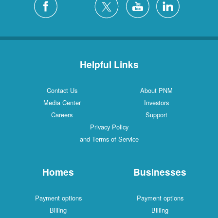
Helpful Links
Contact Us
About PNM
Media Center
Investors
Careers
Support
Privacy Policy
and Terms of Service
Homes
Businesses
Payment options
Payment options
Billing
Billing