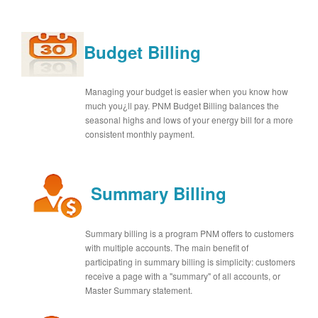
Budget Billing
Managing your budget is easier when you know how
much you¿ll pay. PNM Budget Billing balances the
seasonal highs and lows of your energy bill for a more
consistent monthly payment.
Summary Billing
Summary billing is a program PNM offers to customers
with multiple accounts. The main benefit of
participating in summary billing is simplicity: customers
receive a page with a "summary" of all accounts, or
Master Summary statement.