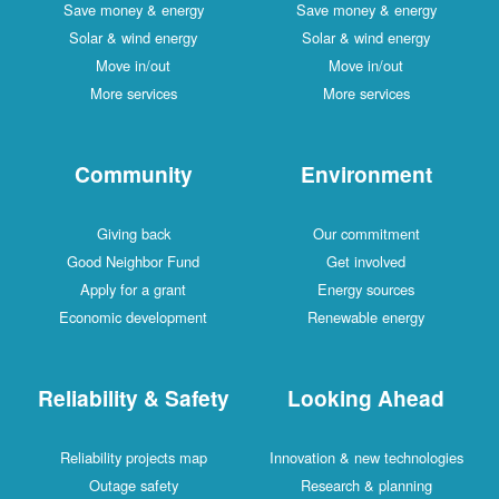
Save money & energy
Save money & energy
Solar & wind energy
Solar & wind energy
Move in/out
Move in/out
More services
More services
Community
Environment
Giving back
Our commitment
Good Neighbor Fund
Get involved
Apply for a grant
Energy sources
Economic development
Renewable energy
Reliability & Safety
Looking Ahead
Reliability projects map
Innovation & new technologies
Outage safety
Research & planning