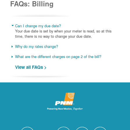
FAQs: Billing
Can I change my due date?
Your due date is set by when your meter is read, so at this
time, there is no way to change your due date.
Why do my rates change?
What are the different charges on page 2 of the bill?
View all FAQs >