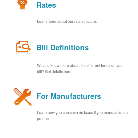
Rates
Learn more about our rate structure.
Bill Definitions
What to know more about the different terms on your
bill? Get details here.
For Manufacturers
Learn how you can save on taxes if you manufacture a
product.